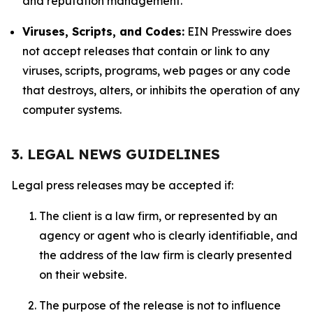
and reputation management.
Viruses, Scripts, and Codes:
EIN Presswire does
not accept releases that contain or link to any
viruses, scripts, programs, web pages or any code
that destroys, alters, or inhibits the operation of any
computer systems.
3. LEGAL NEWS GUIDELINES
Legal press releases may be accepted if:
The client is a law firm, or represented by an
agency or agent who is clearly identifiable, and
the address of the law firm is clearly presented
on their website.
The purpose of the release is not to influence