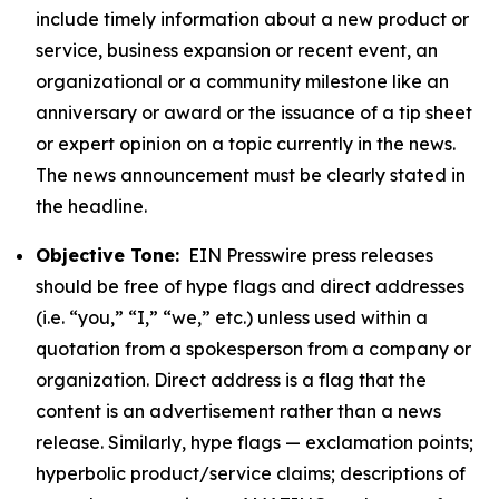
include timely information about a new product or
service, business expansion or recent event, an
organizational or a community milestone like an
anniversary or award or the issuance of a tip sheet
or expert opinion on a topic currently in the news.
The news announcement must be clearly stated in
the headline.
Objective Tone:
EIN Presswire press releases
should be free of hype flags and direct addresses
(i.e. “you,” “I,” “we,” etc.) unless used within a
quotation from a spokesperson from a company or
organization. Direct address is a flag that the
content is an advertisement rather than a news
release. Similarly, hype flags — exclamation points;
hyperbolic product/service claims; descriptions of