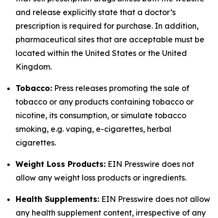
and release explicitly state that a doctor’s
prescription is required for purchase. In addition,
pharmaceutical sites that are acceptable must be
located within the United States or the United
Kingdom.
Tobacco:
Press releases promoting the sale of
tobacco or any products containing tobacco or
nicotine, its consumption, or simulate tobacco
smoking, e.g. vaping, e-cigarettes, herbal
cigarettes.
Weight Loss Products:
EIN Presswire does not
allow any weight loss products or ingredients.
Health Supplements:
EIN Presswire does not allow
any health supplement content, irrespective of any