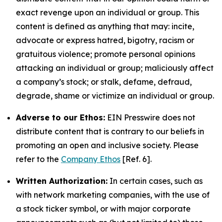
exact revenge upon an individual or group. This
content is defined as anything that may: incite,
advocate or express hatred, bigotry, racism or
gratuitous violence; promote personal opinions
attacking an individual or group; maliciously affect
a company’s stock; or stalk, defame, defraud,
degrade, shame or victimize an individual or group.
Adverse to our Ethos:
EIN Presswire does not
distribute content that is contrary to our beliefs in
promoting an open and inclusive society. Please
refer to the
Company Ethos
[Ref. 6].
Written Authorization:
In certain cases, such as
with network marketing companies, with the use of
a stock ticker symbol, or with major corporate