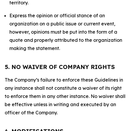
territory.
Express the opinion or official stance of an
organization on a public issue or current event,
however, opinions must be put into the form of a
quote and properly attributed to the organization
making the statement.
5. NO WAIVER OF COMPANY RIGHTS
The Company’s failure to enforce these Guidelines in
any instance shall not constitute a waiver of its right
to enforce them in any other instance. No waiver shall
be effective unless in writing and executed by an
officer of the Company.