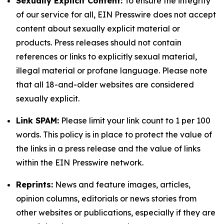
Sexually Explicit Content:
To ensure the integrity
of our service for all, EIN Presswire does not accept
content about sexually explicit material or
products. Press releases should not contain
references or links to explicitly sexual material,
illegal material or profane language. Please note
that all 18-and-older websites are considered
sexually explicit.
Link SPAM:
Please limit your link count to 1 per 100
words. This policy is in place to protect the value of
the links in a press release and the value of links
within the EIN Presswire network.
Reprints:
News and feature images, articles,
opinion columns, editorials or news stories from
other websites or publications, especially if they are