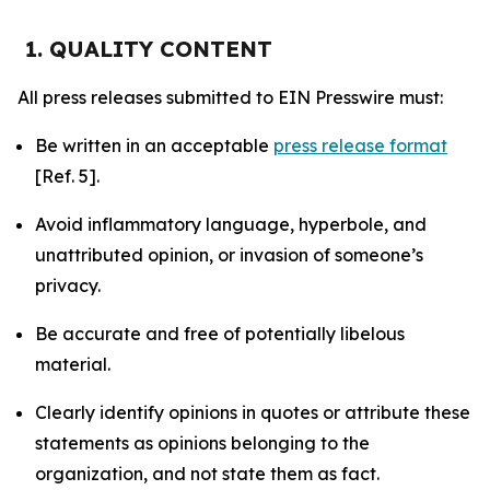
1. QUALITY CONTENT
All press releases submitted to EIN Presswire must:
Be written in an acceptable
press release format
[Ref. 5].
Avoid inflammatory language, hyperbole, and
unattributed opinion, or invasion of someone’s
privacy.
Be accurate and free of potentially libelous
material.
Clearly identify opinions in quotes or attribute these
statements as opinions belonging to the
organization, and not state them as fact.