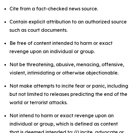
Cite from a fact-checked news source.
Contain explicit attribution to an authorized source
such as court documents.
Be free of content intended to harm or exact
revenge upon an individual or group.
Not be threatening, abusive, menacing, offensive,
violent, intimidating or otherwise objectionable.
Not make attempts to incite fear or panic, including
but not limited to releases predicting the end of the
world or terrorist attacks.
Not intend to harm or exact revenge upon an
individual or group, which is defined as content
that is deemed intended to: (i) incite, advocate or