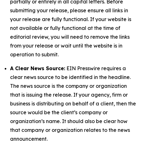
partially or entirely in all capital letters. Before
submitting your release, please ensure all links in
your release are fully functional. If your website is
not available or fully functional at the time of
editorial review, you will need to remove the links
from your release or wait until the website is in
operation to submit.
A Clear News Source:
EIN Presswire requires a
clear news source to be identified in the headline.
The news source is the company or organization
that is issuing the release. If your agency, firm or
business is distributing on behalf of a client, then the
source would be the client’s company or
organization’s name. It should also be clear how
that company or organization relates to the news
announcement.