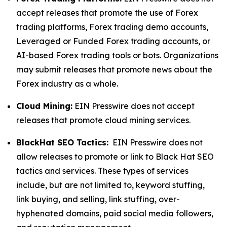
accept releases that promote the use of Forex
trading platforms, Forex trading demo accounts,
Leveraged or Funded Forex trading accounts, or
AI-based Forex trading tools or bots. Organizations
may submit releases that promote news about the
Forex industry as a whole.
Cloud Mining:
EIN Presswire does not accept
releases that promote cloud mining services.
BlackHat SEO Tactics:
EIN Presswire does not
allow releases to promote or link to Black Hat SEO
tactics and services. These types of services
include, but are not limited to, keyword stuffing,
link buying, and selling, link stuffing, over-
hyphenated domains, paid social media followers,