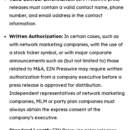
releases must contain a valid contact name, phone
number, and email address in the contact
information.
Written Authorization:
In certain cases, such as
with network marketing companies, with the use of
a stock ticker symbol, or with major corporate
announcements such as (but not limited to) those
related to M&A, EIN Presswire may require written
authorization from a company executive before a
press release is approved for distribution.
Independent representatives of network marketing
companies, MLM or party plan companies must
always obtain the express consent of the
company’s executive.