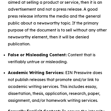
aimed at selling a product or service, then it is an
advertisement and not a press release. A good
press release informs the media and the general
public about a newsworthy topic. If the primary
purpose of the document is to sell without any other
newsworthy element, then it will be denied
publication.
False or Misleading Content:
Content that is
verifiably untrue or misleading.
Academic Writing Services:
EIN Presswire does
not publish releases that promote and/or link to
academic writing services. This includes essay,
dissertation, thesis, application, research, paper,
assignment, and/or homework writing services.