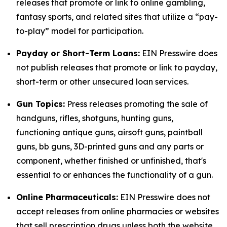
releases that promote or link to online gambling,
fantasy sports, and related sites that utilize a “pay-
to-play” model for participation.
Payday or Short-Term Loans:
EIN Presswire does
not publish releases that promote or link to payday,
short-term or other unsecured loan services.
Gun Topics:
Press releases promoting the sale of
handguns, rifles, shotguns, hunting guns,
functioning antique guns, airsoft guns, paintball
guns, bb guns, 3D-printed guns and any parts or
component, whether finished or unfinished, that's
essential to or enhances the functionality of a gun.
Online Pharmaceuticals:
EIN Presswire does not
accept releases from online pharmacies or websites
that sell prescription drugs unless both the website