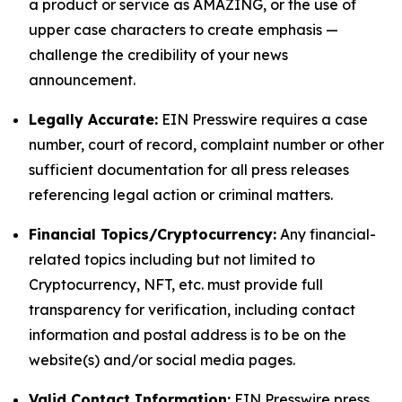
a product or service as AMAZING, or the use of
upper case characters to create emphasis —
challenge the credibility of your news
announcement.
Legally Accurate:
EIN Presswire requires a case
number, court of record, complaint number or other
sufficient documentation for all press releases
referencing legal action or criminal matters.
Financial Topics/Cryptocurrency:
Any financial-
related topics including but not limited to
Cryptocurrency, NFT, etc. must provide full
transparency for verification, including contact
information and postal address is to be on the
website(s) and/or social media pages.
Valid Contact Information:
EIN Presswire press