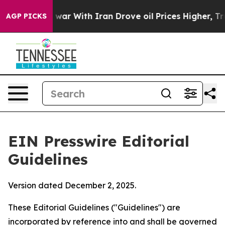
ar With Iran Drove oil Prices Higher, Trump Gave Pol
AGP PICKS
EIN Presswire Editorial
Guidelines
Version dated December 2, 2025.
These Editorial Guidelines ("Guidelines") are
incorporated by reference into and shall be governed