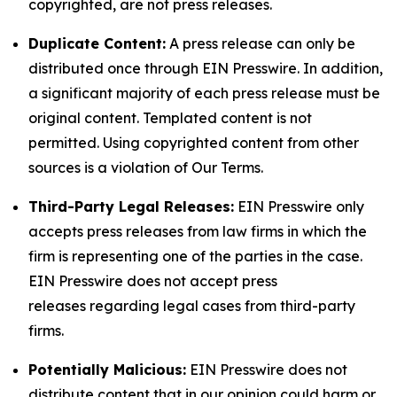
copyrighted, are not press releases.
Duplicate Content:
A press release can only be
distributed once through EIN Presswire. In addition,
a significant majority of each press release must be
original content. Templated content is not
permitted. Using copyrighted content from other
sources is a violation of Our Terms.
Third-Party Legal Releases:
EIN Presswire only
accepts press releases from law firms in which the
firm is representing one of the parties in the case.
EIN Presswire does not accept press
releases regarding legal cases from third-party
firms.
Potentially Malicious:
EIN Presswire does not
distribute content that in our opinion could harm or