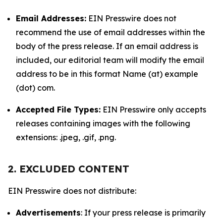
Email Addresses:
EIN Presswire does not
recommend the use of email addresses within the
body of the press release. If an email address is
included, our editorial team will modify the email
address to be in this format Name (at) example
(dot) com.
Accepted File Types:
EIN Presswire only accepts
releases containing images with the following
extensions: .jpeg, .gif, .png.
2. EXCLUDED CONTENT
EIN Presswire does not distribute:
Advertisements
: If your press release is primarily