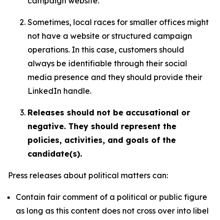
campaign website.
Sometimes, local races for smaller offices might
not have a website or structured campaign
operations. In this case, customers should
always be identifiable through their social
media presence and they should provide their
LinkedIn handle.
Releases should not be accusational or
negative. They should represent the
policies, activities, and goals of the
candidate(s).
Press releases about political matters can:
Contain fair comment of a political or public figure
as long as this content does not cross over into libel