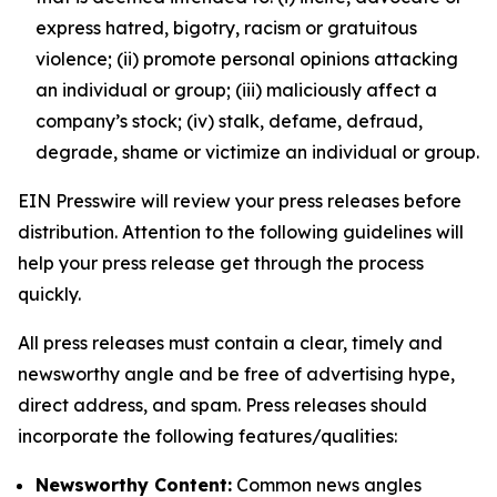
express hatred, bigotry, racism or gratuitous
violence; (ii) promote personal opinions attacking
an individual or group; (iii) maliciously affect a
company’s stock; (iv) stalk, defame, defraud,
degrade, shame or victimize an individual or group.
EIN Presswire will review your press releases before
distribution. Attention to the following guidelines will
help your press release get through the process
quickly.
All press releases must contain a clear, timely and
newsworthy angle and be free of advertising hype,
direct address, and spam. Press releases should
incorporate the following features/qualities:
Newsworthy Content:
Common news angles