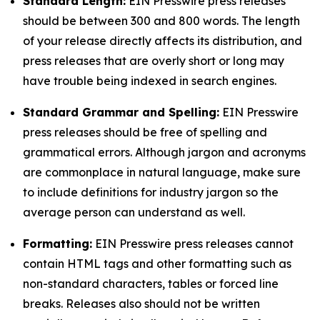
Standard Length:
EIN Presswire press releases
should be between 300 and 800 words. The length
of your release directly affects its distribution, and
press releases that are overly short or long may
have trouble being indexed in search engines.
Standard Grammar and Spelling:
EIN Presswire
press releases should be free of spelling and
grammatical errors. Although jargon and acronyms
are commonplace in natural language, make sure
to include definitions for industry jargon so the
average person can understand as well.
Formatting:
EIN Presswire press releases cannot
contain HTML tags and other formatting such as
non-standard characters, tables or forced line
breaks. Releases also should not be written