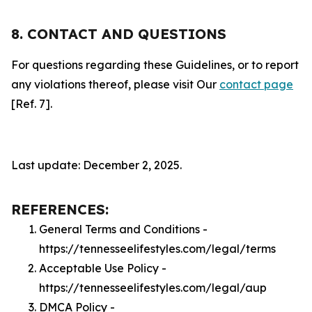
8. CONTACT AND QUESTIONS
For questions regarding these Guidelines, or to report
any violations thereof, please visit Our
contact page
[Ref. 7].
Last update: December 2, 2025.
REFERENCES:
General Terms and Conditions -
https://tennesseelifestyles.com/legal/terms
Acceptable Use Policy -
https://tennesseelifestyles.com/legal/aup
DMCA Policy -