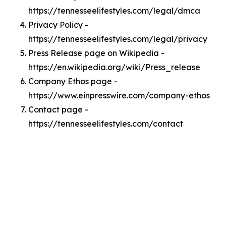
https://tennesseelifestyles.com/legal/dmca
Privacy Policy -
https://tennesseelifestyles.com/legal/privacy
Press Release page on Wikipedia -
https://en.wikipedia.org/wiki/Press_release
Company Ethos page -
https://www.einpresswire.com/company-ethos
Contact page -
https://tennesseelifestyles.com/contact