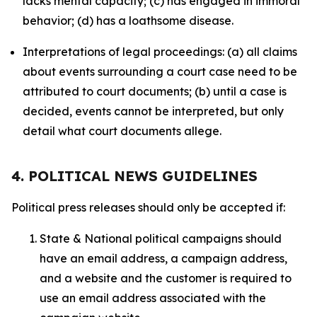
lacks mental capacity; (c) has engaged in immoral
behavior; (d) has a loathsome disease.
Interpretations of legal proceedings: (a) all claims
about events surrounding a court case need to be
attributed to court documents; (b) until a case is
decided, events cannot be interpreted, but only
detail what court documents allege.
4. POLITICAL NEWS GUIDELINES
Political press releases should only be accepted if:
State & National political campaigns should
have an email address, a campaign address,
and a website and the customer is required to
use an email address associated with the