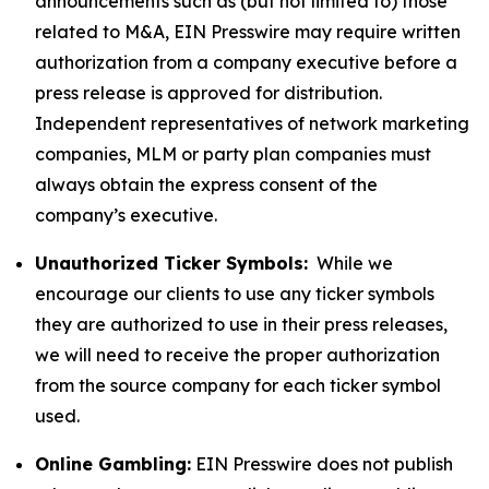
announcements such as (but not limited to) those
related to M&A, EIN Presswire may require written
authorization from a company executive before a
press release is approved for distribution.
Independent representatives of network marketing
companies, MLM or party plan companies must
always obtain the express consent of the
company’s executive.
Unauthorized Ticker Symbols:
While we
encourage our clients to use any ticker symbols
they are authorized to use in their press releases,
we will need to receive the proper authorization
from the source company for each ticker symbol
used.
Online Gambling:
EIN Presswire does not publish