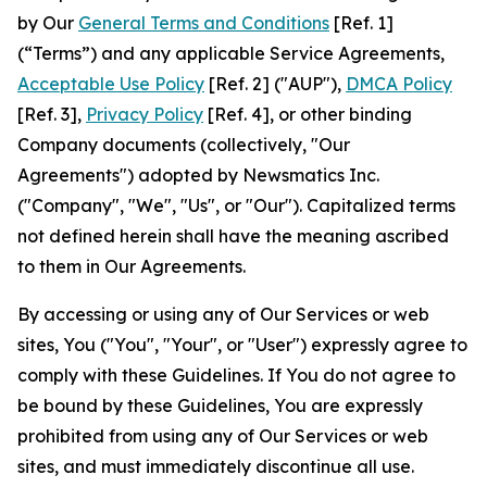
by Our
General Terms and Conditions
[Ref. 1]
(“Terms”) and any applicable Service Agreements,
Acceptable Use Policy
[Ref. 2] ("AUP"),
DMCA Policy
[Ref. 3],
Privacy Policy
[Ref. 4], or other binding
Company documents (collectively, "Our
Agreements") adopted by Newsmatics Inc.
("Company", "We", "Us", or "Our"). Capitalized terms
not defined herein shall have the meaning ascribed
to them in Our Agreements.
By accessing or using any of Our Services or web
sites, You ("You", "Your", or "User") expressly agree to
comply with these Guidelines. If You do not agree to
be bound by these Guidelines, You are expressly
prohibited from using any of Our Services or web
sites, and must immediately discontinue all use.