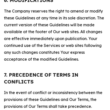
6. MODIFICATIONS
The Company reserves the right to amend or modify
these Guidelines at any time in its sole discretion. The
current version of these Guidelines will be made
available at the footer of Our web sites. All changes
are effective immediately upon publication. Your
continued use of the Services or web sites following
any such changes constitutes Your express
acceptance of the modified Guidelines.
7. PRECEDENCE OF TERMS IN
CONFLICTS
In the event of conflict or inconsistency between the
provisions of these Guidelines and Our Terms, the
provisions of Our Terms shall take precedence.