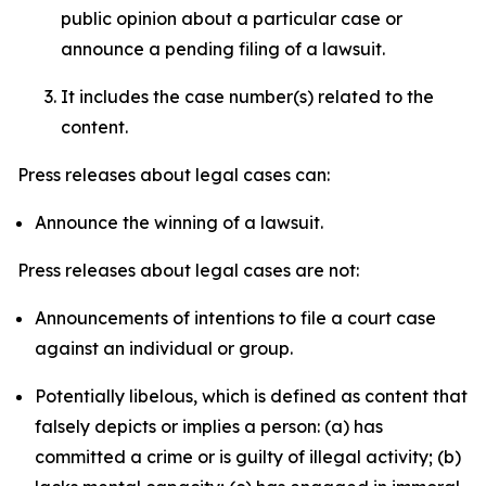
public opinion about a particular case or
announce a pending filing of a lawsuit.
It includes the case number(s) related to the
content.
Press releases about legal cases can:
Announce the winning of a lawsuit.
Press releases about legal cases are not:
Announcements of intentions to file a court case
against an individual or group.
Potentially libelous, which is defined as content that
falsely depicts or implies a person: (a) has
committed a crime or is guilty of illegal activity; (b)