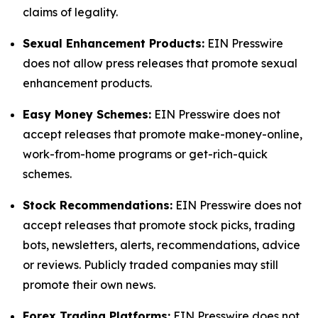
claims of legality.
Sexual Enhancement Products:
EIN Presswire
does not allow press releases that promote sexual
enhancement products.
Easy Money Schemes:
EIN Presswire does not
accept releases that promote make-money-online,
work-from-home programs or get-rich-quick
schemes.
Stock Recommendations:
EIN Presswire does not
accept releases that promote stock picks, trading
bots, newsletters, alerts, recommendations, advice
or reviews. Publicly traded companies may still
promote their own news.
Forex Trading Platforms:
EIN Presswire does not