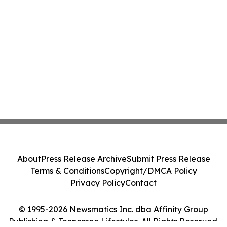
About
Press Release Archive
Submit Press Release
Terms & Conditions
Copyright/DMCA Policy
Privacy Policy
Contact
© 1995-2026 Newsmatics Inc. dba Affinity Group
Publishing & Tennessee Lifestyles. All Rights Reserved.