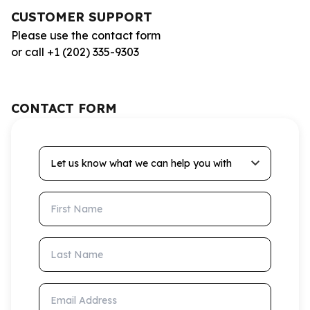
CUSTOMER SUPPORT
Please use the contact form
or call +1 (202) 335-9303
CONTACT FORM
Let us know what we can help you with
First Name
Last Name
Email Address