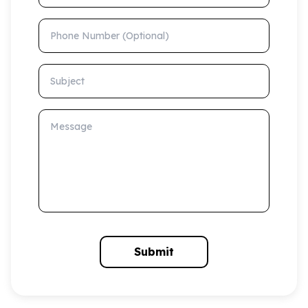
Phone Number (Optional)
Subject
Message
Submit