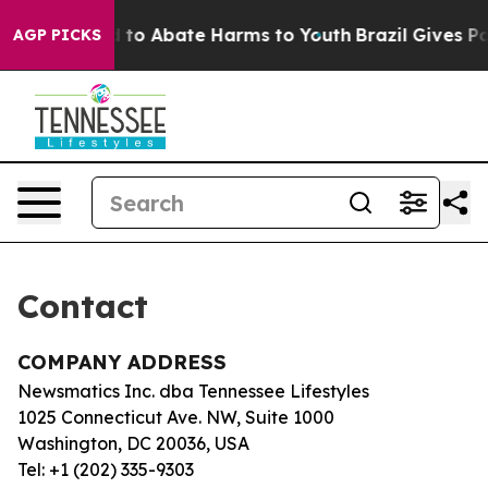
Million Fund to Abate Harms to Youth
Brazil Gives Par
AGP PICKS
Contact
COMPANY ADDRESS
Newsmatics Inc. dba Tennessee Lifestyles
1025 Connecticut Ave. NW, Suite 1000
Washington, DC 20036, USA
Tel: +1 (202) 335-9303