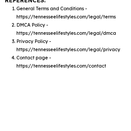
REFERENCES:
General Terms and Conditions -
https://tennesseelifestyles.com/legal/terms
DMCA Policy -
https://tennesseelifestyles.com/legal/dmca
Privacy Policy -
https://tennesseelifestyles.com/legal/privacy
Contact page -
https://tennesseelifestyles.com/contact