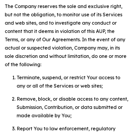
The Company reserves the sole and exclusive right,
but not the obligation, to monitor use of its Services
and web sites, and to investigate any conduct or
content that it deems in violation of this AUP, the
Terms, or any of Our Agreements. In the event of any
actual or suspected violation, Company may, in its
sole discretion and without limitation, do one or more
of the following:
Terminate, suspend, or restrict Your access to
any or all of the Services or web sites;
Remove, block, or disable access to any content,
Submission, Contribution, or data submitted or
made available by You;
Report You to law enforcement, regulatory