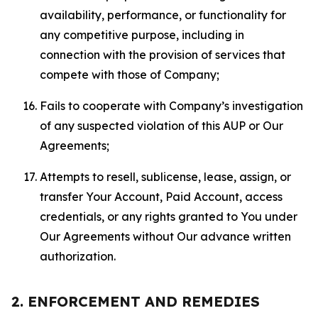
availability, performance, or functionality for
any competitive purpose, including in
connection with the provision of services that
compete with those of Company;
Fails to cooperate with Company’s investigation
of any suspected violation of this AUP or Our
Agreements;
Attempts to resell, sublicense, lease, assign, or
transfer Your Account, Paid Account, access
credentials, or any rights granted to You under
Our Agreements without Our advance written
authorization.
2. ENFORCEMENT AND REMEDIES