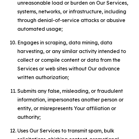
unreasonable load or burden on Our Services,
systems, networks, or infrastructure, including
through denial-of-service attacks or abusive
automated usage;
Engages in scraping, data mining, data
harvesting, or any similar activity intended to
collect or compile content or data from the
Services or web sites without Our advance
written authorization;
Submits any false, misleading, or fraudulent
information, impersonates another person or
entity, or misrepresents Your affiliation or
authority;
Uses Our Services to transmit spam, bulk