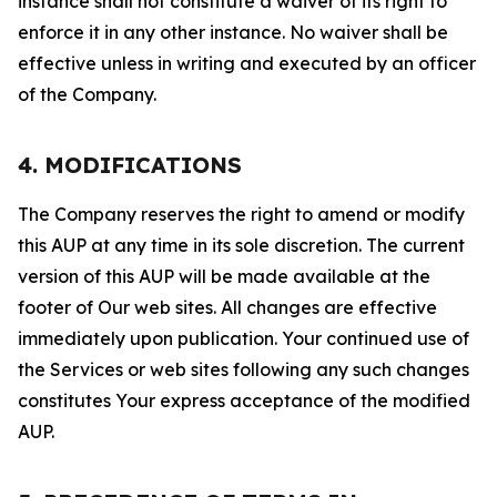
instance shall not constitute a waiver of its right to
enforce it in any other instance. No waiver shall be
effective unless in writing and executed by an officer
of the Company.
4. MODIFICATIONS
The Company reserves the right to amend or modify
this AUP at any time in its sole discretion. The current
version of this AUP will be made available at the
footer of Our web sites. All changes are effective
immediately upon publication. Your continued use of
the Services or web sites following any such changes
constitutes Your express acceptance of the modified
AUP.