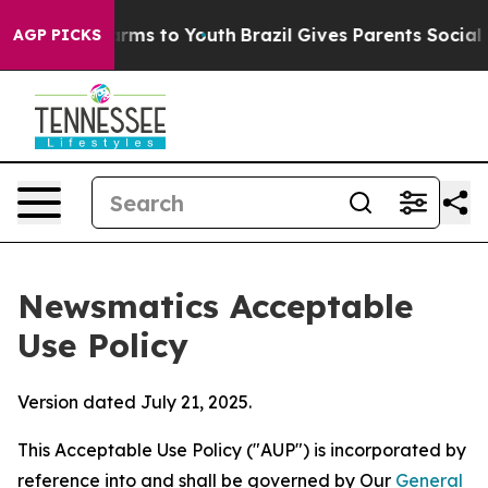
bate Harms to Youth
Brazil Gives Parents Social Media 
AGP PICKS
Newsmatics Acceptable
Use Policy
Version dated July 21, 2025.
This Acceptable Use Policy ("AUP") is incorporated by
reference into and shall be governed by Our
General