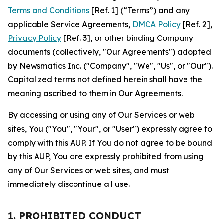
Terms and Conditions
[Ref. 1] (“Terms”) and any
applicable Service Agreements,
DMCA Policy
[Ref. 2],
Privacy Policy
[Ref. 3], or other binding Company
documents (collectively, "Our Agreements") adopted
by Newsmatics Inc. ("Company", "We", "Us", or "Our").
Capitalized terms not defined herein shall have the
meaning ascribed to them in Our Agreements.
By accessing or using any of Our Services or web
sites, You ("You", "Your", or "User") expressly agree to
comply with this AUP. If You do not agree to be bound
by this AUP, You are expressly prohibited from using
any of Our Services or web sites, and must
immediately discontinue all use.
1. PROHIBITED CONDUCT