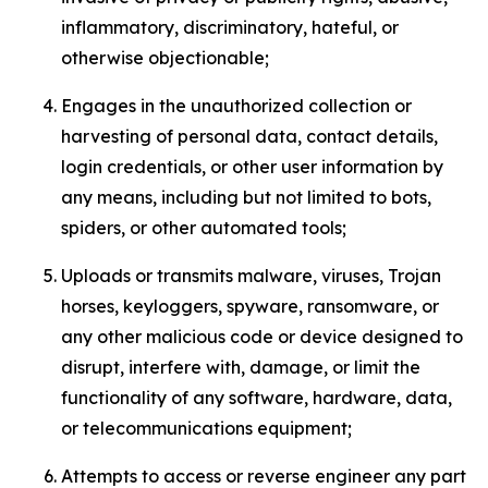
inflammatory, discriminatory, hateful, or
otherwise objectionable;
Engages in the unauthorized collection or
harvesting of personal data, contact details,
login credentials, or other user information by
any means, including but not limited to bots,
spiders, or other automated tools;
Uploads or transmits malware, viruses, Trojan
horses, keyloggers, spyware, ransomware, or
any other malicious code or device designed to
disrupt, interfere with, damage, or limit the
functionality of any software, hardware, data,
or telecommunications equipment;
Attempts to access or reverse engineer any part