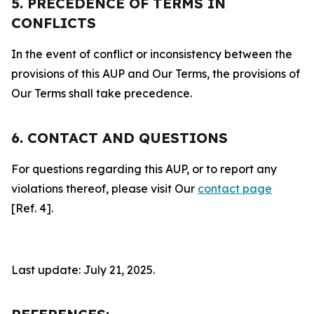
5. PRECEDENCE OF TERMS IN
CONFLICTS
In the event of conflict or inconsistency between the
provisions of this AUP and Our Terms, the provisions of
Our Terms shall take precedence.
6. CONTACT AND QUESTIONS
For questions regarding this AUP, or to report any
violations thereof, please visit Our
contact page
[Ref. 4].
Last update: July 21, 2025.