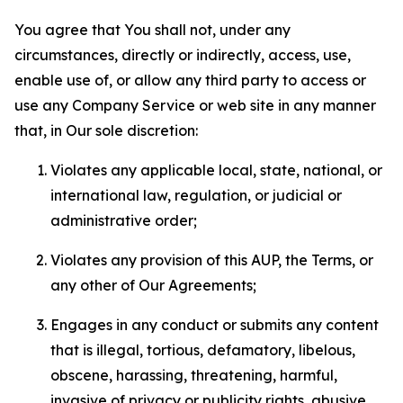
You agree that You shall not, under any
circumstances, directly or indirectly, access, use,
enable use of, or allow any third party to access or
use any Company Service or web site in any manner
that, in Our sole discretion:
Violates any applicable local, state, national, or
international law, regulation, or judicial or
administrative order;
Violates any provision of this AUP, the Terms, or
any other of Our Agreements;
Engages in any conduct or submits any content
that is illegal, tortious, defamatory, libelous,
obscene, harassing, threatening, harmful,
invasive of privacy or publicity rights, abusive,