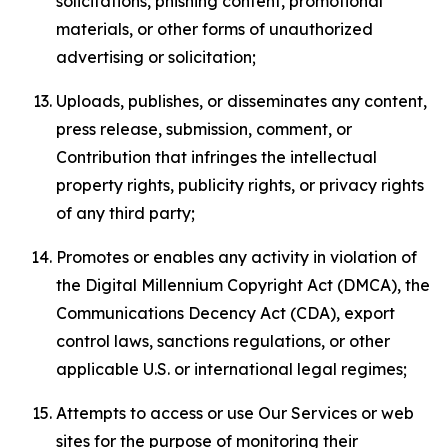
solicitations, phishing content, promotional
materials, or other forms of unauthorized
advertising or solicitation;
Uploads, publishes, or disseminates any content,
press release, submission, comment, or
Contribution that infringes the intellectual
property rights, publicity rights, or privacy rights
of any third party;
Promotes or enables any activity in violation of
the Digital Millennium Copyright Act (DMCA), the
Communications Decency Act (CDA), export
control laws, sanctions regulations, or other
applicable U.S. or international legal regimes;
Attempts to access or use Our Services or web
sites for the purpose of monitoring their