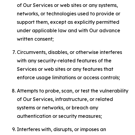
of Our Services or web sites or any systems,
networks, or technologies used to provide or
support them, except as explicitly permitted
under applicable law and with Our advance
written consent;
Circumvents, disables, or otherwise interferes
with any security-related features of the
Services or web sites or any features that
enforce usage limitations or access controls;
Attempts to probe, scan, or test the vulnerability
of Our Services, infrastructure, or related
systems or networks, or breach any
authentication or security measures;
Interferes with, disrupts, or imposes an