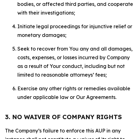
bodies, or affected third parties, and cooperate
with their investigations;
Initiate legal proceedings for injunctive relief or
monetary damages;
Seek to recover from You any and all damages,
costs, expenses, or losses incurred by Company
as a result of Your conduct, including but not
limited to reasonable attorneys’ fees;
Exercise any other rights or remedies available
under applicable law or Our Agreements.
3. NO WAIVER OF COMPANY RIGHTS
The Company’s failure to enforce this AUP in any