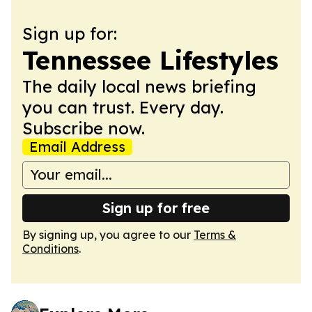
Sign up for:
Tennessee Lifestyles
The daily local news briefing
you can trust. Every day.
Subscribe now.
Email Address
Sign up for free
By signing up, you agree to our
Terms &
Conditions
.