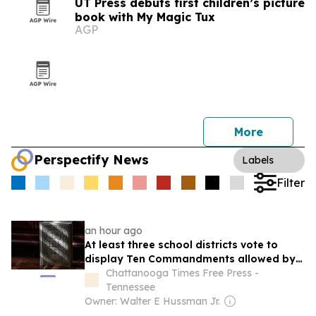
UT Press debuts first children’s picture
book with My Magic Tux
AGP
More
Perspectify News
Labels
Filter
an hour ago
At least three school districts vote to
display Ten Commandments allowed by
new Tennessee law
Chattanooga Times Free Press -
Tennessee
Owner: Walter E Hussman Jr.