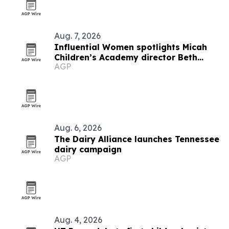
Aug. 7, 2026
Influential Women spotlights Micah
Children’s Academy director Beth
AGP
Clark
Aug. 6, 2026
The Dairy Alliance launches Tennessee
dairy campaign
AGP
Aug. 4, 2026