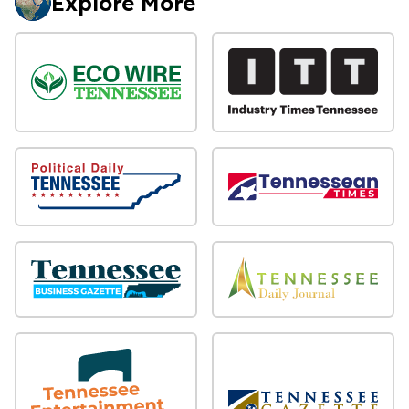
Explore More