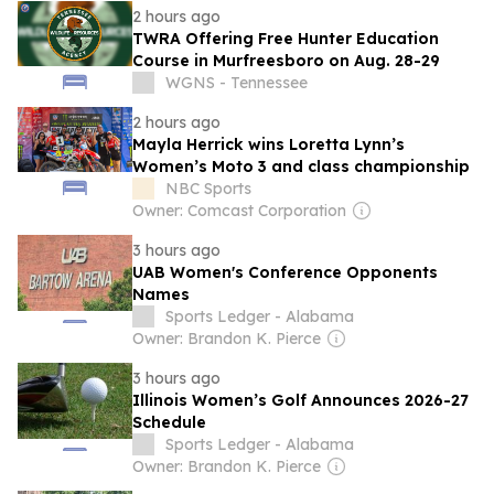
2 hours ago
TWRA Offering Free Hunter Education
Course in Murfreesboro on Aug. 28-29
WGNS - Tennessee
2 hours ago
Mayla Herrick wins Loretta Lynn’s
Women’s Moto 3 and class championship
NBC Sports
Owner: Comcast Corporation
3 hours ago
UAB Women's Conference Opponents
Names
Sports Ledger - Alabama
Owner: Brandon K. Pierce
3 hours ago
Illinois Women’s Golf Announces 2026-27
Schedule
Sports Ledger - Alabama
Owner: Brandon K. Pierce