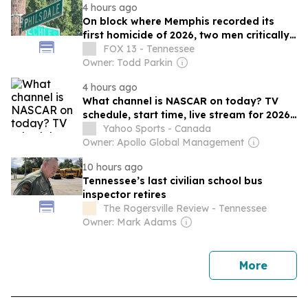
4 hours ago
On block where Memphis recorded its
first homicide of 2026, two men critically
wounded in shooting
FOX 13 - Tennessee
Owner: Todd Parkin
4 hours ago
What channel is NASCAR on today? TV
schedule, start time, live stream for 2026
Iowa race
Yahoo Sports - Canada
Owner: Apollo Global Management
10 hours ago
Tennessee’s last civilian school bus
inspector retires
The Rogersville Review - Tennessee
Owner: Mark Adams
news
More