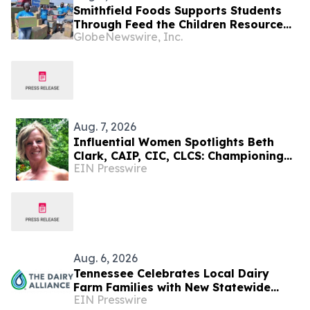
Smithfield Foods Supports Students
Through Feed the Children Resource
GlobeNewswire, Inc.
Rallies
Aug. 7, 2026
Influential Women Spotlights Beth
Clark, CAIP, CIC, CLCS: Championing
EIN Presswire
Early Childhood Learning And
Community Connection
Aug. 6, 2026
Tennessee Celebrates Local Dairy
Farm Families with New Statewide
EIN Presswire
Campaign