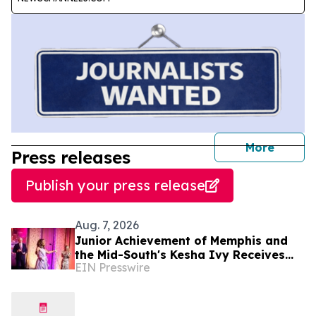
journal
More
Press releases
Publish your press release
Aug. 7, 2026
Junior Achievement of Memphis and
the Mid-South's Kesha Ivy Receives
EIN Presswire
National MVP Award