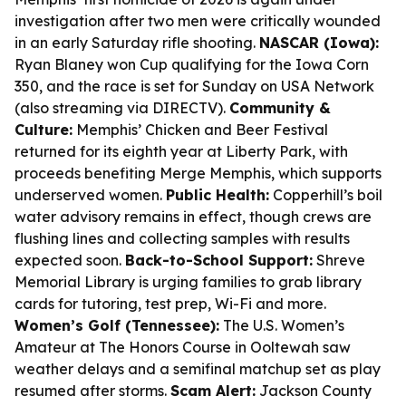
investigation after two men were critically wounded
in an early Saturday rifle shooting.
NASCAR (Iowa):
Ryan Blaney won Cup qualifying for the Iowa Corn
350, and the race is set for Sunday on USA Network
(also streaming via DIRECTV).
Community &
Culture:
Memphis’ Chicken and Beer Festival
returned for its eighth year at Liberty Park, with
proceeds benefiting Merge Memphis, which supports
underserved women.
Public Health:
Copperhill’s boil
water advisory remains in effect, though crews are
flushing lines and collecting samples with results
expected soon.
Back-to-School Support:
Shreve
Memorial Library is urging families to grab library
cards for tutoring, test prep, Wi-Fi and more.
Women’s Golf (Tennessee):
The U.S. Women’s
Amateur at The Honors Course in Ooltewah saw
weather delays and a semifinal matchup set as play
resumed after storms.
Scam Alert:
Jackson County