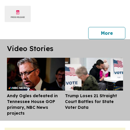
press 
More
Video Stories
Andy Ogles defeated in
Trump Loses 21 Straight
Dis
Tennessee House GOP
Court Battles for State
primary, NBC News
Voter Data
projects