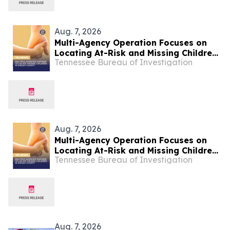
Aug. 7, 2026
Multi-Agency Operation Focuses on
Locating At-Risk and Missing Children
Tennessee Bureau of Investigation
in Shelby County
Aug. 7, 2026
Multi-Agency Operation Focuses on
Locating At-Risk and Missing Children
Tennessee Bureau of Investigation
in Shelby County
Aug. 7, 2026