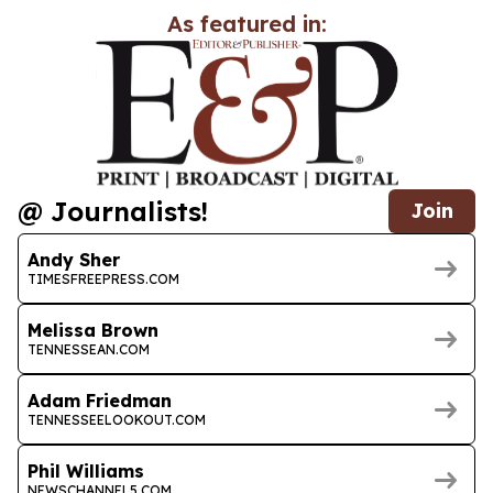
As featured in:
@ Journalists!
Join
Andy Sher
TIMESFREEPRESS.COM
Melissa Brown
TENNESSEAN.COM
Adam Friedman
TENNESSEELOOKOUT.COM
Phil Williams
NEWSCHANNEL5.COM