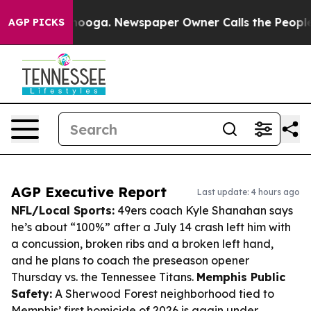
attanooga. Newspaper Owner Calls the People Abruptl
AGP PICKS
AGP Executive Report
Last update: 4 hours ago
NFL/Local Sports:
49ers coach Kyle Shanahan says
he’s about “100%” after a July 14 crash left him with
a concussion, broken ribs and a broken left hand,
and he plans to coach the preseason opener
Thursday vs. the Tennessee Titans.
Memphis Public
Safety:
A Sherwood Forest neighborhood tied to
Memphis’ first homicide of 2026 is again under