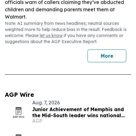
officials warn of callers claiming they’ve abducted
children and demanding parents meet them at
Walmart.
Note: AI summary from news headlines; neutral sources
weighted more to help reduce bias in the result. Feedback is
welcome. Please
let us know
if you have any comments or
suggestions about the AGP Executive Report.
More
AGP Wire
Aug. 7, 2026
Junior Achievement of Memphis and
the Mid-South leader wins national
AGP
MVP award