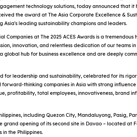
agement technology solutions, today announced that it h
eceived the award at The Asia Corporate Excellence & Sust
ng Asia's leading sustainability champions and leaders.
ial Companies at The 2025 ACES Awards is a tremendous hon
assion, innovation, and relentless dedication of our teams 
s a global hub for business excellence and are deeply com
for leadership and sustainability, celebrated for its rigo
 forward-thinking companies in Asia with strong influence 
e, profitability, total employees, innovativeness, brand i
Philippines, including Quezon City, Mandaluyong, Pasig, 
 grand opening of its second site in Davao – located at 
in the Philippines.