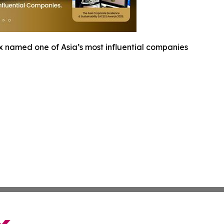
x named one of Asia’s most influential companies