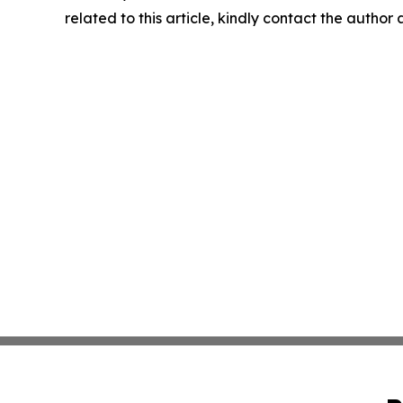
related to this article, kindly contact the author