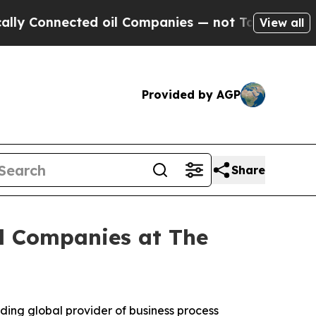
onnected oil Companies — not Taxpayers — the Ch
View all
Provided by AGP
Share
al Companies at The
ing global provider of business process