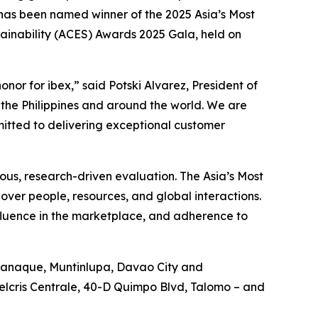
as been named winner of the 2025 Asia’s Most
ainability (ACES) Awards 2025 Gala, held on
or for ibex,” said Potski Alvarez, President of
in the Philippines and around the world. We are
mitted to delivering exceptional customer
rous, research-driven evaluation. The Asia’s Most
over people, resources, and global interactions.
nfluence in the marketplace, and adherence to
Paranaque, Muntinlupa, Davao City and
Felcris Centrale, 40-D Quimpo Blvd, Talomo – and