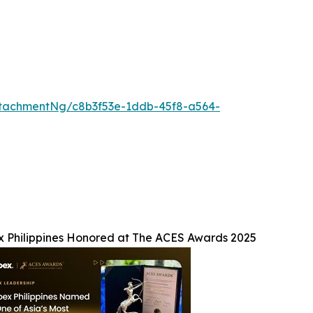
tachmentNg/c8b3f53e-1ddb-45f8-a564-
x Philippines Honored at The ACES Awards 2025