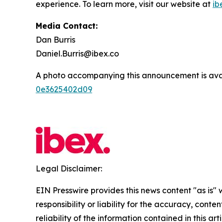
experience. To learn more, visit our website at
ib
Media Contact:
Dan Burris
Daniel.Burris@ibex.co
A photo accompanying this announcement is ava
0e3625402d09
Legal Disclaimer:
EIN Presswire provides this news content "as is"
responsibility or liability for the accuracy, conte
reliability of the information contained in this ar