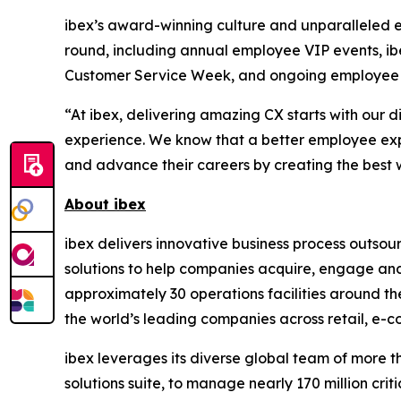
ibex’s award-winning culture and unparalleled 
round, including annual employee VIP events, i
Customer Service Week, and ongoing employee 
“At ibex, delivering amazing CX starts with ou
experience. We know that a better employee exp
and advance their careers by creating the best w
About ibex
ibex delivers innovative business process outso
solutions to help companies acquire, engage and
approximately 30 operations facilities around t
the world’s leading companies across retail, e-com
ibex leverages its diverse global team of more 
solutions suite, to manage nearly 170 million crit