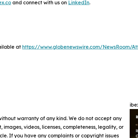
ex.co
and connect with us on
LinkedIn
.
ilable at
https://www.globenewswire.com/NewsRoom/At
ibe
 without warranty of any kind. We do not accept any
nt, images, videos, licenses, completeness, legality, or
ticle. If you have any complaints or copyright issues