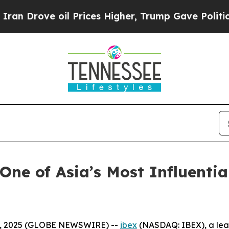
ove oil Prices Higher, Trump Gave Politically C
One of Asia’s Most Influenti
3, 2025 (GLOBE NEWSWIRE) --
ibex
(NASDAQ: IBEX), a lead