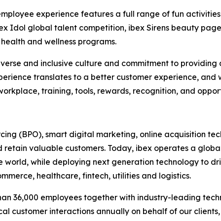
employee experience features a full range of fun activit
bex Idol global talent competition, ibex Sirens beauty p
health and wellness programs.
r diverse and inclusive culture and commitment to provid
erience translates to a better customer experience, and
orkplace, training, tools, rewards, recognition, and oppor
urcing (BPO), smart digital marketing, online acquisitio
 retain valuable customers. Today, ibex operates a global
he world, while deploying next generation technology to dr
merce, healthcare, fintech, utilities and logistics.
than 36,000 employees together with industry-leading tec
ical customer interactions annually on behalf of our clients