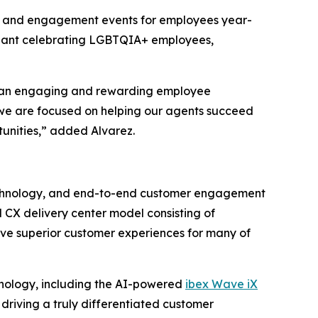
ies and engagement events for employees year-
ageant celebrating LGBTQIA+ employees,
ing an engaging and rewarding employee
 we are focused on helping our agents succeed
tunities,” added Alvarez.
n technology, and end-to-end customer engagement
 CX delivery center model consisting of
ive superior customer experiences for many of
hnology, including the AI-powered
ibex Wave iX
, driving a truly differentiated customer