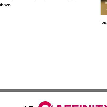
 above.
ibe