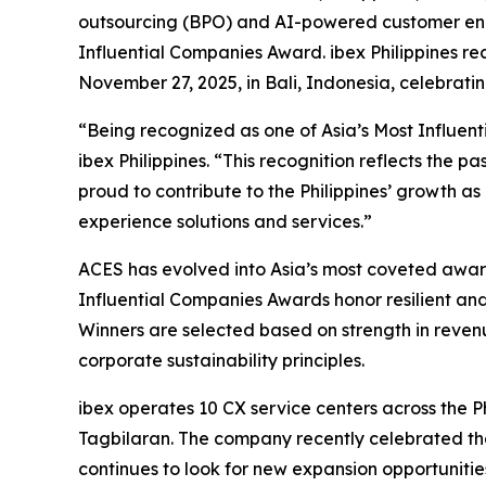
outsourcing (BPO) and AI-powered customer eng
Influential Companies Award. ibex Philippines r
November 27, 2025, in Bali, Indonesia, celebrati
“Being recognized as one of Asia’s Most Influent
ibex Philippines. “This recognition reflects the p
proud to contribute to the Philippines’ growth a
experience solutions and services.”
ACES has evolved into Asia’s most coveted award 
Influential Companies Awards honor resilient and
Winners are selected based on strength in revenu
corporate sustainability principles.
ibex operates 10 CX service centers across the 
Tagbilaran. The company recently celebrated the
continues to look for new expansion opportunities 