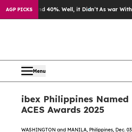
Around 40%. Well, it Didn’t
As war With Iran Dr
AGP PICKS
Menu
ibex Philippines Named 
ACES Awards 2025
WASHINGTON and MANILA, Philippines, Dec. 0