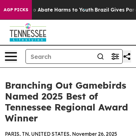
llion Fund to Abate Harms to Youth
Brazil Gives Parent
AGP PICKS
Branching Out Gamebirds
Named 2025 Best of
Tennessee Regional Award
Winner
PARIS, TN, UNITED STATES, November 26, 2025