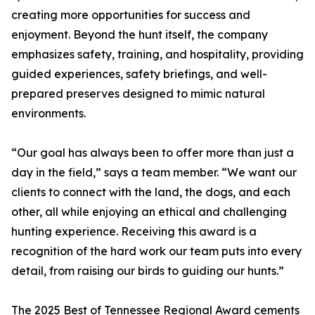
creating more opportunities for success and
enjoyment. Beyond the hunt itself, the company
emphasizes safety, training, and hospitality, providing
guided experiences, safety briefings, and well-
prepared preserves designed to mimic natural
environments.
“Our goal has always been to offer more than just a
day in the field,” says a team member. “We want our
clients to connect with the land, the dogs, and each
other, all while enjoying an ethical and challenging
hunting experience. Receiving this award is a
recognition of the hard work our team puts into every
detail, from raising our birds to guiding our hunts.”
The 2025 Best of Tennessee Regional Award cements