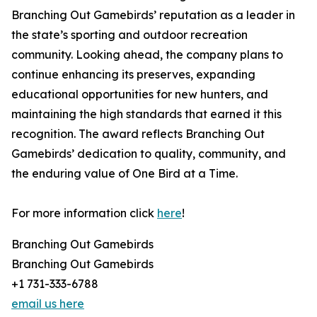
Branching Out Gamebirds’ reputation as a leader in
the state’s sporting and outdoor recreation
community. Looking ahead, the company plans to
continue enhancing its preserves, expanding
educational opportunities for new hunters, and
maintaining the high standards that earned it this
recognition. The award reflects Branching Out
Gamebirds’ dedication to quality, community, and
the enduring value of One Bird at a Time.
For more information click
here
!
Branching Out Gamebirds
Branching Out Gamebirds
+1 731-333-6788
email us here