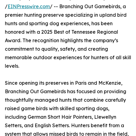
/
EINPresswire.com
/ -- Branching Out Gamebirds, a
premier hunting preserve specializing in upland bird
hunts and sporting dog experiences, has been
honored with a 2025 Best of Tennessee Regional
Award. The recognition highlights the company’s
commitment to quality, safety, and creating
memorable outdoor experiences for hunters of all skill
levels.
Since opening its preserves in Paris and McKenzie,
Branching Out Gamebirds has focused on providing
thoughtfully managed hunts that combine carefully
raised game birds with skilled sporting dogs,
including German Short Hair Pointers, Llewellyn
Setters, and English Setters. Hunters benefit from a
system that allows missed birds to remain in the field,