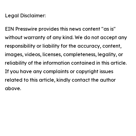
Legal Disclaimer:
EIN Presswire provides this news content "as is"
without warranty of any kind. We do not accept any
responsibility or liability for the accuracy, content,
images, videos, licenses, completeness, legality, or
reliability of the information contained in this article.
If you have any complaints or copyright issues
related to this article, kindly contact the author
above.