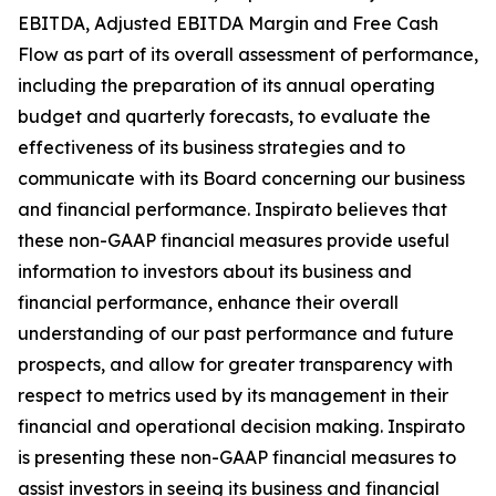
EBITDA, Adjusted EBITDA Margin and Free Cash
Flow as part of its overall assessment of performance,
including the preparation of its annual operating
budget and quarterly forecasts, to evaluate the
effectiveness of its business strategies and to
communicate with its Board concerning our business
and financial performance. Inspirato believes that
these non-GAAP financial measures provide useful
information to investors about its business and
financial performance, enhance their overall
understanding of our past performance and future
prospects, and allow for greater transparency with
respect to metrics used by its management in their
financial and operational decision making. Inspirato
is presenting these non-GAAP financial measures to
assist investors in seeing its business and financial