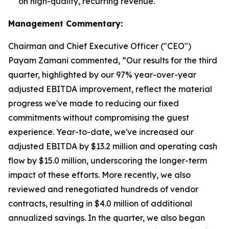
on high-quality, recurring revenue.
Management Commentary:
Chairman and Chief Executive Officer ("CEO")
Payam Zamani commented, “Our results for the third
quarter, highlighted by our 97% year-over-year
adjusted EBITDA improvement, reflect the material
progress we've made to reducing our fixed
commitments without compromising the guest
experience. Year-to-date, we've increased our
adjusted EBITDA by $13.2 million and operating cash
flow by $15.0 million, underscoring the longer-term
impact of these efforts. More recently, we also
reviewed and renegotiated hundreds of vendor
contracts, resulting in $4.0 million of additional
annualized savings. In the quarter, we also began