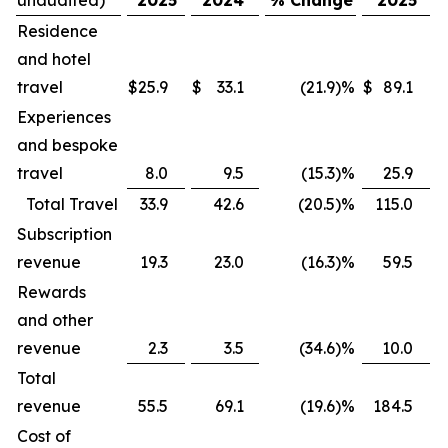
Residence
and hotel
travel
$
25.9
$
33.1
(21.9
)
%
$
89.1
$
Experiences
and bespoke
travel
8.0
9.5
(15.3
)
%
25.9
Total Travel
33.9
42.6
(20.5
)
%
115.0
Subscription
revenue
19.3
23.0
(16.3
)
%
59.5
Rewards
and other
revenue
2.3
3.5
(34.6
)
%
10.0
Total
revenue
55.5
69.1
(19.6
)
%
184.5
Cost of