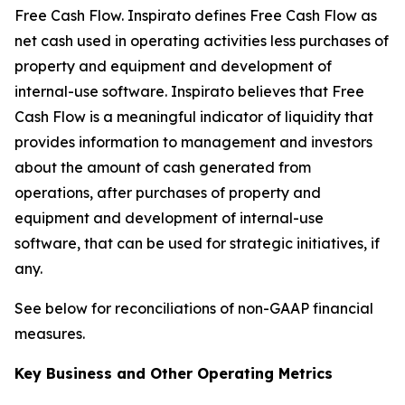
Free Cash Flow
.
Inspirato defines Free Cash Flow as
net cash used in operating activities less purchases of
property and equipment and development of
internal-use software. Inspirato believes that Free
Cash Flow is a meaningful indicator of liquidity that
provides information to management and investors
about the amount of cash generated from
operations, after purchases of property and
equipment and development of internal-use
software, that can be used for strategic initiatives, if
any.
See below for reconciliations of non-GAAP financial
measures.
Key Business and Other Operating Metrics