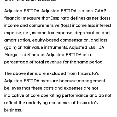
Adjusted EBITDA
.
Adjusted EBITDA is a non-GAAP
financial measure that Inspirato defines as net (loss)
income and comprehensive (loss) income less interest
expense, net, income tax expense, depreciation and
amortization, equity‑based compensation, and loss
(gain) on fair value instruments. Adjusted EBITDA
Margin is defined as Adjusted EBITDA as a
percentage of total revenue for the same period.
The above items are excluded from Inspirato’s
Adjusted EBITDA measure because management
believes that these costs and expenses are not
indicative of core operating performance and do not
reflect the underlying economics of Inspirato’s
business.