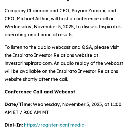
Company Chairman and CEO, Payam Zamani, and
CFO, Michael Arthur, will host a conference call on
Wednesday, November 5, 2025, to discuss Inspirato's
operating and financial results.
To listen to the audio webcast and Q&A, please visit
the Inspirato Investor Relations website at
investor.inspirato.com. An audio replay of the webcast
will be available on the Inspirato Investor Relations
website shortly after the call.
Conference Call and Webcast
Date/Time:
Wednesday, November 5, 2025, at 11:00
AM ET / 9:00 AM MT
Dial-In:
https://register-conf.media-