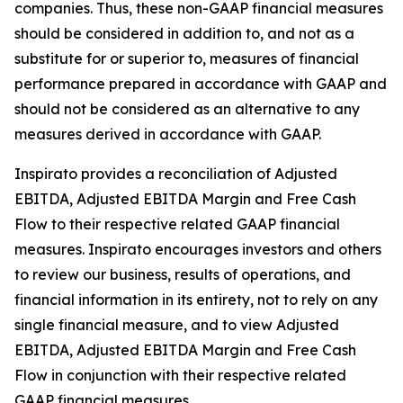
companies. Thus, these non-GAAP financial measures
should be considered in addition to, and not as a
substitute for or superior to, measures of financial
performance prepared in accordance with GAAP and
should not be considered as an alternative to any
measures derived in accordance with GAAP.
Inspirato provides a reconciliation of Adjusted
EBITDA, Adjusted EBITDA Margin and Free Cash
Flow to their respective related GAAP financial
measures. Inspirato encourages investors and others
to review our business, results of operations, and
financial information in its entirety, not to rely on any
single financial measure, and to view Adjusted
EBITDA, Adjusted EBITDA Margin and Free Cash
Flow in conjunction with their respective related
GAAP financial measures.