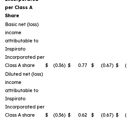
per Class A
Share
Basic net (loss)
income
attributable to
Inspirato
Incorporated per
Class A share
$
(0.36
)
$
0.77
$
(0.67
)
$
(0
Diluted net (loss)
income
attributable to
Inspirato
Incorporated per
Class A share
$
(0.36
)
$
0.62
$
(0.67
)
$
(0