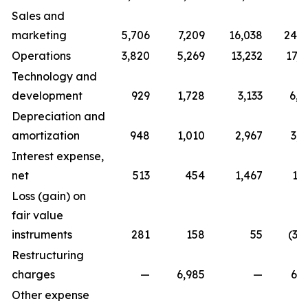
Sales and
marketing
5,706
7,209
16,038
24,7
Operations
3,820
5,269
13,232
17,0
Technology and
development
929
1,728
3,133
6,0
Depreciation and
amortization
948
1,010
2,967
3,0
Interest expense,
net
513
454
1,467
1,
Loss (gain) on
fair value
instruments
281
158
55
(3,
Restructuring
charges
—
6,985
—
6,9
Other expense