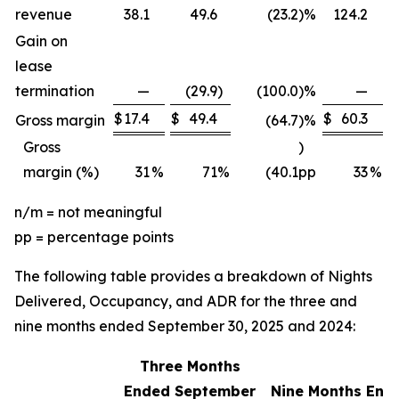
revenue
38.1
49.6
(23.2
)
%
124.2
Gain on
lease
termination
—
(29.9
)
(100.0
)
%
—
$
17.4
$
49.4
$
60.3
$
Gross margin
(64.7
)
%
Gross
)
margin (%)
31
%
71
%
(40.1
pp
33
%
n/m = not meaningful
pp = percentage points
The following table provides a breakdown of Nights
Delivered, Occupancy, and ADR for the three and
nine months ended September 30, 2025 and 2024:
Three Months
Ended September
Nine Months End