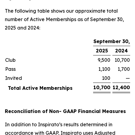
The following table shows our approximate total
number of Active Memberships as of September 30,
2025 and 2024:
September 30,
2025
2024
Club
9,500
10,700
Pass
1,100
1,700
Invited
100
—
10,700
12,400
Total Active Memberships
Reconciliation of Non- GAAP Financial Measures
In addition to Inspirato’s results determined in
accordance with GAAP, Inspirato uses Adjusted