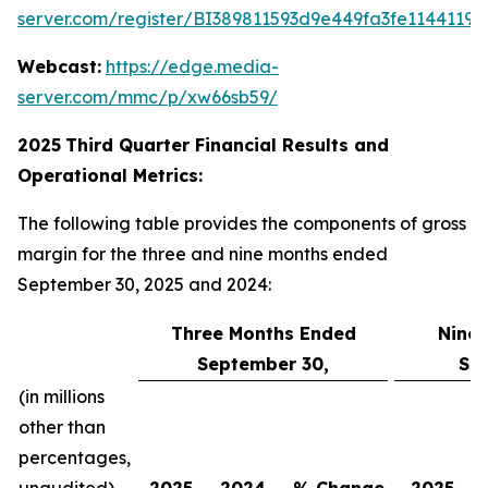
server.com/register/BI389811593d9e449fa3fe11441198
Webcast:
https://edge.media-
server.com/mmc/p/xw66sb59/
2025
Third
Quarter Financial Results and
Operational Metrics:
The following table provides the components of gross
margin for the three and nine months ended
September 30, 2025 and 2024:
Three Months Ended
Nine
September 30,
Se
(in millions
other than
percentages,
unaudited)
2025
2024
% Change
2025