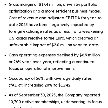
Gross margin of $17.4 million, driven by portfolio
optimization and a more efficient business model.
Cost of revenue and adjusted EBITDA for year-to-
date 2025 have been negatively impacted by
foreign exchange rates as a result of a weakening
U.S. dollar relative to the Euro, which created an
unfavorable impact of $2.0 million year-to-date.
Cash operating expenses declined by $6.9 million
or 26% year-over-year, reflecting a continued
focus on operational improvements.
Occupancy of 56%, with average daily rates
(“ADR”) increasing 20% to $1,742.
As of September 30, 2025, the Company reported
10,700 active memberships, underscoring its focus