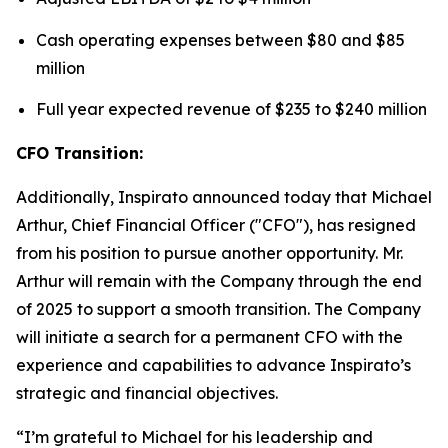
Cash operating expenses between $80 and $85
million
Full year expected revenue of $235 to $240 million
CFO Transition:
Additionally, Inspirato announced today that Michael
Arthur, Chief Financial Officer ("CFO"), has resigned
from his position to pursue another opportunity. Mr.
Arthur will remain with the Company through the end
of 2025 to support a smooth transition. The Company
will initiate a search for a permanent CFO with the
experience and capabilities to advance Inspirato’s
strategic and financial objectives.
“I’m grateful to Michael for his leadership and