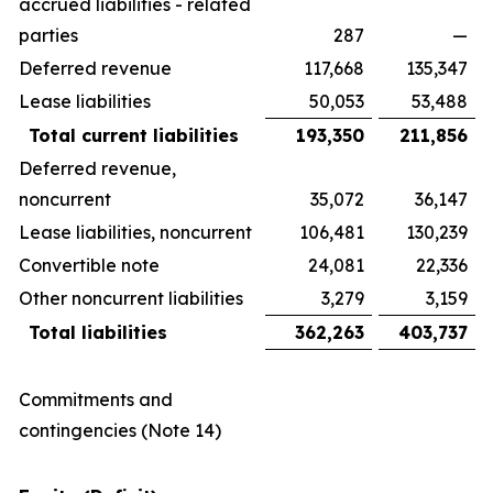
accrued liabilities - related
parties
287
—
Deferred revenue
117,668
135,347
Lease liabilities
50,053
53,488
Total current liabilities
193,350
211,856
Deferred revenue,
noncurrent
35,072
36,147
Lease liabilities, noncurrent
106,481
130,239
Convertible note
24,081
22,336
Other noncurrent liabilities
3,279
3,159
Total liabilities
362,263
403,737
Commitments and
contingencies (Note 14)