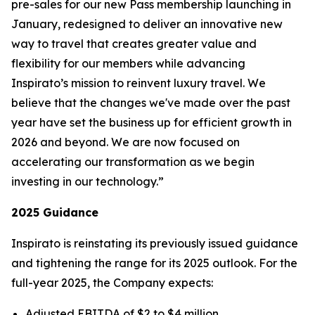
pre-sales for our new
Pass
membership launching in
January, redesigned to deliver an innovative new
way to travel that creates greater value and
flexibility for our members while advancing
Inspirato’s mission to reinvent luxury travel. We
believe that the changes we've made over the past
year have set the business up for efficient growth in
2026 and beyond. We are now focused on
accelerating our transformation as we begin
investing in our technology.”
2025 Guidance
Inspirato is reinstating its previously issued guidance
and tightening the range for its 2025 outlook. For the
full-year 2025, the Company expects:
Adjusted EBITDA of $2 to $4 million