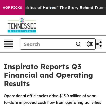
itics of Hatred”
The Story Behind Trump’s Terrible Ap
AGP PICKS
Inspirato Reports Q3
Financial and Operating
Results
Operational efficiencies drive $15.0 million of year-
to-date improved cash flow from operating activities