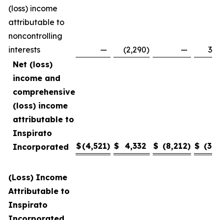
(loss) income
attributable to
noncontrolling
interests
—
(2,290
)
—
3,4
Net (loss)
income and
comprehensive
(loss) income
attributable to
Inspirato
$
(4,521
)
$
4,332
$
(8,212
)
$
(3,1
Incorporated
(Loss) Income
Attributable to
Inspirato
Incorporated