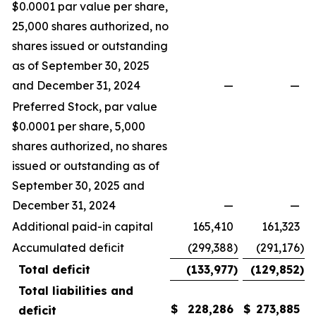
$0.0001 par value per share,
25,000 shares authorized, no
shares issued or outstanding
as of September 30, 2025
and December 31, 2024
—
—
Preferred Stock, par value
$0.0001 per share, 5,000
shares authorized, no shares
issued or outstanding as of
September 30, 2025 and
December 31, 2024
—
—
Additional paid-in capital
165,410
161,323
Accumulated deficit
(299,388
)
(291,176
)
Total deficit
(133,977
)
(129,852
)
Total liabilities and
$
228,286
$
273,885
deficit