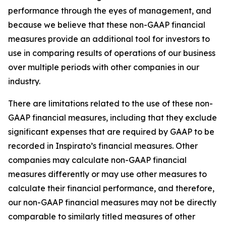
performance through the eyes of management, and
because we believe that these non-GAAP financial
measures provide an additional tool for investors to
use in comparing results of operations of our business
over multiple periods with other companies in our
industry.
There are limitations related to the use of these non-
GAAP financial measures, including that they exclude
significant expenses that are required by GAAP to be
recorded in Inspirato’s financial measures. Other
companies may calculate non-GAAP financial
measures differently or may use other measures to
calculate their financial performance, and therefore,
our non-GAAP financial measures may not be directly
comparable to similarly titled measures of other