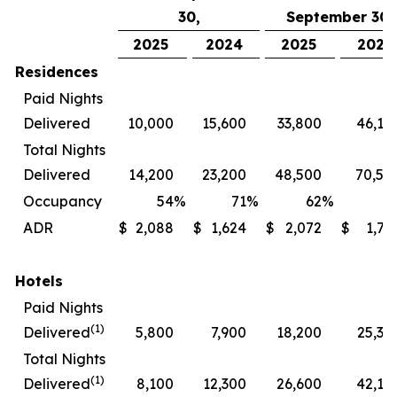
30,
September 30,
2025
2024
2025
2024
Residences
Paid Nights
Delivered
10,000
15,600
33,800
46,10
Total Nights
Delivered
14,200
23,200
48,500
70,50
Occupancy
54
%
71
%
62
%
7
ADR
$
2,088
$
1,624
$
2,072
$
1,72
Hotels
Paid Nights
(1)
Delivered
5,800
7,900
18,200
25,30
Total Nights
(1)
Delivered
8,100
12,300
26,600
42,10