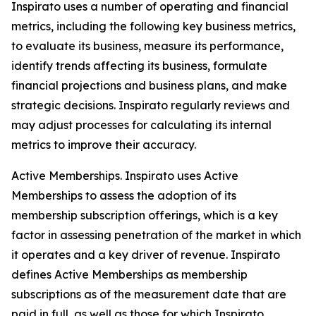
Inspirato uses a number of operating and financial
metrics, including the following key business metrics,
to evaluate its business, measure its performance,
identify trends affecting its business, formulate
financial projections and business plans, and make
strategic decisions. Inspirato regularly reviews and
may adjust processes for calculating its internal
metrics to improve their accuracy.
Active Memberships.
Inspirato uses Active
Memberships to assess the adoption of its
membership subscription offerings, which is a key
factor in assessing penetration of the market in which
it operates and a key driver of revenue. Inspirato
defines Active Memberships as membership
subscriptions as of the measurement date that are
paid in full, as well as those for which Inspirato