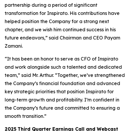
partnership during a period of significant
transformation for Inspirato. His contributions have
helped position the Company for a strong next
chapter, and we wish him continued success in his
future endeavors,” said Chairman and CEO Payam
Zamani.
“It has been an honor to serve as CFO of Inspirato
and work alongside such a talented and dedicated
team,” said Mr. Arthur. “Together, we’ve strengthened
the Company’s financial foundation and advanced
key strategic priorities that position Inspirato for
long-term growth and profitability. I’m confident in
the Company’s future and committed to ensuring a
smooth transition.”
2025
Third
Quarter Earnings Call and Webcast