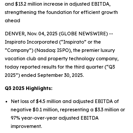
and $13.2 million increase in adjusted EBITDA,
strengthening the foundation for efficient growth
ahead
DENVER, Nov. 04, 2025 (GLOBE NEWSWIRE) --
Inspirato Incorporated (“Inspirato” or the
“Company”) (Nasdaq: ISPO), the premier luxury
vacation club and property technology company,
today reported results for the third quarter (“Q3
2025”) ended September 30, 2025.
Q3
2025
Highlights:
Net loss of $4.5 million and adjusted EBITDA of
negative $0.1 million, representing a $3.3 million or
97% year-over-year adjusted EBITDA
improvement.