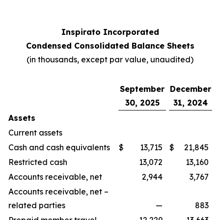
Inspirato Incorporated
Condensed Consolidated Balance Sheets
(
in thousands, except par value, unaudited
)
September
December
30, 2025
31, 2024
Assets
Current assets
Cash and cash equivalents
$
13,715
$
21,845
Restricted cash
13,072
13,160
Accounts receivable, net
2,944
3,767
Accounts receivable, net –
related parties
—
883
Prepaid member travel
12,229
13,663