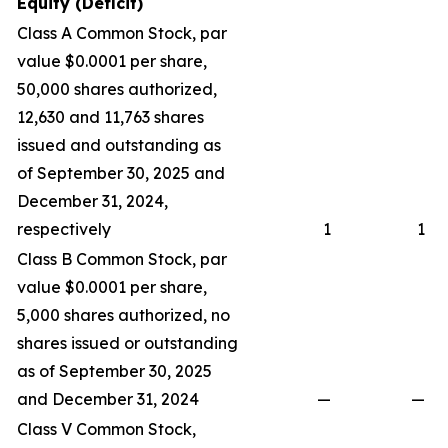
Equity (Deficit)
Class A Common Stock, par
value $0.0001 per share,
50,000 shares authorized,
12,630 and 11,763 shares
issued and outstanding as
of September 30, 2025 and
December 31, 2024,
respectively
1
1
Class B Common Stock, par
value $0.0001 per share,
5,000 shares authorized, no
shares issued or outstanding
as of September 30, 2025
and December 31, 2024
—
—
Class V Common Stock,