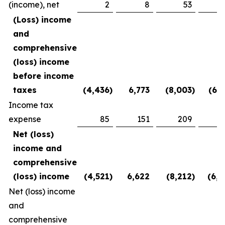
(income), net
2
8
53
(2
(Loss) income
and
comprehensive
(loss) income
before income
taxes
(4,436
)
6,773
(8,003
)
(6,1
Income tax
expense
85
151
209
3
Net (loss)
income and
comprehensive
(loss) income
(4,521
)
6,622
(8,212
)
(6,5
Net (loss) income
and
comprehensive