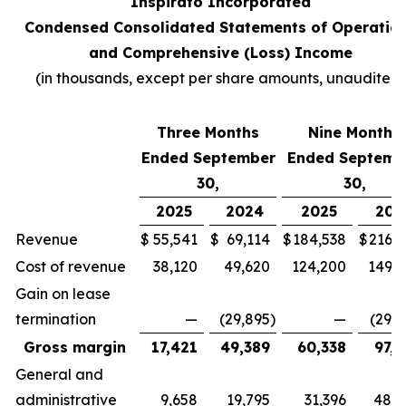
Inspirato Incorporated
Condensed Consolidated Statements of Operatio
and Comprehensive (Loss) Income
(
in thousands, except per share amounts, unaudited
)
Three Months
Nine Months
Ended September
Ended Septemb
30,
30,
2025
2024
2025
202
Revenue
$
55,541
$
69,114
$
184,538
$
216,7
Cost of revenue
38,120
49,620
124,200
149,3
Gain on lease
termination
—
(29,895
)
—
(29,8
Gross margin
17,421
49,389
60,338
97,2
General and
administrative
9,658
19,795
31,396
48,4