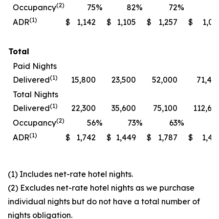
(2)
Occupancy
75
%
82
%
72
%
7
(1)
ADR
$
1,142
$
1,105
$
1,257
$
1,06
Total
Paid Nights
(1)
Delivered
15,800
23,500
52,000
71,40
Total Nights
(1)
Delivered
22,300
35,600
75,100
112,60
(2)
Occupancy
56
%
73
%
63
%
7
(1)
ADR
$
1,742
$
1,449
$
1,787
$
1,49
(1) Includes net-rate hotel nights.
(2) Excludes net-rate hotel nights as we purchase
individual nights but do not have a total number of
nights obligation.