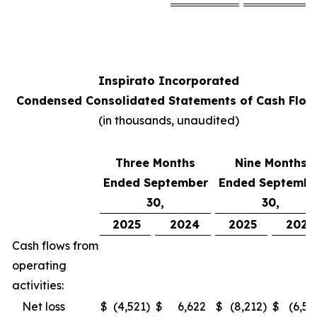
Inspirato Incorporated
Condensed Consolidated Statements of Cash Flow
(
in thousands, unaudited
)
Three Months
Nine Months
Ended September
Ended Septembe
30,
30,
2025
2024
2025
2024
Cash flows from
operating
activities:
Net loss
$
(4,521
)
$
6,622
$
(8,212
)
$
(6,52