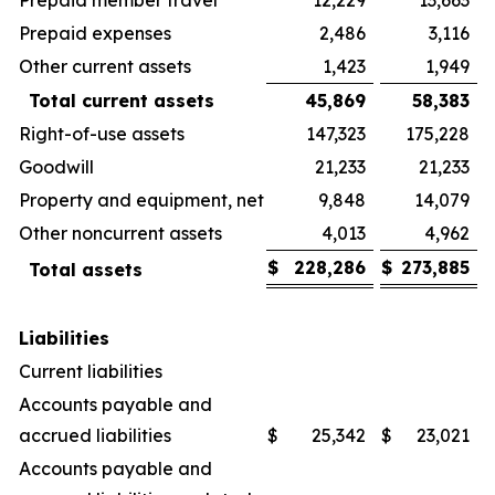
Prepaid expenses
2,486
3,116
Other current assets
1,423
1,949
Total current assets
45,869
58,383
Right-of-use assets
147,323
175,228
Goodwill
21,233
21,233
Property and equipment, net
9,848
14,079
Other noncurrent assets
4,013
4,962
$
228,286
$
273,885
Total assets
Liabilities
Current liabilities
Accounts payable and
accrued liabilities
$
25,342
$
23,021
Accounts payable and