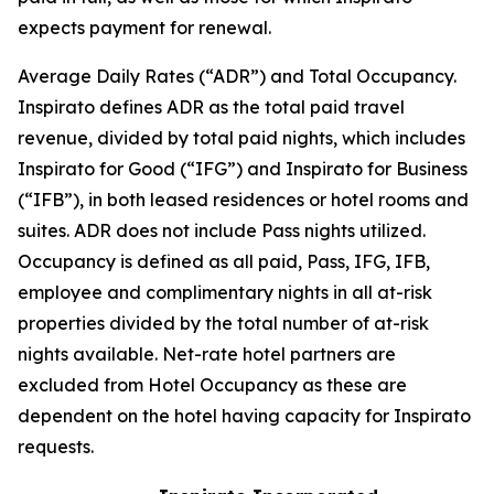
expects payment for renewal.
Average Daily Rates (“ADR”) and Total Occupancy.
Inspirato defines ADR as the total paid travel
revenue, divided by total paid nights, which includes
Inspirato for Good (“IFG”) and Inspirato for Business
(“IFB”), in both leased residences or hotel rooms and
suites. ADR does not include
Pass
nights utilized.
Occupancy is defined as all paid, Pass, IFG, IFB,
employee and complimentary nights in all at-risk
properties divided by the total number of at-risk
nights available. Net-rate hotel partners are
excluded from Hotel Occupancy as these are
dependent on the hotel having capacity for Inspirato
requests.