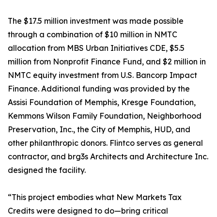
The $17.5 million investment was made possible
through a combination of $10 million in NMTC
allocation from MBS Urban Initiatives CDE, $5.5
million from Nonprofit Finance Fund, and $2 million in
NMTC equity investment from U.S. Bancorp Impact
Finance. Additional funding was provided by the
Assisi Foundation of Memphis, Kresge Foundation,
Kemmons Wilson Family Foundation, Neighborhood
Preservation, Inc., the City of Memphis, HUD, and
other philanthropic donors. Flintco serves as general
contractor, and brg3s Architects and Architecture Inc.
designed the facility.
“This project embodies what New Markets Tax
Credits were designed to do—bring critical