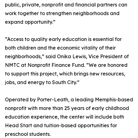
public, private, nonprofit and financial partners can
work together to strengthen neighborhoods and
expand opportunity.”
“Access to quality early education is essential for
both children and the economic vitality of their
neighborhoods,” said Onika Lewis, Vice President of
NMTC at Nonprofit Finance Fund. “We are honored
to support this project, which brings new resources,
jobs, and energy to South City.”
Operated by Porter-Leath, a leading Memphis-based
nonprofit with more than 25 years of early childhood
education experience, the center will include both
Head Start and tuition-based opportunities for
preschool students.