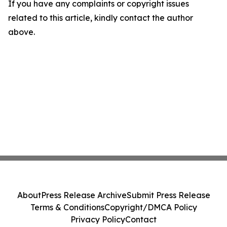
If you have any complaints or copyright issues
related to this article, kindly contact the author
above.
About
Press Release Archive
Submit Press Release
Terms & Conditions
Copyright/DMCA Policy
Privacy Policy
Contact