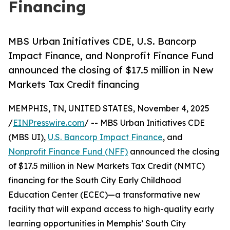
Financing
MBS Urban Initiatives CDE, U.S. Bancorp
Impact Finance, and Nonprofit Finance Fund
announced the closing of $17.5 million in New
Markets Tax Credit financing
MEMPHIS, TN, UNITED STATES, November 4, 2025
/
EINPresswire.com
/ -- MBS Urban Initiatives CDE
(MBS UI),
U.S. Bancorp Impact Finance
, and
Nonprofit Finance Fund (NFF)
announced the closing
of $17.5 million in New Markets Tax Credit (NMTC)
financing for the South City Early Childhood
Education Center (ECEC)—a transformative new
facility that will expand access to high-quality early
learning opportunities in Memphis’ South City