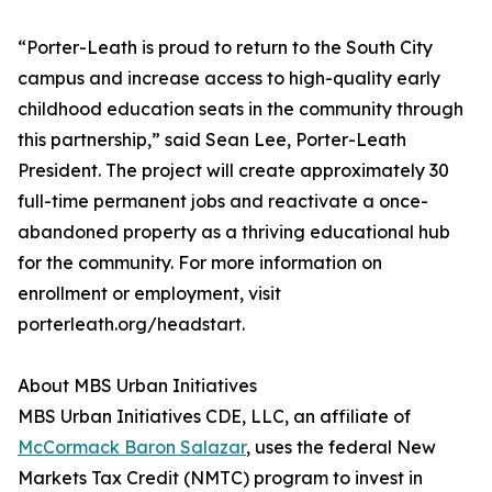
“Porter-Leath is proud to return to the South City
campus and increase access to high-quality early
childhood education seats in the community through
this partnership,” said Sean Lee, Porter-Leath
President. The project will create approximately 30
full-time permanent jobs and reactivate a once-
abandoned property as a thriving educational hub
for the community. For more information on
enrollment or employment, visit
porterleath.org/headstart.
About MBS Urban Initiatives
MBS Urban Initiatives CDE, LLC, an affiliate of
McCormack Baron Salazar
, uses the federal New
Markets Tax Credit (NMTC) program to invest in