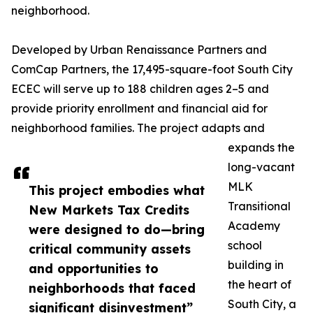
neighborhood.
Developed by Urban Renaissance Partners and
ComCap Partners, the 17,495-square-foot South City
ECEC will serve up to 188 children ages 2–5 and
provide priority enrollment and financial aid for
neighborhood families. The project adapts and
expands the
long-vacant
MLK
This project embodies what
Transitional
New Markets Tax Credits
Academy
were designed to do—bring
school
critical community assets
building in
and opportunities to
the heart of
neighborhoods that faced
South City, a
significant disinvestment”