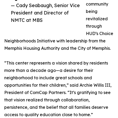
community
— Cady Seabaugh, Senior Vice
being
President and Director of
revitalized
NMTC at MBS
through
HUD’s Choice
Neighborhoods Initiative with leadership from the
Memphis Housing Authority and the City of Memphis.
“This center represents a vision shared by residents
more than a decade ago—a desire for their
neighborhood to include great schools and
opportunities for their children,” said Archie Willis III,
President of ComCap Partners. “It’s gratifying to see
that vision realized through collaboration,
persistence, and the belief that all families deserve
access to quality education close to home.”