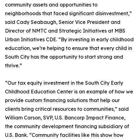
community assets and opportunities to
neighborhoods that faced significant disinvestment,”
said Cady Seabaugh, Senior Vice President and
Director of NMTC and Strategic Initiatives at MBS
Urban Initiatives CDE. “By investing in early childhood
education, we’re helping to ensure that every child in
South City has the opportunity to start strong and
thrive.”
“Our tax equity investment in the South City Early
Childhood Education Center is an example of how we
provide custom financing solutions that help our
clients bring critical resources to communities,” said
William Carson, SVP, U.S. Bancorp Impact Finance,
the community development financing subsidiary of
U.S. Bank. “Community facilities like this show how