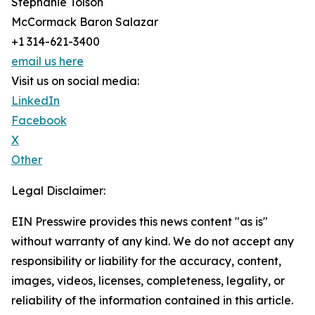
Stephanie Tolson
McCormack Baron Salazar
+1 314-621-3400
email us here
Visit us on social media:
LinkedIn
Facebook
X
Other
Legal Disclaimer:
EIN Presswire provides this news content "as is"
without warranty of any kind. We do not accept any
responsibility or liability for the accuracy, content,
images, videos, licenses, completeness, legality, or
reliability of the information contained in this article.