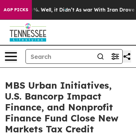
nd 40%. Well, it Didn’t
As war With Iran Drove oil P
AGP PICKS
MBS Urban Initiatives,
U.S. Bancorp Impact
Finance, and Nonprofit
Finance Fund Close New
Markets Tax Credit