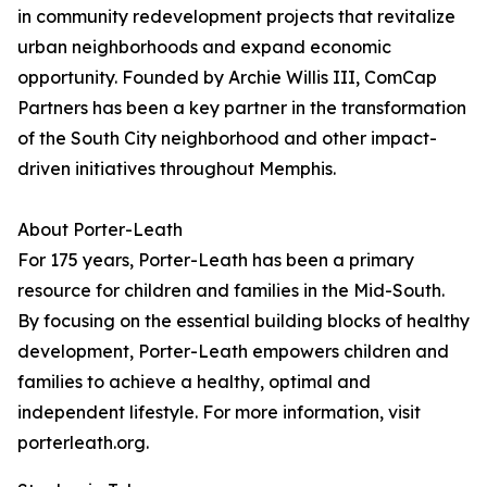
in community redevelopment projects that revitalize
urban neighborhoods and expand economic
opportunity. Founded by Archie Willis III, ComCap
Partners has been a key partner in the transformation
of the South City neighborhood and other impact-
driven initiatives throughout Memphis.
About Porter-Leath
For 175 years, Porter-Leath has been a primary
resource for children and families in the Mid-South.
By focusing on the essential building blocks of healthy
development, Porter-Leath empowers children and
families to achieve a healthy, optimal and
independent lifestyle. For more information, visit
porterleath.org.