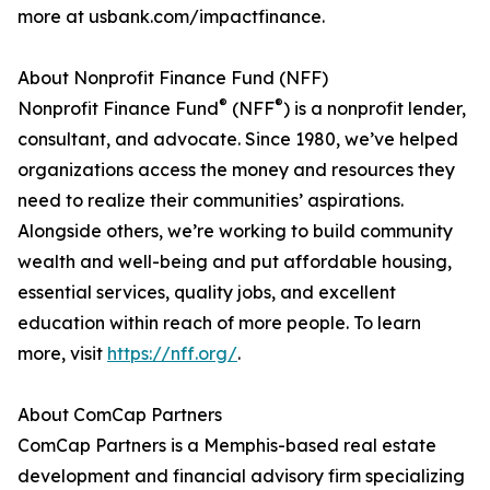
more at usbank.com/impactfinance.
About Nonprofit Finance Fund (NFF)
®
®
Nonprofit Finance Fund
(NFF
) is a nonprofit lender,
consultant, and advocate. Since 1980, we’ve helped
organizations access the money and resources they
need to realize their communities’ aspirations.
Alongside others, we’re working to build community
wealth and well-being and put affordable housing,
essential services, quality jobs, and excellent
education within reach of more people. To learn
more, visit
https://nff.org/
.
About ComCap Partners
ComCap Partners is a Memphis-based real estate
development and financial advisory firm specializing