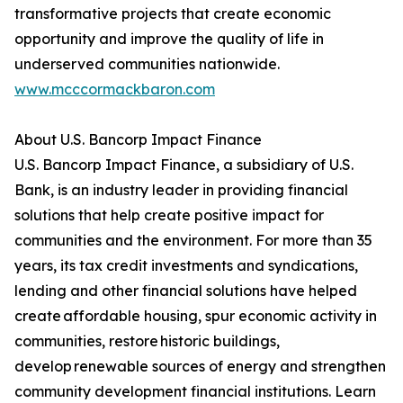
transformative projects that create economic
opportunity and improve the quality of life in
underserved communities nationwide.
www.mcccormackbaron.com
About U.S. Bancorp Impact Finance
U.S. Bancorp Impact Finance, a subsidiary of U.S.
Bank, is an industry leader in providing financial
solutions that help create positive impact for
communities and the environment. For more than 35
years, its tax credit investments and syndications,
lending and other financial solutions have helped
create affordable housing, spur economic activity in
communities, restore historic buildings,
develop renewable sources of energy and strengthen
community development financial institutions. Learn