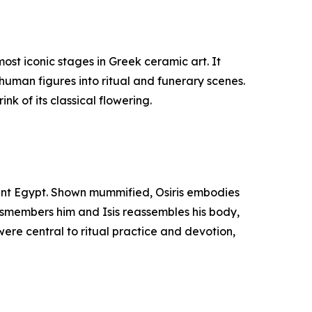
st iconic stages in Greek ceramic art. It
human figures into ritual and funerary scenes.
nk of its classical flowering.
cient Egypt. Shown mummified, Osiris embodies
 dismembers him and Isis reassembles his body,
were central to ritual practice and devotion,