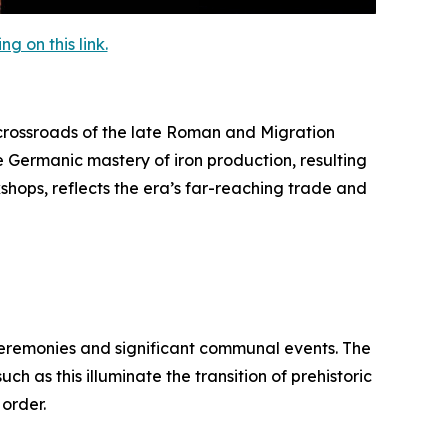
 on this link.
rossroads of the late Roman and Migration
e Germanic mastery of iron production, resulting
kshops, reflects the era’s far-reaching trade and
 ceremonies and significant communal events. The
h as this illuminate the transition of prehistoric
 order.