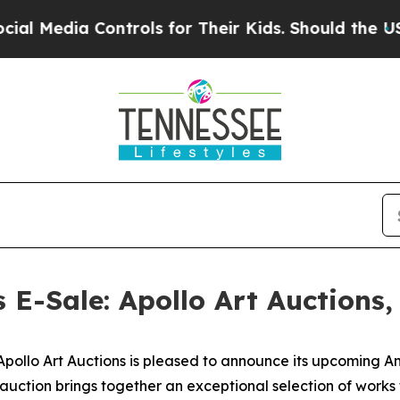
Controls for Their Kids. Should the US?
The Penta
s E-Sale: Apollo Art Auctions
lo Art Auctions is pleased to announce its upcoming Anci
 auction brings together an exceptional selection of work