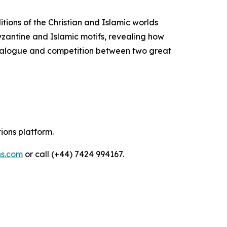
itions of the Christian and Islamic worlds
Byzantine and Islamic motifs, revealing how
 dialogue and competition between two great
tions platform.
ns.com
or call (+44) 7424 994167.