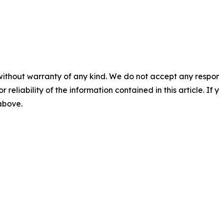
without warranty of any kind. We do not accept any responsib
r reliability of the information contained in this article. I
 above.