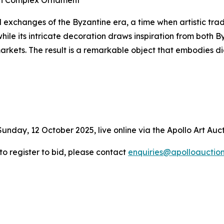
ith Complex Ornament
l exchanges of the Byzantine era, a time when artistic trad
hile its intricate decoration draws inspiration from both 
markets. The result is a remarkable object that embodies
Sunday, 12 October 2025, live online via the Apollo Art Auc
 to register to bid, please contact
enquiries@apolloauctio