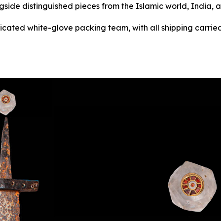
gside distinguished pieces from the Islamic world, India, 
dicated white-glove packing team, with all shipping carried