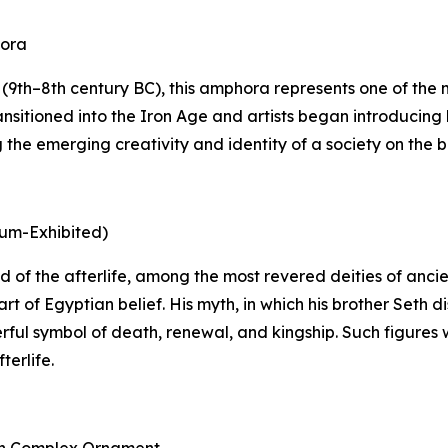
hora
9th–8th century BC), this amphora represents one of the mo
nsitioned into the Iron Age and artists began introducing 
he emerging creativity and identity of a society on the bri
eum-Exhibited)
 god of the afterlife, among the most revered deities of an
rt of Egyptian belief. His myth, in which his brother Seth
rful symbol of death, renewal, and kingship. Such figures 
terlife.