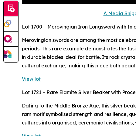
A Media Snipp
Lot 1700 – Merovingian Iron Longsword with Inl
Merovingian swords are among the most celebra
periods. This rare example demonstrates the fusi
in durable blades ideal for battle. Its rock crys
cultural exchange, making this piece both beaut
View lot
Lot 1721 – Rare Elamite Silver Beaker with Proc
Dating to the Middle Bronze Age, this silver bea
ram motif symbolised strength and resilience, qua
cultures into organised, ceremonial civilisations,