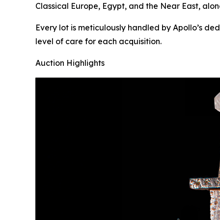
Classical Europe, Egypt, and the Near East, alon
Every lot is meticulously handled by Apollo’s de
level of care for each acquisition.
Auction Highlights