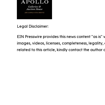
Legal Disclaimer:
EIN Presswire provides this news content "as is" 
images, videos, licenses, completeness, legality, o
related to this article, kindly contact the author