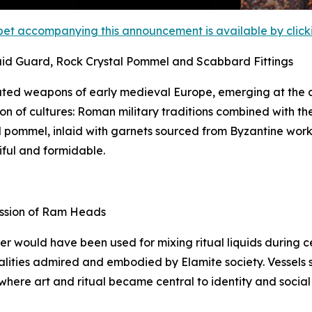
et accompanying this announcement is available by clicking
aid Guard, Rock Crystal Pommel and Scabbard Fittings
ted weapons of early medieval Europe, emerging at the c
on of cultures: Roman military traditions combined with th
tal pommel, inlaid with garnets sourced from Byzantine wor
iful and formidable.
ession of Ram Heads
ker would have been used for mixing ritual liquids during
lities admired and embodied by Elamite society. Vessels suc
 where art and ritual became central to identity and social