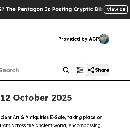
gon Is Posting Cryptic Biblical Messages on Soc
View all
Provided by AGP
Share
, 12 October 2025
ent Art & Antiquities E-Sale, taking place on
s from across the ancient world, encompassing