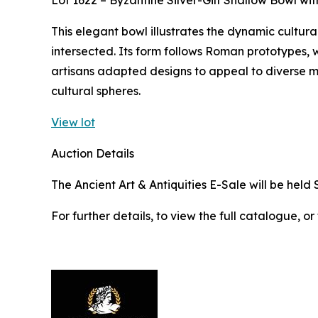
Lot 1622 – Byzantine Silver-Gilt Shallow Bowl w
This elegant bowl illustrates the dynamic cultura
intersected. Its form follows Roman prototypes, w
artisans adapted designs to appeal to diverse 
cultural spheres.
View lot
Auction Details
The Ancient Art & Antiquities E-Sale will be held 
For further details, to view the full catalogue, or