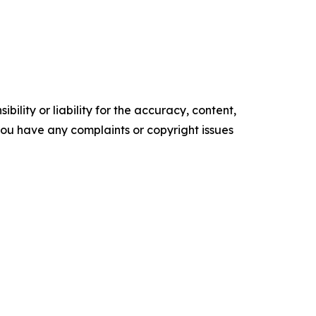
ility or liability for the accuracy, content,
f you have any complaints or copyright issues