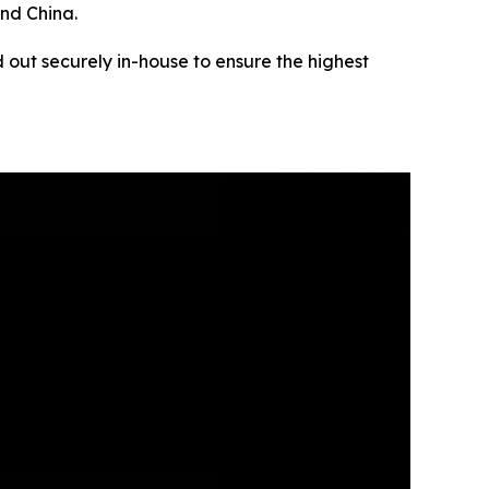
and China.
 out securely in-house to ensure the highest