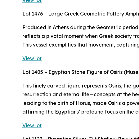
View lot
Lot 1476 – Large Greek Geometric Pottery Amp
Produced in Athens during the Geometric period (
reflects a pivotal moment when Greek society tra
This vessel exemplifies that movement, capturing t
View lot
Lot 1405 – Egyptian Stone Figure of Osiris (Mus
This finely carved figure represents Osiris, the
resurrection and eternal life—concepts at the hea
leading to the birth of Horus, made Osiris a powe
affirming the Egyptians’ profound focus on the af
View lot