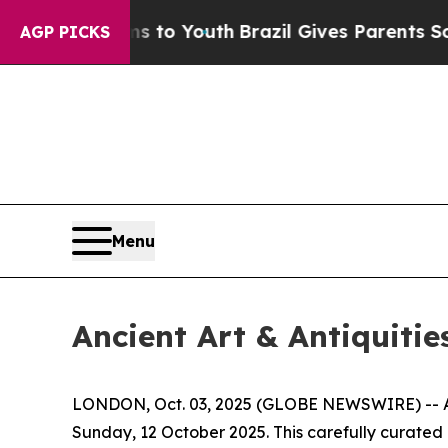
arms to Youth
Brazil Gives Parents Social Media 
AGP PICKS
Menu
Ancient Art & Antiquitie
LONDON, Oct. 03, 2025 (GLOBE NEWSWIRE) -- Apol
Sunday, 12 October 2025. This carefully curated