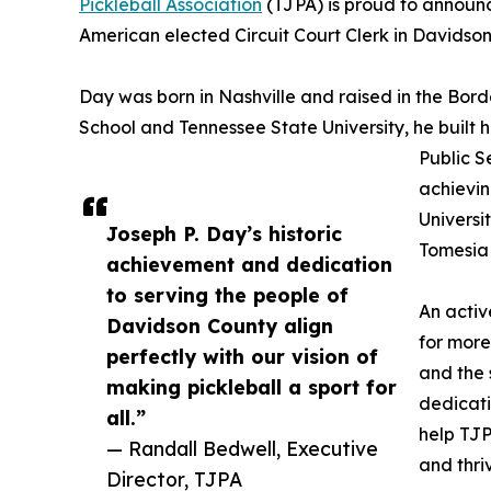
Pickleball Association
(TJPA) is proud to announc
American elected Circuit Court Clerk in Davidson
Day was born in Nashville and raised in the Bo
School and Tennessee State University, he built h
Public 
achievin
Universit
Joseph P. Day’s historic
Tomesia 
achievement and dedication
to serving the people of
An activ
Davidson County align
for more
perfectly with our vision of
and the 
making pickleball a sport for
dedicati
all.”
help TJP
— Randall Bedwell, Executive
and thri
Director, TJPA