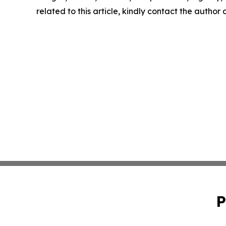
related to this article, kindly contact the author
P