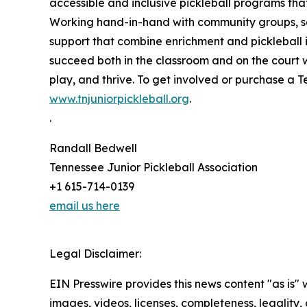
accessible and inclusive pickleball programs th
Working hand-in-hand with community groups, sch
support that combine enrichment and pickleball i
succeed both in the classroom and on the court w
play, and thrive. To get involved or purchase a Te
www.tnjuniorpickleball.org
.
.
Randall Bedwell
Tennessee Junior Pickleball Association
+1 615-714-0139
email us here
Legal Disclaimer:
EIN Presswire provides this news content "as is" 
images, videos, licenses, completeness, legality, o