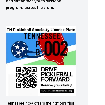
and strengthen youth pickleball
programs across the state.
Tennessee now offers the nation’s first