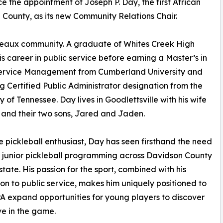
e the appointment of Joseph P. Day, the first African
 County, as its new Community Relations Chair.
rdeaux community. A graduate of Whites Creek High
is career in public service before earning a Master’s in
Service Management from Cumberland University and
g Certified Public Administrator designation from the
y of Tennessee. Day lives in Goodlettsville with his wife
and their two sons, Jared and Jaden.
e pickleball enthusiast, Day has seen firsthand the need
 junior pickleball programming across Davidson County
state. His passion for the sport, combined with his
on to public service, makes him uniquely positioned to
A expand opportunities for young players to discover
ve in the game.