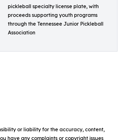
pickleball specialty license plate, with
proceeds supporting youth programs
through the Tennessee Junior Pickleball
Association
ility or liability for the accuracy, content,
f you have any complaints or copyright issues