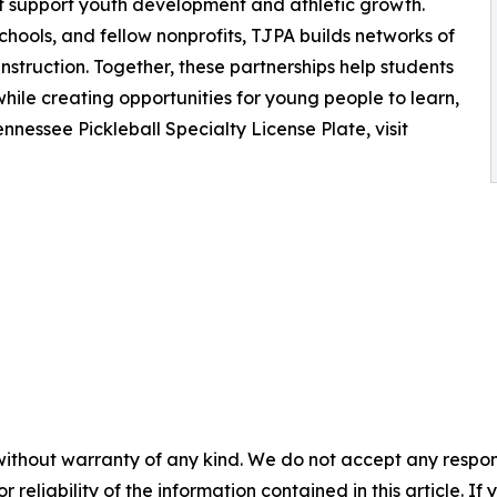
at support youth development and athletic growth.
ools, and fellow nonprofits, TJPA builds networks of
nstruction. Together, these partnerships help students
hile creating opportunities for young people to learn,
nnessee Pickleball Specialty License Plate, visit
without warranty of any kind. We do not accept any responsib
r reliability of the information contained in this article. I