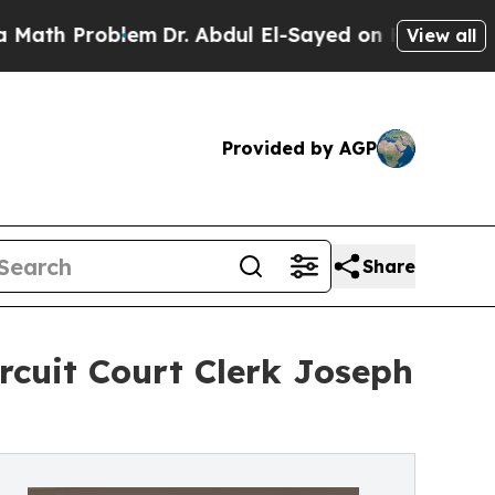
 Problem
Dr. Abdul El-Sayed on Historic Michigan 
View all
Provided by AGP
Share
rcuit Court Clerk Joseph