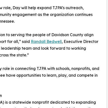
ew role, Day will help expand TJPA’s outreach,
mmunity engagement as the organization continues
nnessee.
on to serving the people of Davidson County align
ort for all,” said
Randall Bedwell
, Executive Director
 leadership team and look forward to working
ross the state.”
 role in connecting TJPA with schools, nonprofits, and
see have opportunities to learn, play, and compete in
on
PA) is a statewide nonprofit dedicated to expanding