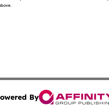
 above.
owered By