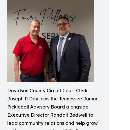
Davidson County Circuit Court Clerk
Joseph P. Day joins the Tennessee Junior
Pickleball Advisory Board alongside
Executive Director Randall Bedwell to
lead community relations and help grow