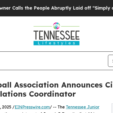
s the People Abruptly Laid off “Simply a Math
ball Association Announces Ci
lations Coordinator
 2025 /
EINPresswire.com
/ -- The
Tennessee Junior