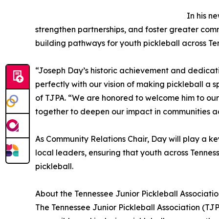
In his n
strengthen partnerships, and foster greater co
building pathways for youth pickleball across Te
“Joseph Day’s historic achievement and dedicati
perfectly with our vision of making pickleball a sp
of TJPA. “We are honored to welcome him to our
together to deepen our impact in communities ac
As Community Relations Chair, Day will play a key
local leaders, ensuring that youth across Tennes
pickleball.
About the Tennessee Junior Pickleball Associati
The Tennessee Junior Pickleball Association (TJ