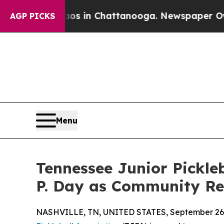
apse
Chaos in Chattanooga. Newspaper Owner Call
AGP PICKS
Menu
Tennessee Junior Pickle
P. Day as Community Re
NASHVILLE, TN, UNITED STATES, September 26,