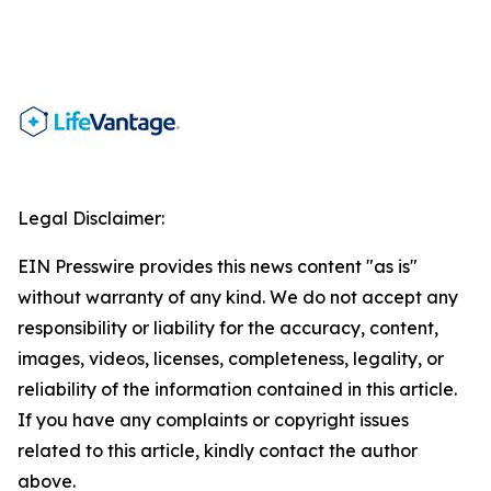
Legal Disclaimer:
EIN Presswire provides this news content "as is"
without warranty of any kind. We do not accept any
responsibility or liability for the accuracy, content,
images, videos, licenses, completeness, legality, or
reliability of the information contained in this article.
If you have any complaints or copyright issues
related to this article, kindly contact the author
above.