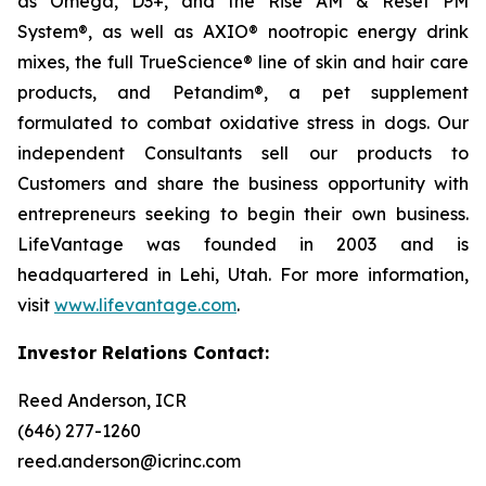
as Omega, D3+, and the Rise AM & Reset PM
System®, as well as AXIO® nootropic energy drink
mixes, the full TrueScience® line of skin and hair care
products, and Petandim®, a pet supplement
formulated to combat oxidative stress in dogs. Our
independent Consultants sell our products to
Customers and share the business opportunity with
entrepreneurs seeking to begin their own business.
LifeVantage was founded in 2003 and is
headquartered in Lehi, Utah. For more information,
visit
www.lifevantage.com
.
Investor Relations Contact:
Reed Anderson, ICR
(646) 277-1260
reed.anderson@icrinc.com