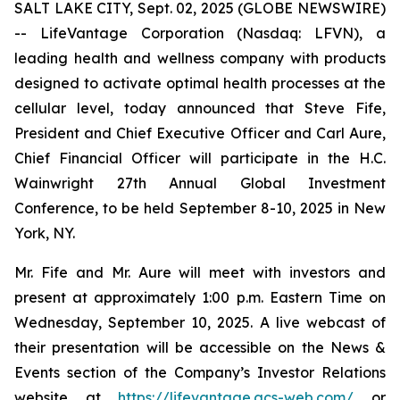
SALT LAKE CITY, Sept. 02, 2025 (GLOBE NEWSWIRE)
-- LifeVantage Corporation (Nasdaq: LFVN), a
leading health and wellness company with products
designed to activate optimal health processes at the
cellular level, today announced that Steve Fife,
President and Chief Executive Officer and Carl Aure,
Chief Financial Officer will participate in the H.C.
Wainwright 27th Annual Global Investment
Conference, to be held September 8-10, 2025 in New
York, NY.
Mr. Fife and Mr. Aure will meet with investors and
present at approximately 1:00 p.m. Eastern Time on
Wednesday, September 10, 2025. A live webcast of
their presentation will be accessible on the News &
Events section of the Company’s Investor Relations
website at
https://lifevantage.gcs-web.com/
or