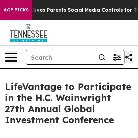
uth
Brazil Gives Parents Social Media Controls for Thei
AGP PICKS
LifeVantage to Participate
in the H.C. Wainwright
27th Annual Global
Investment Conference