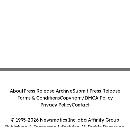
About
Press Release Archive
Submit Press Release
Terms & Conditions
Copyright/DMCA Policy
Privacy Policy
Contact
© 1995-2026 Newsmatics Inc. dba Affinity Group
Publishing & Tennessee Lifestyles. All Rights Reserved.