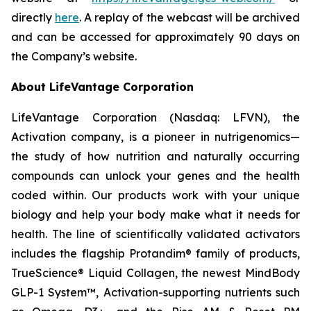
directly
here
. A replay of the webcast will be archived
and can be accessed for approximately 90 days on
the Company’s website.
About LifeVantage Corporation
LifeVantage Corporation (Nasdaq: LFVN), the
Activation company, is a pioneer in nutrigenomics—
the study of how nutrition and naturally occurring
compounds can unlock your genes and the health
coded within. Our products work with your unique
biology and help your body make what it needs for
health. The line of scientifically validated activators
includes the flagship Protandim® family of products,
TrueScience® Liquid Collagen, the newest MindBody
GLP-1 System™, Activation-supporting nutrients such