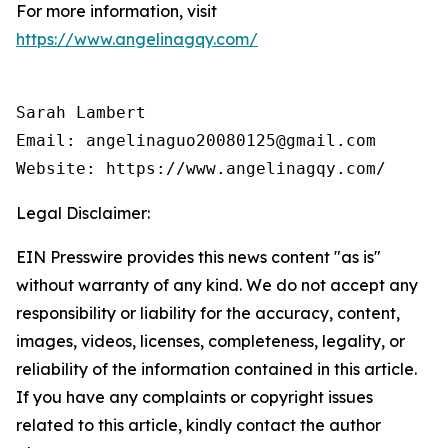
For more information, visit
https://www.angelinagqy.com/
Sarah Lambert

Email: angelinaguo20080125@gmail.com

Legal Disclaimer:
EIN Presswire provides this news content "as is"
without warranty of any kind. We do not accept any
responsibility or liability for the accuracy, content,
images, videos, licenses, completeness, legality, or
reliability of the information contained in this article.
If you have any complaints or copyright issues
related to this article, kindly contact the author