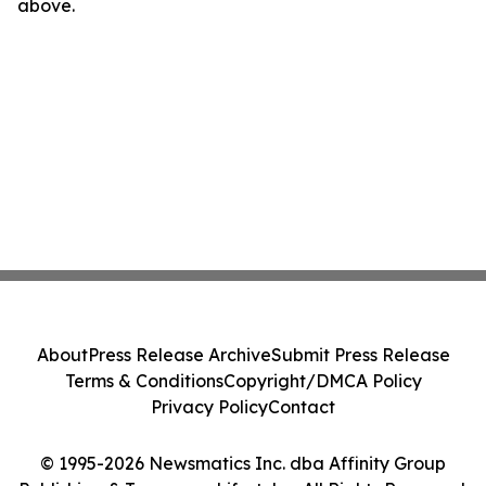
above.
About
Press Release Archive
Submit Press Release
Terms & Conditions
Copyright/DMCA Policy
Privacy Policy
Contact
© 1995-2026 Newsmatics Inc. dba Affinity Group