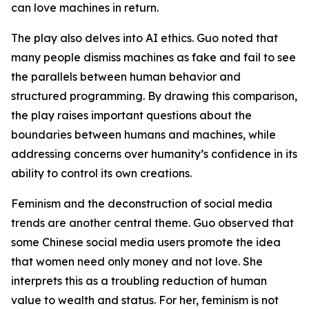
can love machines in return.
The play also delves into AI ethics. Guo noted that
many people dismiss machines as fake and fail to see
the parallels between human behavior and
structured programming. By drawing this comparison,
the play raises important questions about the
boundaries between humans and machines, while
addressing concerns over humanity’s confidence in its
ability to control its own creations.
Feminism and the deconstruction of social media
trends are another central theme. Guo observed that
some Chinese social media users promote the idea
that women need only money and not love. She
interprets this as a troubling reduction of human
value to wealth and status. For her, feminism is not