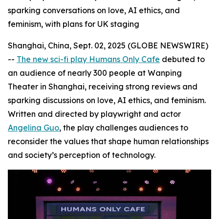
sparking conversations on love, AI ethics, and
feminism, with plans for UK staging
Shanghai, China, Sept. 02, 2025 (GLOBE NEWSWIRE)
--
The new sci-fi play Humans Only Cafe
debuted to
an audience of nearly 300 people at Wanping
Theater in Shanghai, receiving strong reviews and
sparking discussions on love, AI ethics, and feminism.
Written and directed by playwright and actor
Angelina Guo
, the play challenges audiences to
reconsider the values that shape human relationships
and society’s perception of technology.