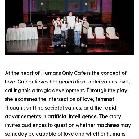
At the heart of Humans Only Cafe is the concept of
love. Guo believes her generation undervalues love,
calling this a tragic development. Through the play,
she examines the intersection of love, feminist
thought, shifting societal values, and the rapid
advancements in artificial intelligence. The story
invites audiences to question whether machines may
someday be capable of love and whether humans