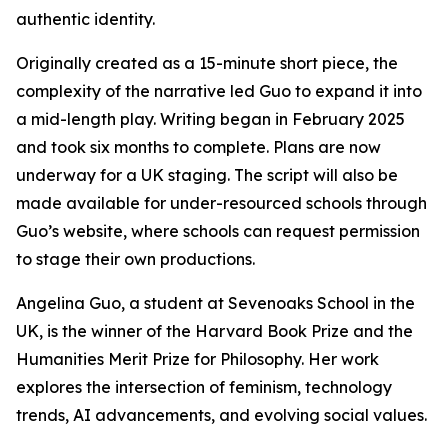
authentic identity.
Originally created as a 15-minute short piece, the
complexity of the narrative led Guo to expand it into
a mid-length play. Writing began in February 2025
and took six months to complete. Plans are now
underway for a UK staging. The script will also be
made available for under-resourced schools through
Guo’s website, where schools can request permission
to stage their own productions.
Angelina Guo, a student at Sevenoaks School in the
UK, is the winner of the Harvard Book Prize and the
Humanities Merit Prize for Philosophy. Her work
explores the intersection of feminism, technology
trends, AI advancements, and evolving social values.