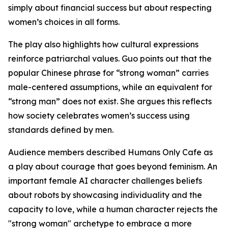
simply about financial success but about respecting
women’s choices in all forms.
The play also highlights how cultural expressions
reinforce patriarchal values. Guo points out that the
popular Chinese phrase for “strong woman” carries
male-centered assumptions, while an equivalent for
“strong man” does not exist. She argues this reflects
how society celebrates women’s success using
standards defined by men.
Audience members described Humans Only Cafe as
a play about courage that goes beyond feminism. An
important female AI character challenges beliefs
about robots by showcasing individuality and the
capacity to love, while a human character rejects the
"strong woman" archetype to embrace a more