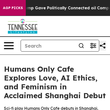
igher, Trump Gave Politically Connected oil Companie
AGP PICKS
Humans Only Cafe
Explores Love, AI Ethics,
and Feminism in
Acclaimed Shanghai Debut
Sci-fi play Humans Only Cafe debuts in Shanghai,