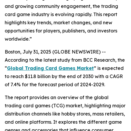
and growing community engagement, the trading
card game industry is evolving rapidly. This report
highlights key trends, market changes, and new
opportunities for players, publishers, and investors
worldwide.”
Boston, July 31, 2025 (GLOBE NEWSWIRE) --
According to the latest study from BCC Research, the
“
Global Trading Card Games Market
” is expected
to reach $11.8 billion by the end of 2030 with a CAGR
of 7.4% for the forecast period of 2024-2029.
The report provides an overview of the global
trading card games (TCG) market, highlighting major
distribution channels like hobby stores, mass retailers,
and online platforms. It explores the different game
genres and accessories that influence consumer