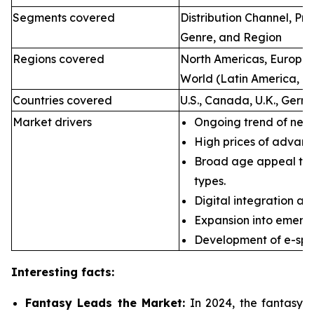
Segments covered
Distribution Channel, P
Genre, and Region
Regions covered
North Americas, Europe, 
World (Latin America, Mi
Countries covered
U.S., Canada, U.K., Germ
Market drivers
Ongoing trend of new 
High prices of advan
Broad age appeal th
types.
Digital integration an
Expansion into emerg
Development of e-spor
Interesting facts:
Fantasy Leads the Market:
In 2024, the fantasy