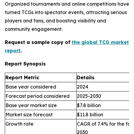
Organized tournaments and online competitions have
turned TCGs into spectator events, attracting serious
players and fans, and boosting visibility and
community engagement.
Request a sample copy of
the global TCG market
report
.
Report Synopsis
Report Metric
Details
Base year considered
2024
Forecast period considered
2025-2030
Base year market size
$7.8 billion
Market size forecast
$11.8 billion
Growth rate
CAGR of 7.4% for the for
2030