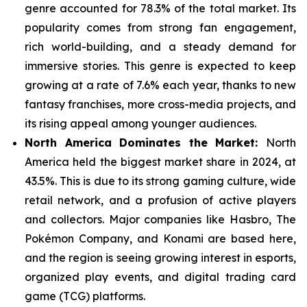
genre
accounted for 78.3% of the total market. Its
popularity comes from strong fan engagement,
rich world-building, and a steady demand for
immersive stories. This genre is expected to keep
growing at a rate of 7.6% each year, thanks to new
fantasy franchises, more cross-media projects, and
its rising appeal among younger audiences.
North America Dominates the Market:
North
America held the biggest market share in 2024, at
43.5%. This is due to its strong gaming culture, wide
retail network, and a
profusion of active players
and collectors. Major companies like Hasbro, The
Pokémon Company, and Konami are based here,
and the region is seeing growing interest in esports,
organized play events, and digital trading card
game (TCG) platforms.