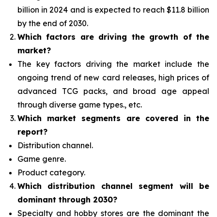
billion in 2024 and is expected to reach $11.8 billion
by the end of 2030.
Which factors are driving the growth of the
market?
The key factors driving the market include the
ongoing trend of new card releases, high prices of
advanced TCG packs, and broad age appeal
through diverse game types., etc.
Which
market segments are covered in the
report?
Distribution channel.
Game genre.
Product category.
Which distribution channel segment
will be
dominant through 2030?
Specialty and hobby stores are the dominant the