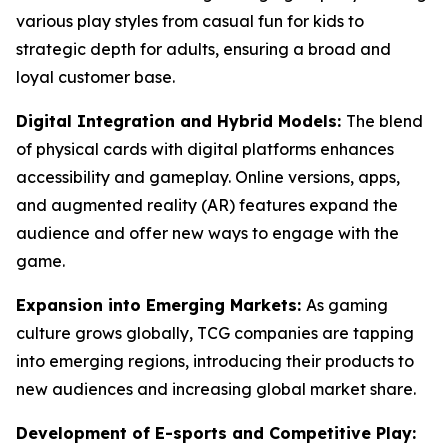
various play styles from casual fun for kids to
strategic depth for adults, ensuring a broad and
loyal customer base.
Digital Integration and Hybrid Models:
The blend
of physical cards with digital platforms enhances
accessibility and gameplay. Online versions, apps,
and augmented reality (AR) features expand the
audience and offer new ways to engage with the
game.
Expansion into Emerging Markets:
As gaming
culture grows globally, TCG companies are tapping
into emerging regions, introducing their products to
new audiences and increasing global market share.
Development of E-sports and Competitive Play: