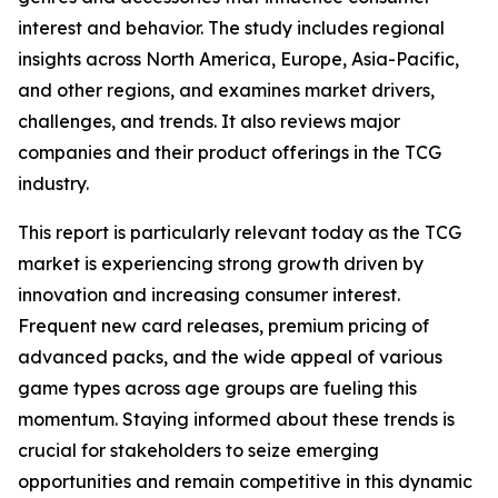
interest and behavior. The study includes regional
insights across North America, Europe, Asia-Pacific,
and other regions, and examines market drivers,
challenges, and trends. It also reviews major
companies and their product offerings in the TCG
industry.
This report is particularly relevant today as the TCG
market is experiencing strong growth driven by
innovation and increasing consumer interest.
Frequent new card releases, premium pricing of
advanced packs, and the wide appeal of various
game types across age groups are fueling this
momentum. Staying informed about these trends is
crucial for stakeholders to seize emerging
opportunities and remain competitive in this dynamic