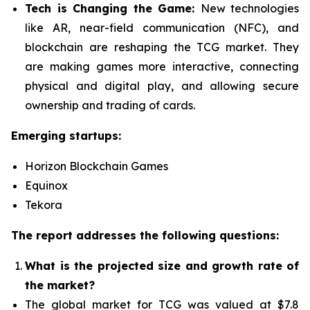
Tech is Changing the Game:
New technologies
like AR, near-field communication (NFC), and
blockchain are reshaping the TCG market. They
are making games more interactive, connecting
physical and digital play, and allowing secure
ownership and trading of cards.
Emerging startups:
Horizon Blockchain Games
Equinox
Tekora
The report addresses the following questions:
What is the projected size and growth rate of
the market?
The global market for TCG was valued at $7.8