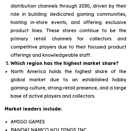
distribution channels through 2030, driven by their
role in building dedicated gaming communities,
hosting in-store events, and offering exclusive
product lines. These stores continue to be the
primary retail channels for collectors and
competitive players due to their focused product
offerings and knowledgeable staff.
Which region has the highest market share?
North America holds the highest share of the
global market due to an established hobby
gaming culture, strong retail presence, and a large
base of active players and collectors.
Market leaders include:
AMIGO GAMES
BANDAI NAMCO HOLDINGS INC.