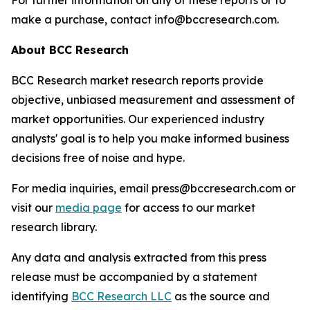
For further information on any of these reports or to
make a purchase, contact info@bccresearch.com.
About BCC Research
BCC Research market research reports provide
objective, unbiased measurement and assessment of
market opportunities. Our experienced industry
analysts' goal is to help you make informed business
decisions free of noise and hype.
For media inquiries, email press@bccresearch.com or
visit our
media page
for access to our market
research library.
Any data and analysis extracted from this press
release must be accompanied by a statement
identifying
BCC Research LLC
as the source and