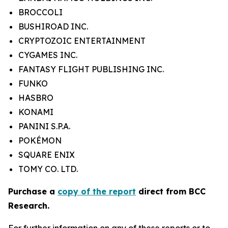
BROCCOLI
BUSHIROAD INC.
CRYPTOZOIC ENTERTAINMENT
CYGAMES INC.
FANTASY FLIGHT PUBLISHING INC.
FUNKO
HASBRO
KONAMI
PANINI S.P.A.
POKÉMON
SQUARE ENIX
TOMY CO. LTD.
Purchase a
copy of the report
direct from BCC
Research.