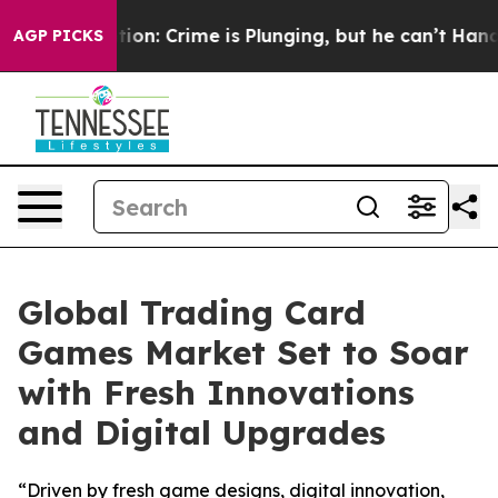
Mention: Crime is Plunging, but he can’t Handle That
AGP PICKS
Global Trading Card
Games Market Set to Soar
with Fresh Innovations
and Digital Upgrades
“Driven by fresh game designs, digital innovation,