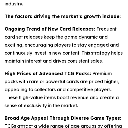
industry.
The factors driving the market’s growth include:
Ongoing Trend of New Card Releases:
Frequent
card set releases keep the game dynamic and
exciting, encouraging players to stay engaged and
continuously invest in new content. This strategy helps
maintain interest and drives consistent sales.
High Prices of Advanced TCG Packs:
Premium
packs with rare or powerful cards are priced higher,
appealing to collectors and competitive players.
These high-value items boost revenue and create a
sense of exclusivity in the market.
Broad Age Appeal Through Diverse Game Types:
TCGs attract a wide range of age groups by offering