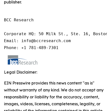
publisher.
BCC Research

Corporate HQ: 50 Milk St., Ste. 16, Boston,
Email: info@bccresearch.com

Phone: +1 781-489-7301
Legal Disclaimer:
EIN Presswire provides this news content "as is"
without warranty of any kind. We do not accept any
responsibility or liability for the accuracy, content,
images, videos, licenses, completeness, legality, or
reliability of the information contained in this article.