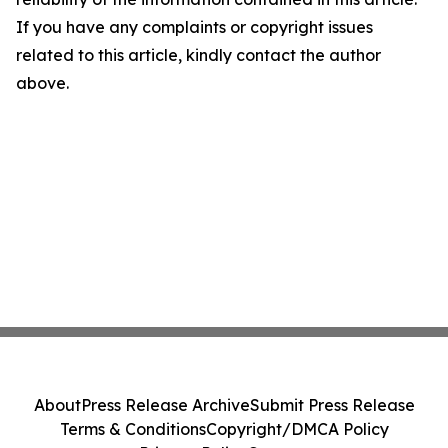
If you have any complaints or copyright issues
related to this article, kindly contact the author
above.
About
Press Release Archive
Submit Press Release
Terms & Conditions
Copyright/DMCA Policy