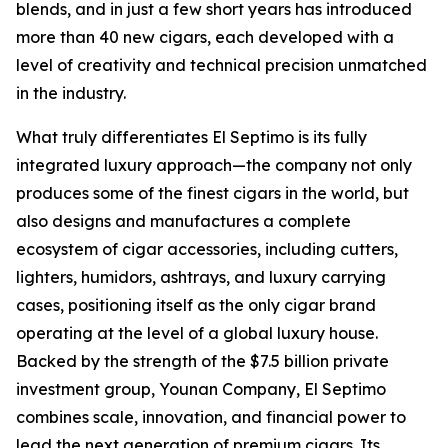
blends, and in just a few short years has introduced
more than 40 new cigars, each developed with a
level of creativity and technical precision unmatched
in the industry.
What truly differentiates El Septimo is its fully
integrated luxury approach—the company not only
produces some of the finest cigars in the world, but
also designs and manufactures a complete
ecosystem of cigar accessories, including cutters,
lighters, humidors, ashtrays, and luxury carrying
cases, positioning itself as the only cigar brand
operating at the level of a global luxury house.
Backed by the strength of the $7.5 billion private
investment group, Younan Company, El Septimo
combines scale, innovation, and financial power to
lead the next generation of premium cigars. Its