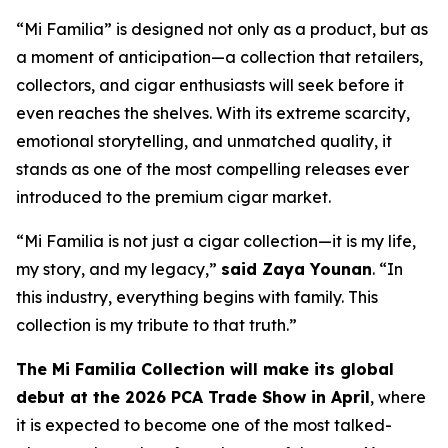
“Mi Familia” is designed not only as a product, but as
a moment of anticipation—a collection that retailers,
collectors, and cigar enthusiasts will seek before it
even reaches the shelves. With its extreme scarcity,
emotional storytelling, and unmatched quality, it
stands as one of the most compelling releases ever
introduced to the premium cigar market.
“Mi Familia is not just a cigar collection—it is my life,
my story, and my legacy,”
said Zaya Younan
. “In
this industry, everything begins with family. This
collection is my tribute to that truth.”
The Mi Familia Collection will make its global
debut at the 2026 PCA Trade Show in April
, where
it is expected to become one of the most talked-