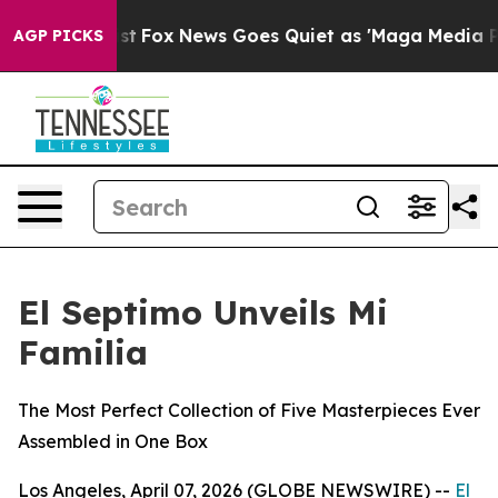
They Exist
Fox News Goes Quiet as 'Maga Media Pipelin
AGP PICKS
El Septimo Unveils Mi
Familia
The Most Perfect Collection of Five Masterpieces Ever
Assembled in One Box
Los Angeles, April 07, 2026 (GLOBE NEWSWIRE) --
El