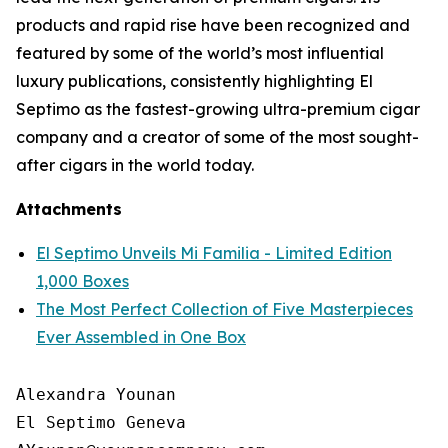
products and rapid rise have been recognized and
featured by some of the world’s most influential
luxury publications, consistently highlighting El
Septimo as the fastest-growing ultra-premium cigar
company and a creator of some of the most sought-
after cigars in the world today.
Attachments
El Septimo Unveils Mi Familia - Limited Edition
1,000 Boxes
The Most Perfect Collection of Five Masterpieces
Ever Assembled in One Box
Alexandra Younan

El Septimo Geneva
