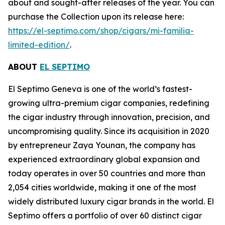
about and sought-after releases of the year. You can
purchase the Collection upon its release here:
https://el-septimo.com/shop/cigars/mi-familia-
limited-edition/
.
ABOUT
EL SEPTIMO
El Septimo Geneva is one of the world’s fastest-
growing ultra-premium cigar companies, redefining
the cigar industry through innovation, precision, and
uncompromising quality. Since its acquisition in 2020
by entrepreneur Zaya Younan, the company has
experienced extraordinary global expansion and
today operates in over 50 countries and more than
2,054 cities worldwide, making it one of the most
widely distributed luxury cigar brands in the world. El
Septimo offers a portfolio of over 60 distinct cigar