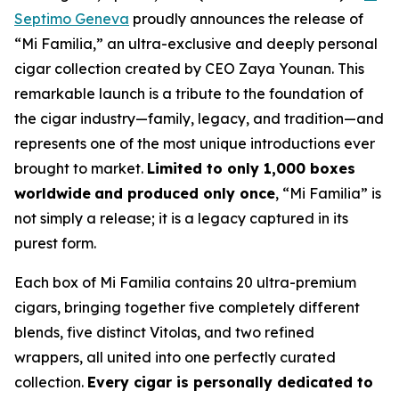
Septimo Geneva
proudly announces the release of
“Mi Familia,” an ultra-exclusive and deeply personal
cigar collection created by CEO Zaya Younan. This
remarkable launch is a tribute to the foundation of
the cigar industry—family, legacy, and tradition—and
represents one of the most unique introductions ever
brought to market.
Limited to only 1,000 boxes
worldwide
and produced only once
, “Mi Familia” is
not simply a release; it is a legacy captured in its
purest form.
Each box of Mi Familia contains 20 ultra-premium
cigars, bringing together five completely different
blends, five distinct Vitolas, and two refined
wrappers, all united into one perfectly curated
collection.
Every cigar is personally dedicated to