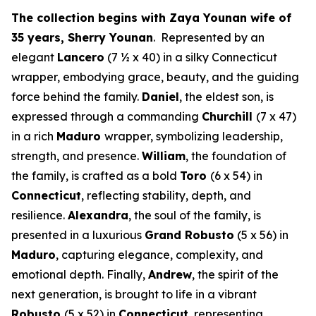
The collection begins with Zaya Younan wife of
35 years, Sherry Younan
. Represented by an
elegant
Lancero
(7 ½ x 40) in a silky Connecticut
wrapper, embodying grace, beauty, and the guiding
force behind the family.
Daniel
, the eldest son, is
expressed through a commanding
Churchill
(7 x 47)
in a rich
Maduro
wrapper, symbolizing leadership,
strength, and presence.
William
, the foundation of
the family, is crafted as a bold
Toro
(6 x 54) in
Connecticut
, reflecting stability, depth, and
resilience.
Alexandra
, the soul of the family, is
presented in a luxurious
Grand Robusto
(5 x 56) in
Maduro
, capturing elegance, complexity, and
emotional depth. Finally,
Andrew
, the spirit of the
next generation, is brought to life in a vibrant
Robusto
(5 x 52) in
Connecticut
, representing