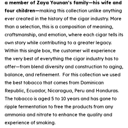
a member of Zaya Younan’s family—his wife and
four children—
making this collection unlike anything
ever created in the history of the cigar industry. More
than a selection, this is a composition of meaning,
craftsmanship, and emotion, where each cigar tells its
own story while contributing to a greater legacy.
Within this single box, the customer will experience
the very best of everything the cigar industry has to
offer—from blend diversity and construction to aging,
balance, and refinement. For this collection we used
the best tobacco that comes from Dominican
Republic, Ecuador, Nicaragua, Peru and Honduras.
The tobacco is aged 5 to 10 years and has gone to
ripple fermentation to free the products from any
ammonia and nitrate to enhance the quality and
experience of smoking.