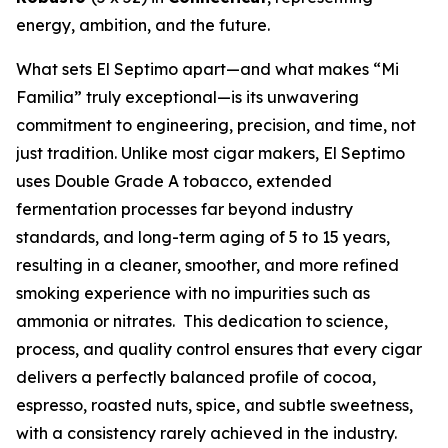
energy, ambition, and the future.
What sets El Septimo apart—and what makes “Mi
Familia” truly exceptional—is its unwavering
commitment to engineering, precision, and time, not
just tradition. Unlike most cigar makers, El Septimo
uses Double Grade A tobacco, extended
fermentation processes far beyond industry
standards, and long-term aging of 5 to 15 years,
resulting in a cleaner, smoother, and more refined
smoking experience with no impurities such as
ammonia or nitrates. This dedication to science,
process, and quality control ensures that every cigar
delivers a perfectly balanced profile of cocoa,
espresso, roasted nuts, spice, and subtle sweetness,
with a consistency rarely achieved in the industry.