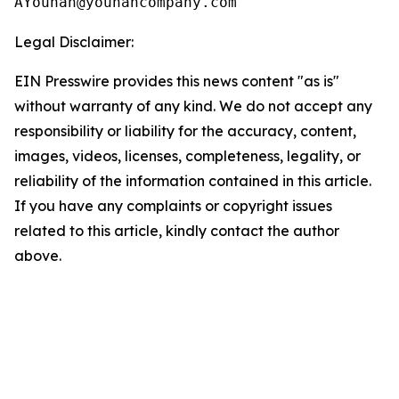
Legal Disclaimer:
EIN Presswire provides this news content "as is"
without warranty of any kind. We do not accept any
responsibility or liability for the accuracy, content,
images, videos, licenses, completeness, legality, or
reliability of the information contained in this article.
If you have any complaints or copyright issues
related to this article, kindly contact the author
above.