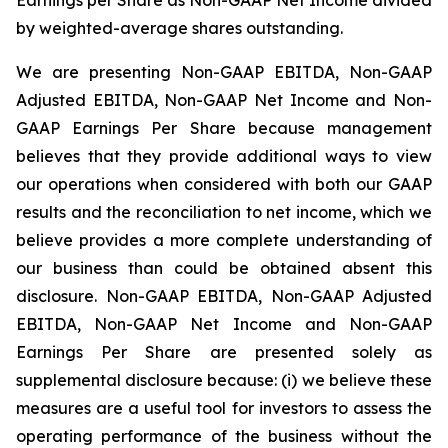
by weighted-average shares outstanding.
We are presenting Non-GAAP EBITDA, Non-GAAP
Adjusted EBITDA, Non-GAAP Net Income and Non-
GAAP Earnings Per Share because management
believes that they provide additional ways to view
our operations when considered with both our GAAP
results and the reconciliation to net income, which we
believe provides a more complete understanding of
our business than could be obtained absent this
disclosure. Non-GAAP EBITDA, Non-GAAP Adjusted
EBITDA, Non-GAAP Net Income and Non-GAAP
Earnings Per Share are presented solely as
supplemental disclosure because: (i) we believe these
measures are a useful tool for investors to assess the
operating performance of the business without the