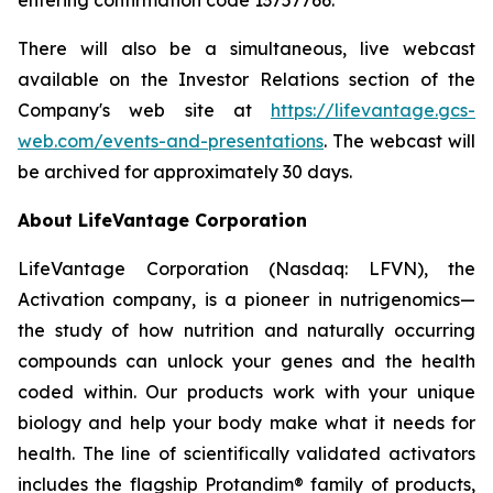
There will also be a simultaneous, live webcast
available on the Investor Relations section of the
Company's web site at
https://lifevantage.gcs-
web.com/events-and-presentations
. The webcast will
be archived for approximately 30 days.
About LifeVantage Corporation
LifeVantage Corporation (Nasdaq: LFVN), the
Activation company, is a pioneer in nutrigenomics—
the study of how nutrition and naturally occurring
compounds can unlock your genes and the health
coded within. Our products work with your unique
biology and help your body make what it needs for
health. The line of scientifically validated activators
includes the flagship Protandim® family of products,