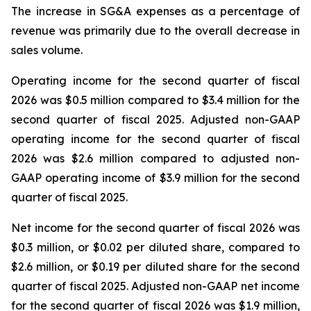
The increase in SG&A expenses as a percentage of
revenue was primarily due to the overall decrease in
sales volume.
Operating income for the second quarter of fiscal
2026 was $0.5 million compared to $3.4 million for the
second quarter of fiscal 2025. Adjusted non-GAAP
operating income for the second quarter of fiscal
2026 was $2.6 million compared to adjusted non-
GAAP operating income of $3.9 million for the second
quarter of fiscal 2025.
Net income for the second quarter of fiscal 2026 was
$0.3 million, or $0.02 per diluted share, compared to
$2.6 million, or $0.19 per diluted share for the second
quarter of fiscal 2025. Adjusted non-GAAP net income
for the second quarter of fiscal 2026 was $1.9 million,