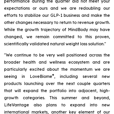
performance during the quarter did not meet your
expectations or ours and we are redoubling our
efforts to stabilize our GLP-1 business and make the
other changes necessary to return to revenue growth.
While the growth trajectory of MindBody may have
changed, we remain committed to this proven,
scientifically validated natural weight loss solution."
"We continue to be very well positioned across the
broader health and wellness ecosystem and are
particularly excited about the momentum we are
®
seeing in LoveBiome
, including several new
products launching over the next couple quarters
that will expand the portfolio into adjacent, high-
growth categories. This summer and beyond,
LifeVantage also plans to expand into new
international markets, another key element of our