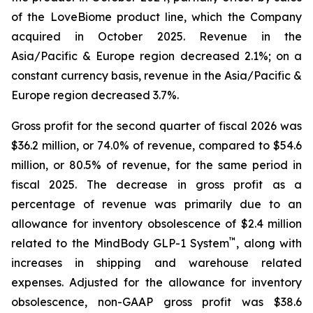
of the LoveBiome product line, which the Company
acquired in October 2025. Revenue in the
Asia/Pacific & Europe region decreased 2.1%; on a
constant currency basis, revenue in the Asia/Pacific &
Europe region decreased 3.7%.
Gross profit for the second quarter of fiscal 2026 was
$36.2 million, or 74.0% of revenue, compared to $54.6
million, or 80.5% of revenue, for the same period in
fiscal 2025. The decrease in gross profit as a
percentage of revenue was primarily due to an
allowance for inventory obsolescence of $2.4 million
™
related to the MindBody GLP-1 System
, along with
increases in shipping and warehouse related
expenses. Adjusted for the allowance for inventory
obsolescence, non-GAAP gross profit was $38.6