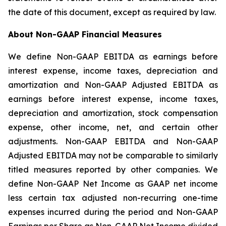
the date of this document, except as required by law.
About Non-GAAP Financial Measures
We define Non-GAAP EBITDA as earnings before
interest expense, income taxes, depreciation and
amortization and Non-GAAP Adjusted EBITDA as
earnings before interest expense, income taxes,
depreciation and amortization, stock compensation
expense, other income, net, and certain other
adjustments. Non-GAAP EBITDA and Non-GAAP
Adjusted EBITDA may not be comparable to similarly
titled measures reported by other companies. We
define Non-GAAP Net Income as GAAP net income
less certain tax adjusted non-recurring one-time
expenses incurred during the period and Non-GAAP
Earnings per Share as Non-GAAP Net Income divided