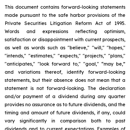
This document contains forward-looking statements
made pursuant to the safe harbor provisions of the
Private Securities Litigation Reform Act of 1995.
Words and expressions reflecting optimism,
satisfaction or disappointment with current prospects,
as well as words such as "believe," "will," "hopes,"
"intends," "estimates," "expects," "projects," "plans,"
"anticipates," "look forward to," "goal," “may be,”
and variations thereof, identify forward-looking
statements, but their absence does not mean that a
statement is not forward-looking. The declaration
and/or payment of a dividend during any quarter
provides no assurance as to future dividends, and the
timing and amount of future dividends, if any, could
vary significantly in comparison both to past
dividends and to current expectations. Examples of