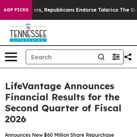
s, Republicans Endorse Talarico
The Good News Trump 
AGP PICKS
LifeVantage Announces
Financial Results for the
Second Quarter of Fiscal
2026
Announces New $60 Million Share Repurchase