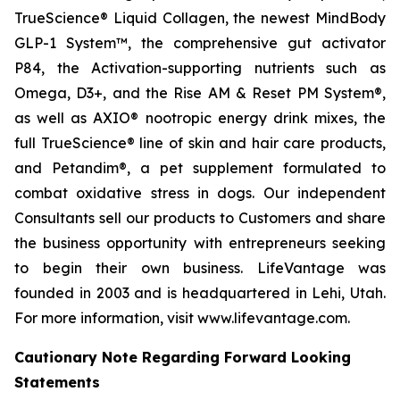
TrueScience® Liquid Collagen, the newest MindBody
GLP-1 System™, the comprehensive gut activator
P84, the Activation-supporting nutrients such as
Omega, D3+, and the Rise AM & Reset PM System®,
as well as AXIO® nootropic energy drink mixes, the
full TrueScience® line of skin and hair care products,
and Petandim®, a pet supplement formulated to
combat oxidative stress in dogs. Our independent
Consultants sell our products to Customers and share
the business opportunity with entrepreneurs seeking
to begin their own business. LifeVantage was
founded in 2003 and is headquartered in Lehi, Utah.
For more information, visit www.lifevantage.com.
Cautionary Note Regarding Forward Looking
Statements