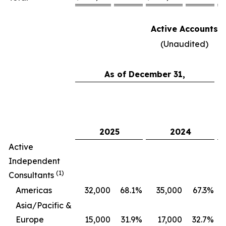
Active Accounts
(Unaudited)
As of December 31,
C
2025
2024
Active
Independent
(1)
Consultants
Americas
32,000
68.1
%
35,000
67.3
%
Asia/Pacific &
Europe
15,000
31.9
%
17,000
32.7
%