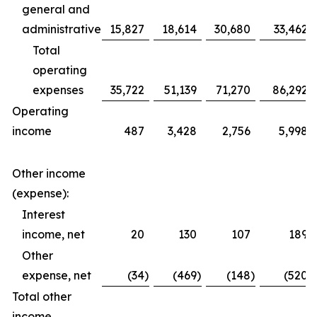
general and
administrative
15,827
18,614
30,680
33,462
Total
operating
expenses
35,722
51,139
71,270
86,292
Operating
income
487
3,428
2,756
5,998
Other income
(expense):
Interest
income, net
20
130
107
189
Other
expense, net
(34
)
(469
)
(148
)
(520
)
Total other
income