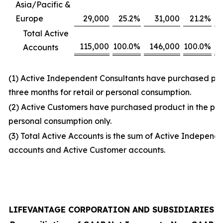
Asia/Pacific &
Europe
29,000
25.2
%
31,000
21.2
%
Total Active
115,000
100.0
%
146,000
100.0
%
Accounts
(1) Active Independent Consultants have purchased prod
three months for retail or personal consumption.
(2) Active Customers have purchased product in the prio
personal consumption only.
(3) Total Active Accounts is the sum of Active Independ
accounts and Active Customer accounts.
LIFEVANTAGE CORPORATION AND SUBSIDIARIES