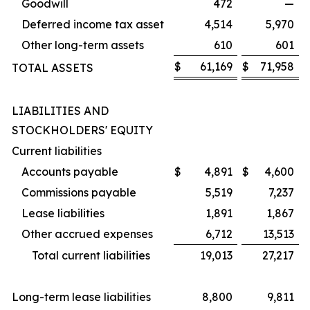
Goodwill
472
—
Deferred income tax asset
4,514
5,970
Other long-term assets
610
601
$
61,169
$
71,958
TOTAL ASSETS
LIABILITIES AND
STOCKHOLDERS' EQUITY
Current liabilities
Accounts payable
$
4,891
$
4,600
Commissions payable
5,519
7,237
Lease liabilities
1,891
1,867
Other accrued expenses
6,712
13,513
Total current liabilities
19,013
27,217
Long-term lease liabilities
8,800
9,811