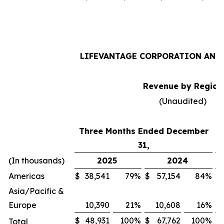
LIFEVANTAGE CORPORATION AND 
Revenue by Region
(Unaudited)
Three Months Ended December
31,
(In thousands)
2025
2024
Americas
$
38,541
79
%
$
57,154
84
%
$
Asia/Pacific &
Europe
10,390
21
%
10,608
16
%
$
48,931
100
%
$
67,762
100
%
$
Total