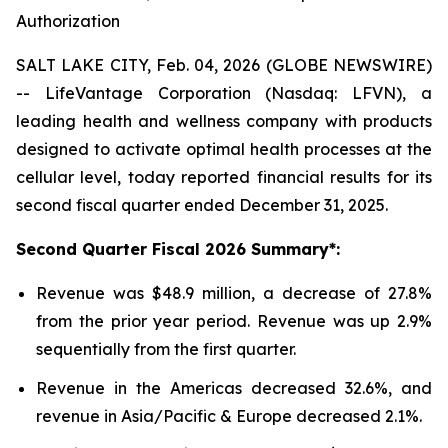
Authorization
SALT LAKE CITY, Feb. 04, 2026 (GLOBE NEWSWIRE)
-- LifeVantage Corporation (Nasdaq: LFVN), a
leading health and wellness company with products
designed to activate optimal health processes at the
cellular level, today reported financial results for its
second fiscal quarter ended December 31, 2025.
Second
Quarter Fiscal
2026
Summary*:
Revenue was $48.9 million, a decrease of 27.8%
from the prior year period. Revenue was up 2.9%
sequentially from the first quarter.
Revenue in the Americas decreased 32.6%, and
revenue in Asia/Pacific & Europe decreased 2.1%.