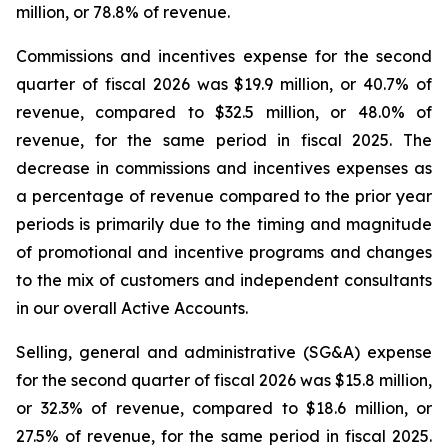
million, or 78.8% of revenue.
Commissions and incentives expense for the second
quarter of fiscal 2026 was $19.9 million, or 40.7% of
revenue, compared to $32.5 million, or 48.0% of
revenue, for the same period in fiscal 2025. The
decrease in commissions and incentives expenses as
a percentage of revenue compared to the prior year
periods is primarily due to the timing and magnitude
of promotional and incentive programs and changes
to the mix of customers and independent consultants
in our overall Active Accounts.
Selling, general and administrative (SG&A) expense
for the second quarter of fiscal 2026 was $15.8 million,
or 32.3% of revenue, compared to $18.6 million, or
27.5% of revenue, for the same period in fiscal 2025.