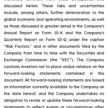
discussed herein. These risks and uncertainties
include, among others, further deterioration to the
global economic and operating environments, as well
as those discussed in greater detail in the Company's
Annual Report on Form 10-K and the Company's
Quarterly Report on Form 10-Q under the caption
"Risk Factors," and in other documents filed by the
Company from time to time with the Securities and
Exchange Commission (the “SEC”). The Company
cautions investors not to place undue reliance on the
forward-looking statements contained in this
document. All forward-looking statements are based
on information currently available to the Company on
the date hereof, and the Company undertakes no
obligation to revise or update these forward-looking
statements to reflect events or circumstances after