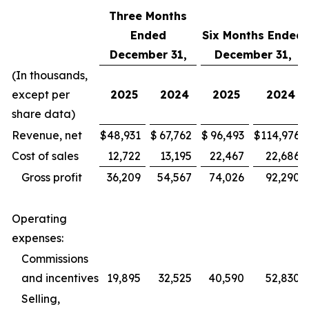
Three Months
Ended
Six Months Ended
December 31,
December 31,
(In thousands,
except per
2025
2024
2025
2024
share data)
Revenue, net
$
48,931
$
67,762
$
96,493
$
114,976
Cost of sales
12,722
13,195
22,467
22,686
Gross profit
36,209
54,567
74,026
92,290
Operating
expenses:
Commissions
and incentives
19,895
32,525
40,590
52,830
Selling,