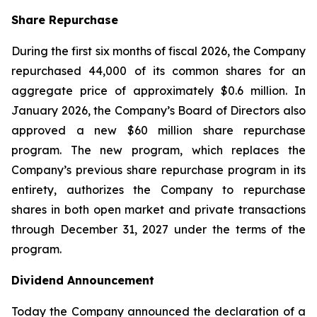
Share Repurchase
During the first six months of fiscal 2026, the Company
repurchased 44,000 of its common shares for an
aggregate price of approximately $0.6 million. In
January 2026, the Company’s Board of Directors also
approved a new $60 million share repurchase
program. The new program, which replaces the
Company’s previous share repurchase program in its
entirety, authorizes the Company to repurchase
shares in both open market and private transactions
through December 31, 2027 under the terms of the
program.
Dividend Announcement
Today the Company announced the declaration of a