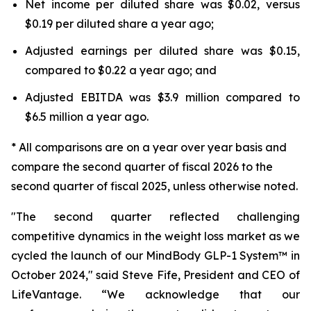
Net income per diluted share was $0.02, versus
$0.19 per diluted share a year ago;
Adjusted earnings per diluted share was $0.15,
compared to $0.22 a year ago; and
Adjusted EBITDA was $3.9 million compared to
$6.5 million a year ago.
* All comparisons are on a year over year basis and
compare the second quarter of fiscal 2026 to the
second quarter of fiscal 2025, unless otherwise noted.
"The second quarter reflected challenging
competitive dynamics in the weight loss market as we
cycled the launch of our MindBody GLP-1 System™ in
October 2024," said Steve Fife, President and CEO of
LifeVantage. “We acknowledge that our