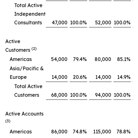
Total Active
Independent
Consultants
47,000
100.0
%
52,000
100.0
%
Active
(2)
Customers
Americas
54,000
79.4
%
80,000
85.1
%
Asia/Pacific &
Europe
14,000
20.6
%
14,000
14.9
%
Total Active
Customers
68,000
100.0
%
94,000
100.0
%
Active Accounts
(3)
Americas
86,000
74.8
%
115,000
78.8
%