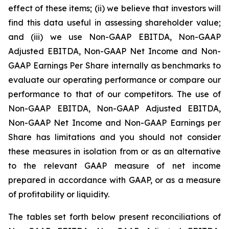
effect of these items; (ii) we believe that investors will
find this data useful in assessing shareholder value;
and (iii) we use Non-GAAP EBITDA, Non-GAAP
Adjusted EBITDA, Non-GAAP Net Income and Non-
GAAP Earnings Per Share internally as benchmarks to
evaluate our operating performance or compare our
performance to that of our competitors. The use of
Non-GAAP EBITDA, Non-GAAP Adjusted EBITDA,
Non-GAAP Net Income and Non-GAAP Earnings per
Share has limitations and you should not consider
these measures in isolation from or as an alternative
to the relevant GAAP measure of net income
prepared in accordance with GAAP, or as a measure
of profitability or liquidity.
The tables set forth below present reconciliations of