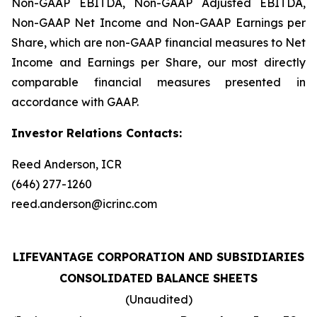
Non-GAAP EBITDA, Non-GAAP Adjusted EBITDA,
Non-GAAP Net Income and Non-GAAP Earnings per
Share, which are non-GAAP financial measures to Net
Income and Earnings per Share, our most directly
comparable financial measures presented in
accordance with GAAP.
Investor Relations Contacts:
Reed Anderson, ICR
(646) 277-1260
reed.anderson@icrinc.com
LIFEVANTAGE CORPORATION AND SUBSIDIARIES
CONSOLIDATED BALANCE SHEETS
(Unaudited)