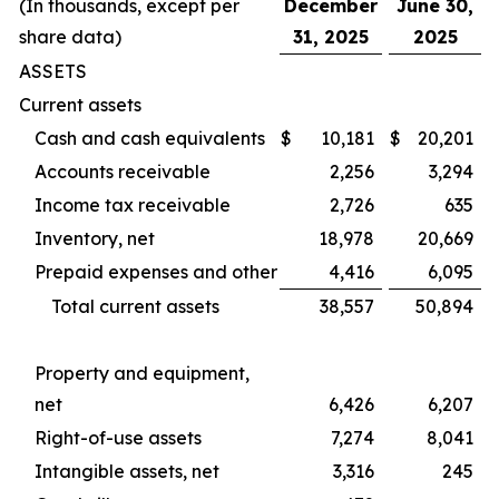
(In thousands, except per
December
June 30,
share data)
31, 2025
2025
ASSETS
Current assets
Cash and cash equivalents
$
10,181
$
20,201
Accounts receivable
2,256
3,294
Income tax receivable
2,726
635
Inventory, net
18,978
20,669
Prepaid expenses and other
4,416
6,095
Total current assets
38,557
50,894
Property and equipment,
net
6,426
6,207
Right-of-use assets
7,274
8,041
Intangible assets, net
3,316
245