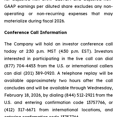
GAAP earnings per diluted share excludes any non-
operating or non-recurring expenses that may
materialize during fiscal 2026.
Conference Call Information
The Company will hold an investor conference call
today at 2:30 p.m. MST (4:30 p.m. EST). Investors
interested in participating in the live call can dial
(877) 704-4453 from the U.S. or international callers
can dial (201) 389-0920. A telephone replay will be
available approximately two hours after the call
concludes and will be available through Wednesday,
February 18, 2026, by dialing (844) 512-2921 from the
U.S. and entering confirmation code 13757766, or
(412) 317-6671 from international locations, and
entering confirmation code 13757766.