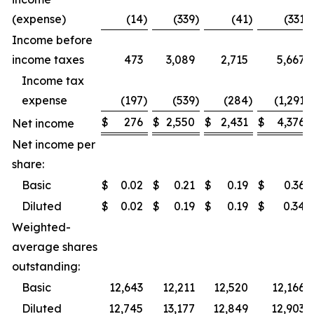
(expense)
(14
)
(339
)
(41
)
(331
)
Income before
income taxes
473
3,089
2,715
5,667
Income tax
expense
(197
)
(539
)
(284
)
(1,291
)
$
276
$
2,550
$
2,431
$
4,376
Net income
Net income per
share:
Basic
$
0.02
$
0.21
$
0.19
$
0.36
Diluted
$
0.02
$
0.19
$
0.19
$
0.34
Weighted-
average shares
outstanding:
Basic
12,643
12,211
12,520
12,166
Diluted
12,745
13,177
12,849
12,903