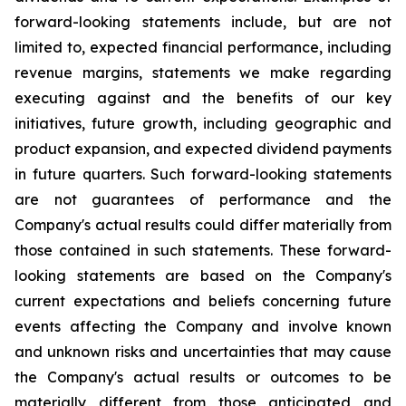
forward-looking statements include, but are not
limited to, expected financial performance, including
revenue margins, statements we make regarding
executing against and the benefits of our key
initiatives, future growth, including geographic and
product expansion, and expected dividend payments
in future quarters. Such forward-looking statements
are not guarantees of performance and the
Company's actual results could differ materially from
those contained in such statements. These forward-
looking statements are based on the Company's
current expectations and beliefs concerning future
events affecting the Company and involve known
and unknown risks and uncertainties that may cause
the Company's actual results or outcomes to be
materially different from those anticipated and