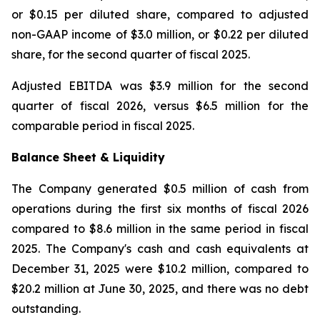
or $0.15 per diluted share, compared to adjusted
non-GAAP income of $3.0 million, or $0.22 per diluted
share, for the second quarter of fiscal 2025.
Adjusted EBITDA was $3.9 million for the second
quarter of fiscal 2026, versus $6.5 million for the
comparable period in fiscal 2025.
Balance Sheet & Liquidity
The Company generated $0.5 million of cash from
operations during the first six months of fiscal 2026
compared to $8.6 million in the same period in fiscal
2025. The Company's cash and cash equivalents at
December 31, 2025 were $10.2 million, compared to
$20.2 million at June 30, 2025, and there was no debt
outstanding.