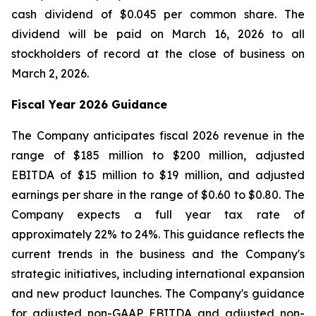
cash dividend of $0.045 per common share. The
dividend will be paid on March 16, 2026 to all
stockholders of record at the close of business on
March 2, 2026.
Fiscal Year 2026 Guidance
The Company anticipates fiscal 2026 revenue in the
range of $185 million to $200 million, adjusted
EBITDA of $15 million to $19 million, and adjusted
earnings per share in the range of $0.60 to $0.80. The
Company expects a full year tax rate of
approximately 22% to 24%. This guidance reflects the
current trends in the business and the Company's
strategic initiatives, including international expansion
and new product launches. The Company's guidance
for adjusted non-GAAP EBITDA and adjusted non-