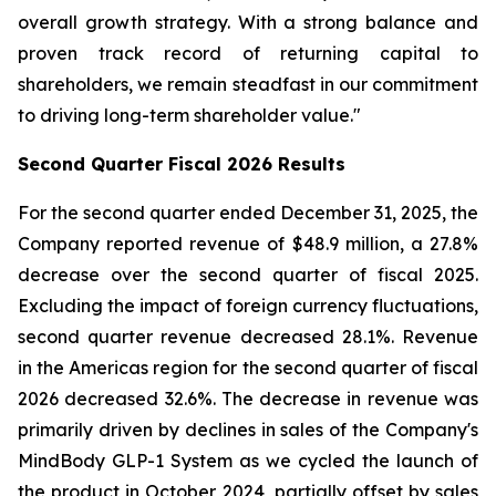
overall growth strategy. With a strong balance and
proven track record of returning capital to
shareholders, we remain steadfast in our commitment
to driving long-term shareholder value."
Second
Quarter Fiscal
2026
Results
For the second quarter ended December 31, 2025, the
Company reported revenue of $48.9 million, a 27.8%
decrease over the second quarter of fiscal 2025.
Excluding the impact of foreign currency fluctuations,
second quarter revenue decreased 28.1%. Revenue
in the Americas region for the second quarter of fiscal
2026 decreased 32.6%. The decrease in revenue was
primarily driven by declines in sales of the Company's
MindBody GLP-1 System as we cycled the launch of
the product in October 2024, partially offset by sales