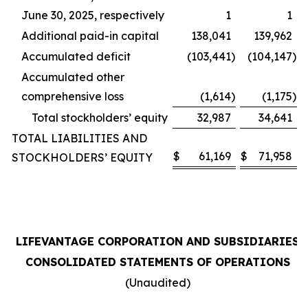
June 30, 2025, respectively
1
1
Additional paid-in capital
138,041
139,962
Accumulated deficit
(103,441
)
(104,147
)
Accumulated other
comprehensive loss
(1,614
)
(1,175
)
Total stockholders’ equity
32,987
34,641
TOTAL LIABILITIES AND
$
61,169
$
71,958
STOCKHOLDERS’ EQUITY
LIFEVANTAGE CORPORATION AND SUBSIDIARIES
CONSOLIDATED STATEMENTS OF OPERATIONS
(Unaudited)