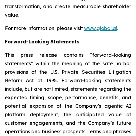
transformation, and create measurable shareholder
value.
For more information, please visit
www.global.ai
.
Forward-Looking Statements
This press release contains "forward-looking
statements" within the meaning of the safe harbor
provisions of the U.S. Private Securities Litigation
Reform Act of 1995. Forward-looking statements
include, but are not limited, statements regarding the
expected timing, scope, performance, benefits, and
potential expansion of the Company’s agentic AI
platform deployment, the anticipated value of
customer engagements, and the Company’s future
operations and business prospects. Terms and phrases