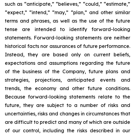
such as “anticipate,” “believes,” “could,” “estimate,”
“expect,” “intend,” “may,” “plan,” and other similar
terms and phrases, as well as the use of the future
tense are intended to identify forward-looking
statements. Forward-looking statements are neither
historical facts nor assurances of future performance.
Instead, they are based only on current beliefs,
expectations and assumptions regarding the future
of the business of the Company, future plans and
strategies, projections, anticipated events and
trends, the economy and other future conditions.
Because forward-looking statements relate to the
future, they are subject to a number of risks and
uncertainties, risks and changes in circumstances that
are difficult to predict and many of which are outside
of our control, including the risks described in our