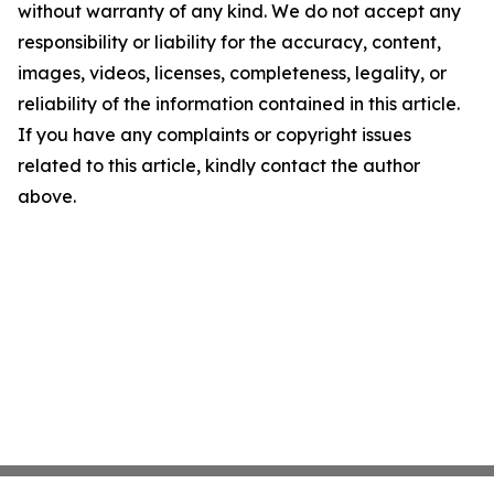
without warranty of any kind. We do not accept any
responsibility or liability for the accuracy, content,
images, videos, licenses, completeness, legality, or
reliability of the information contained in this article.
If you have any complaints or copyright issues
related to this article, kindly contact the author
above.