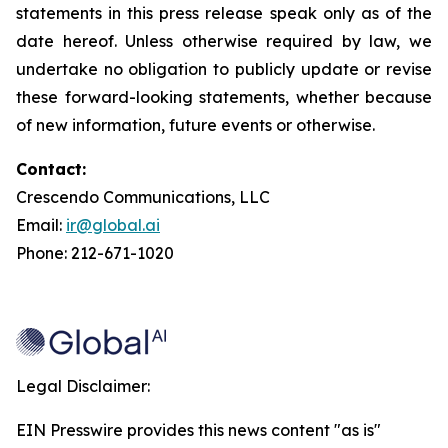
statements in this press release speak only as of the
date hereof. Unless otherwise required by law, we
undertake no obligation to publicly update or revise
these forward-looking statements, whether because
of new information, future events or otherwise.
Contact:
Crescendo Communications, LLC
Email:
ir@global.ai
Phone: 212-671-1020
Legal Disclaimer:
EIN Presswire provides this news content "as is"