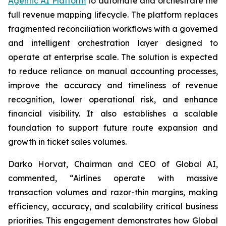
Agentic AI Platform
to automate and orchestrate the
full revenue mapping lifecycle. The platform replaces
fragmented reconciliation workflows with a governed
and intelligent orchestration layer designed to
operate at enterprise scale. The solution is expected
to reduce reliance on manual accounting processes,
improve the accuracy and timeliness of revenue
recognition, lower operational risk, and enhance
financial visibility. It also establishes a scalable
foundation to support future route expansion and
growth in ticket sales volumes.
Darko Horvat, Chairman and CEO of Global AI,
commented, “Airlines operate with massive
transaction volumes and razor-thin margins, making
efficiency, accuracy, and scalability critical business
priorities. This engagement demonstrates how Global