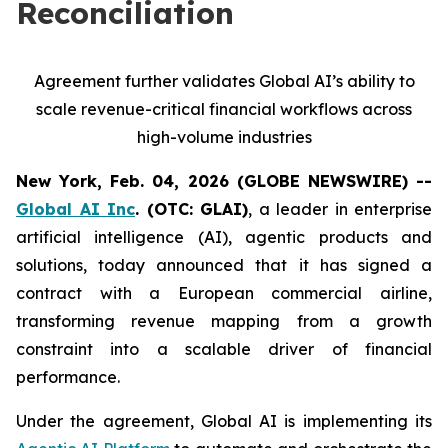
Reconciliation
Agreement further validates Global AI’s ability to
scale revenue-critical financial workflows across
high-volume industries
New York, Feb. 04, 2026 (GLOBE NEWSWIRE) --
Global AI Inc
. (OTC: GLAI)
, a leader in enterprise
artificial intelligence (AI), agentic products and
solutions, today announced that it has signed a
contract with a European commercial airline,
transforming revenue mapping from a growth
constraint into a scalable driver of financial
performance.
Under the agreement, Global AI is implementing its