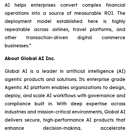
AI helps enterprises convert complex financial
operations into a source of measurable ROI. The
deployment model established here is highly
repeatable across airlines, travel platforms, and
other transaction-driven digital commerce
businesses.”
About Global AI Inc.
Global AI is a leader in artificial intelligence (AI)
agentic products and solutions. Its enterprise grade
Agentic AI platform enables organizations to design,
deploy, and scale AI workflows with governance and
compliance built in. With deep expertise across
industries and mission-critical environments, Global AI
delivers secure, high-performance AI products that
enhance decision-making, accelerate