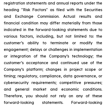
registration statements and annual reports under the
heading "Risk Factors" as filed with the Securities
and Exchange Commission. Actual results and
financial condition may differ materially from those
indicated in the forward-looking statements due to
various factors, including, but not limited to: the
customer’s ability to terminate or modify the
engagement; delays or challenges in implementation
or integration of the Company’s technology; the
customer’s acceptance and continued use of the
Company’s platform; changes in project scope or
timing; regulatory, compliance, data governance, or
cybersecurity requirements; competitive pressures;
and general market and economic conditions.
Therefore, you should not rely on any of these
forward-looking statements. Forward-looking