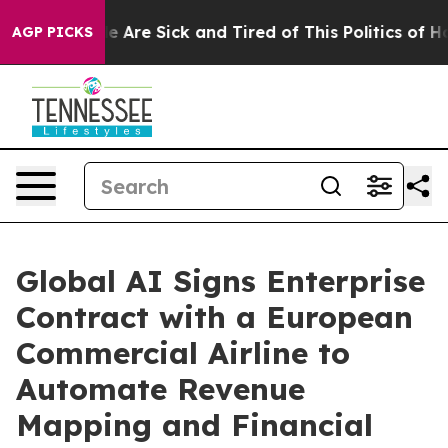
: “People Are Sick and Tired of This Politics of Hatre
AGP PICKS
Global AI Signs Enterprise
Contract with a European
Commercial Airline to
Automate Revenue
Mapping and Financial