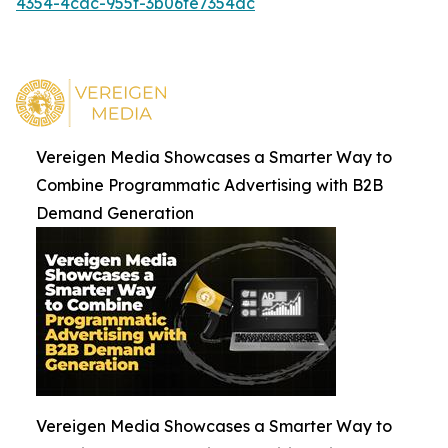
4354-4cac-955f-3b06fe7354dc
Vereigen Media Showcases a Smarter Way to
Combine Programmatic Advertising with B2B
Demand Generation
Vereigen Media Showcases a Smarter Way to