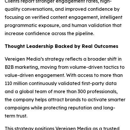
Clients report stronger engagement rates, high-
quality conversations, and improved confidence by
focusing on verified content engagement, intelligent
programmatic exposure, and human validation that
increase confidence across the pipeline.
Thought Leadership Backed by Real Outcomes
Vereigen Media’s strategy reflects a broader shift in
B2B marketing, moving from volume-driven tactics to
value-driven engagement. With access to more than
110 million continuously validated first-party data
and a global team of more than 300 professionals,
the company helps attract brands to activate smarter
campaigns while protecting reputation and long-
term trust.
This strategy positions Vereigen Media as a trusted