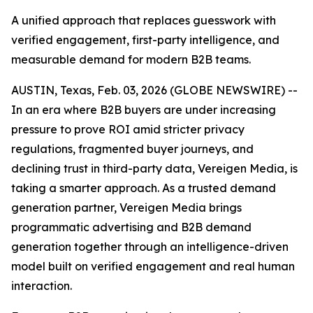
A unified approach that replaces guesswork with
verified engagement, first-party intelligence, and
measurable demand for modern B2B teams.
AUSTIN, Texas, Feb. 03, 2026 (GLOBE NEWSWIRE) --
In an era where B2B buyers are under increasing
pressure to prove ROI amid stricter privacy
regulations, fragmented buyer journeys, and
declining trust in third-party data, Vereigen Media, is
taking a smarter approach. As a trusted demand
generation partner, Vereigen Media brings
programmatic advertising and B2B demand
generation together through an intelligence-driven
model built on verified engagement and real human
interaction.