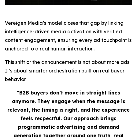
Vereigen Media’s model closes that gap by linking
intelligence-driven media activation with verified
content engagement, ensuring every ad touchpoint is
anchored to a real human interaction.
This shift or the announcement is not about more ads.
It’s about smarter orchestration built on real buyer
behavior.
“B2B buyers don’t move in straight lines
anymore. They engage when the message is
relevant, the timing is right, and the experience
feels respectful. Our approach brings
programmatic advertising and demand
generation together around one truth, real