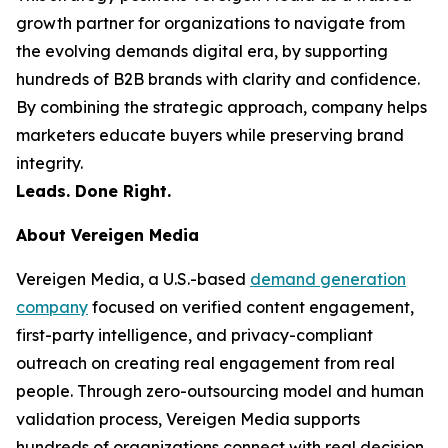
growth partner for organizations to navigate from
the evolving demands digital era, by supporting
hundreds of B2B brands with clarity and confidence.
By combining the strategic approach, company helps
marketers educate buyers while preserving brand
integrity.
Leads. Done Right.
About Vereigen Media
Vereigen Media, a U.S.-based
demand generation
company
focused on verified content engagement,
first-party intelligence, and privacy-compliant
outreach on creating real engagement from real
people. Through zero-outsourcing model and human
validation process, Vereigen Media supports
hundreds of organizations connect with real decision