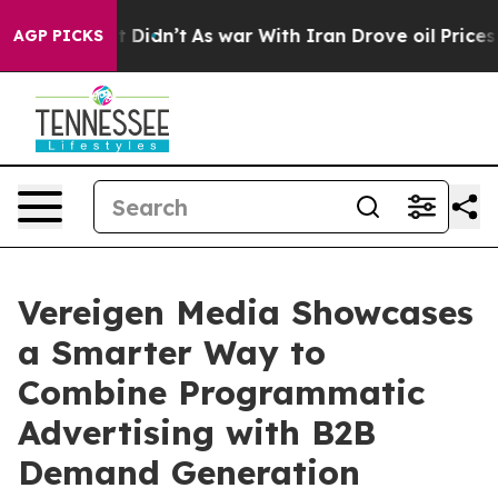
ell, it Didn’t
As war With Iran Drove oil Prices Hig
AGP PICKS
Vereigen Media Showcases
a Smarter Way to
Combine Programmatic
Advertising with B2B
Demand Generation