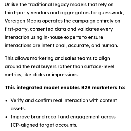
Unlike the traditional legacy models that rely on
third-party vendors and aggregators for guesswork,
Vereigen Media operates the campaign entirely on
first-party, consented data and validates every
interaction using in-house experts to ensure
interactions are intentional, accurate, and human.
This allows marketing and sales teams to align
around the real buyers rather than surface-level
metrics, like clicks or impressions.
This integrated model enables B2B marketers to:
Verify and confirm real interaction with content
assets.
Improve brand recall and engagement across
ICP-aligned target accounts.