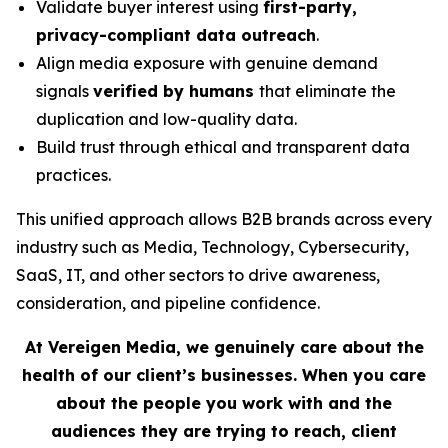
Validate buyer interest using
first-party,
privacy-compliant data outreach
.
Align media exposure with genuine demand
signals
verified by humans
that eliminate the
duplication and low-quality data.
Build trust through ethical and transparent data
practices.
This unified approach allows B2B brands across every
industry such as Media, Technology, Cybersecurity,
SaaS, IT, and other sectors to drive awareness,
consideration, and pipeline confidence.
At Vereigen Media, we genuinely care about the
health of our client’s businesses. When you care
about the people you work with and the
audiences they are trying to reach, client