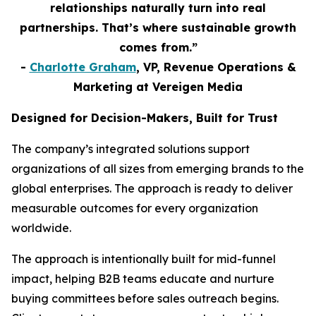
relationships naturally turn into real
partnerships. That’s where sustainable growth
comes from.”
-
Charlotte Graham
, VP, Revenue Operations &
Marketing at Vereigen Media
Designed for Decision-Makers, Built for Trust
The company’s integrated solutions support
organizations of all sizes from emerging brands to the
global enterprises. The approach is ready to deliver
measurable outcomes for every organization
worldwide.
The approach is intentionally built for mid-funnel
impact, helping B2B teams educate and nurture
buying committees before sales outreach begins.