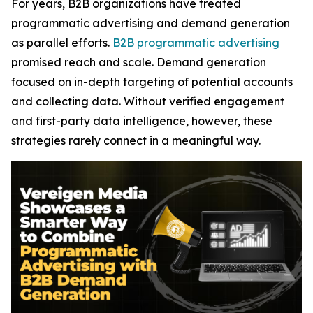
For years, B2B organizations have treated
programmatic advertising and demand generation
as parallel efforts.
B2B programmatic advertising
promised reach and scale. Demand generation
focused on in-depth targeting of potential accounts
and collecting data. Without verified engagement
and first-party data intelligence, however, these
strategies rarely connect in a meaningful way.