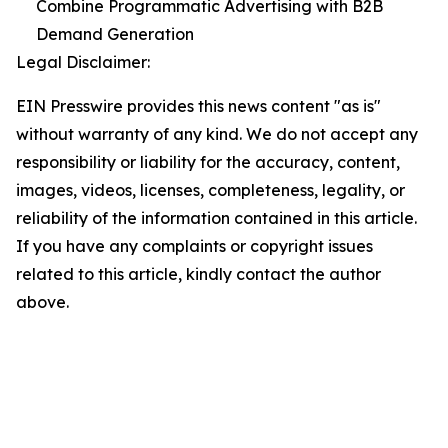
Combine Programmatic Advertising with B2B
Demand Generation
Legal Disclaimer:
EIN Presswire provides this news content "as is"
without warranty of any kind. We do not accept any
responsibility or liability for the accuracy, content,
images, videos, licenses, completeness, legality, or
reliability of the information contained in this article.
If you have any complaints or copyright issues
related to this article, kindly contact the author
above.