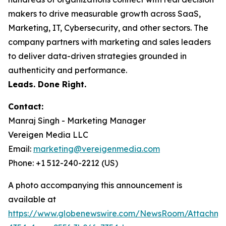
makers to drive measurable growth across SaaS,
Marketing, IT, Cybersecurity, and other sectors. The
company partners with marketing and sales leaders
to deliver data-driven strategies grounded in
authenticity and performance.
Leads. Done Right.
Contact:
Manraj Singh - Marketing Manager
Vereigen Media LLC
Email:
marketing@vereigenmedia.com
Phone: +1 512-240-2212 (US)
A photo accompanying this announcement is
available at
https://www.globenewswire.com/NewsRoom/Attachm