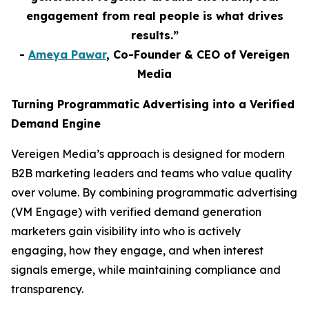
engagement from real people is what drives
results.”
-
Ameya Pawar
, Co-Founder & CEO of Vereigen
Media
Turning Programmatic Advertising into a Verified
Demand Engine
Vereigen Media’s approach is designed for modern
B2B marketing leaders and teams who value quality
over volume. By combining programmatic advertising
(VM Engage) with verified demand generation
marketers gain visibility into who is actively
engaging, how they engage, and when interest
signals emerge, while maintaining compliance and
transparency.