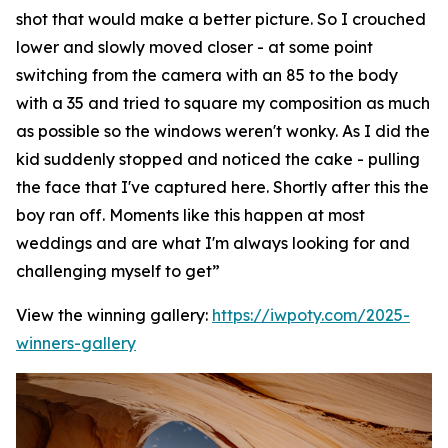
shot that would make a better picture. So I crouched
lower and slowly moved closer - at some point
switching from the camera with an 85 to the body
with a 35 and tried to square my composition as much
as possible so the windows weren't wonky. As I did the
kid suddenly stopped and noticed the cake - pulling
the face that I've captured here. Shortly after this the
boy ran off. Moments like this happen at most
weddings and are what I'm always looking for and
challenging myself to get”
View the winning gallery:
https://iwpoty.com/2025-
winners-gallery