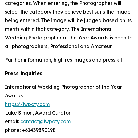
categories. When entering, the Photographer will
select the category they believe best suits the image
being entered. The image will be judged based on its
merits within that category. The International
Wedding Photographer of the Year Awards is open to
all photographers, Professional and Amateur.
Further information, high res images and press kit
Press inquiries
International Wedding Photographer of the Year
Awards
https://iwpoty.com
Luke Simon, Award Curator
email:
contact@iwpoty.com
phone: +61439890198