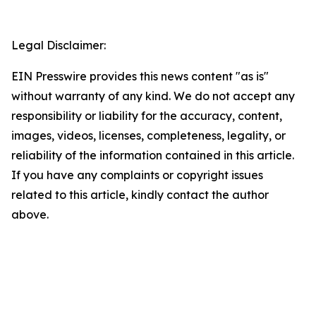
Legal Disclaimer:
EIN Presswire provides this news content "as is"
without warranty of any kind. We do not accept any
responsibility or liability for the accuracy, content,
images, videos, licenses, completeness, legality, or
reliability of the information contained in this article.
If you have any complaints or copyright issues
related to this article, kindly contact the author
above.