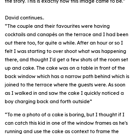
the story. This is exactly how this image came to be.”
David continues..
“The couple and their favourites were having
cocktails and canapés on the terrace and I had been
out there too, for quite a while. After an hour or so I
felt I was starting to over shoot what was happening
there, and thought I'd get a few shots of the room set
up and cake. The cake was on a table in front of the
back window which has a narrow path behind which is
joined to the terrace where the guests were. As soon
as I walked in and saw the cake I quickly noticed a
boy charging back and forth outside”
“To me a photo of a cake is boring, but I thought if I
can catch this kid in one of the window frames as he's
running and use the cake as context to frame the