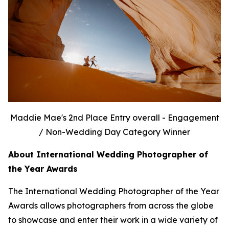
Maddie Mae's 2nd Place Entry overall - Engagement
/ Non-Wedding Day Category Winner
About International Wedding Photographer of
the Year Awards
The International Wedding Photographer of the Year
Awards allows photographers from across the globe
to showcase and enter their work in a wide variety of