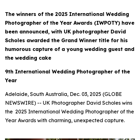
The winners of the 2025 International Wedding
Photographer of the Year Awards (IWPOTY) have
been announced, with UK photographer David
Scholes awarded the Grand Winner title for his
humorous capture of a young wedding guest and
the wedding cake
9th International Wedding Photographer of the
Year
Adelaide, South Australia, Dec. 03, 2025 (GLOBE
NEWSWIRE) -- UK Photographer David Scholes wins
the 2025 International Wedding Photographer of the
Year Awards with charming, unexpected capture.