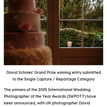
David Scholes' Grand Prize winning entry submitted
to the Single Capture / Reportage Category
The winners of the 2025 International Wedding
Photographer of the Year Awards (IWPOTY) have
been announced, with UK photographer David