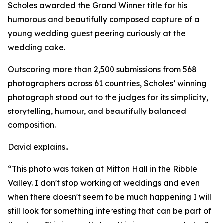
Scholes awarded the Grand Winner title for his
humorous and beautifully composed capture of a
young wedding guest peering curiously at the
wedding cake.
Outscoring more than 2,500 submissions from 568
photographers across 61 countries, Scholes’ winning
photograph stood out to the judges for its simplicity,
storytelling, humour, and beautifully balanced
composition.
David explains..
“This photo was taken at Mitton Hall in the Ribble
Valley. I don't stop working at weddings and even
when there doesn't seem to be much happening I will
still look for something interesting that can be part of