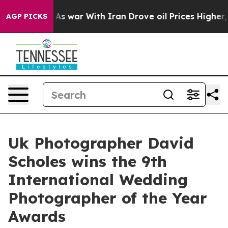
idn’t
As war With Iran Drove oil Prices Higher, Trump
AGP PICKS
Uk Photographer David
Scholes wins the 9th
International Wedding
Photographer of the Year
Awards