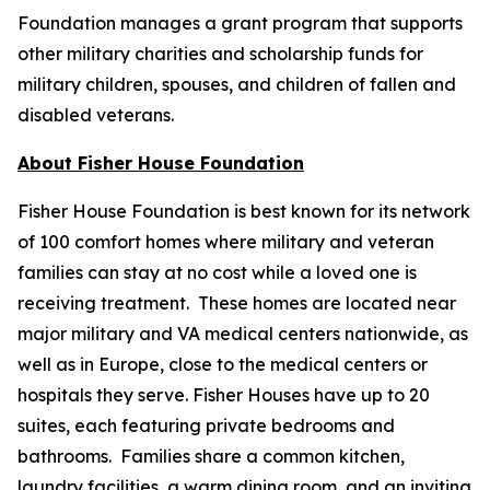
Foundation manages a grant program that supports
other military charities and scholarship funds for
military children, spouses, and children of fallen and
disabled veterans.
About Fisher House Foundation
Fisher House Foundation is best known for its network
of 100 comfort homes where military and veteran
families can stay at no cost while a loved one is
receiving treatment. These homes are located near
major military and VA medical centers nationwide, as
well as in Europe, close to the medical centers or
hospitals they serve. Fisher Houses have up to 20
suites, each featuring private bedrooms and
bathrooms. Families share a common kitchen,
laundry facilities, a warm dining room, and an inviting