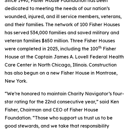
Since 1990, Fisher House Foundation has been
dedicated to meeting the needs of our nation’s
wounded, injured, and ill service members, veterans,
and their families. The network of 100 Fisher Houses
has served 534,000 families and saved military and
veteran families $650 million. Three Fisher Houses
th
were completed in 2025, including the 100
Fisher
House at the Captain James A. Lovell Federal Health
Care Center in North Chicago, Illinois. Construction
has also begun on a new Fisher House in Montrose,
New York.
“We’re honored to maintain Charity Navigator’s four-
star rating for the 22nd consecutive year,” said Ken
Fisher, Chairman and CEO of Fisher House
Foundation. “Those who support us trust us to be
good stewards, and we take that responsibility