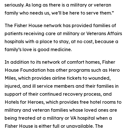
seriously. As long as there is a military or veteran
family who needs us, we’ll be here to serve them.”
The Fisher House network has provided families of
patients receiving care at military or Veterans Affairs
hospitals with a place to stay, at no cost, because a
family’s love is good medicine.
In addition to its network of comfort homes, Fisher
House Foundation has other programs such as Hero
Miles, which provides airline tickets to wounded,
injured, and ill service members and their families in
support of their continued recovery process, and
Hotels for Heroes, which provides free hotel rooms to
military and veteran families whose loved ones are
being treated at a military or VA hospital when a
Fisher House is either full or unavailable. The