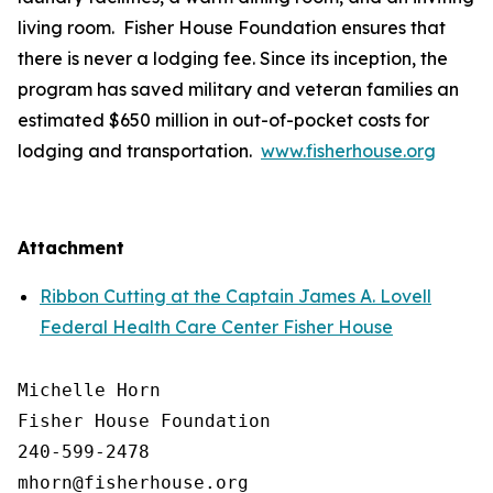
living room. Fisher House Foundation ensures that
there is never a lodging fee. Since its inception, the
program has saved military and veteran families an
estimated $650 million in out-of-pocket costs for
lodging and transportation.
www.fisherhouse.org
Attachment
Ribbon Cutting at the Captain James A. Lovell
Federal Health Care Center Fisher House
Michelle Horn

Fisher House Foundation

240-599-2478
