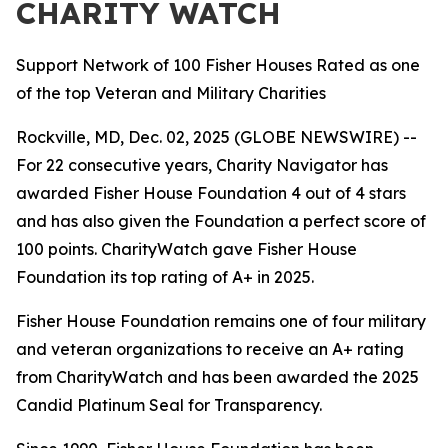
CHARITY WATCH
Support Network of 100 Fisher Houses Rated as one
of the top Veteran and Military Charities
Rockville, MD, Dec. 02, 2025 (GLOBE NEWSWIRE) --
For 22 consecutive years, Charity Navigator has
awarded Fisher House Foundation 4 out of 4 stars
and has also given the Foundation a perfect score of
100 points. CharityWatch gave Fisher House
Foundation its top rating of A+ in 2025.
Fisher House Foundation remains one of four military
and veteran organizations to receive an A+ rating
from CharityWatch and has been awarded the 2025
Candid Platinum Seal for Transparency.