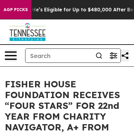
 Policies
He’s Eligible for Up to $480,000 After Bein
AGP PICKS
FISHER HOUSE
FOUNDATION RECEIVES
“FOUR STARS” FOR 22nd
YEAR FROM CHARITY
NAVIGATOR, A+ FROM