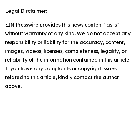
Legal Disclaimer:
EIN Presswire provides this news content "as is"
without warranty of any kind. We do not accept any
responsibility or liability for the accuracy, content,
images, videos, licenses, completeness, legality, or
reliability of the information contained in this article.
If you have any complaints or copyright issues
related to this article, kindly contact the author
above.