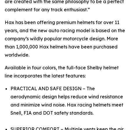
are created with the same philosophy to be a perfect
complement for any track enthusiast.”
Hax has been offering premium helmets for over 11
years, and the new auto racing model is based on the
company’s wildly popular motorcycle design. More
than 1,000,000 Hax helmets have been purchased
worldwide.
Available in four colors, the full-face Shelby helmet
line incorporates the latest features:
PRACTICAL AND SAFE DESIGN – The
aerodynamic design helps reduce wind resistance
and minimize wind noise. Hax racing helmets meet
Snell, FIA and DOT safety standards.
SUPERIOR COMFORT – Multiple vents keep the air