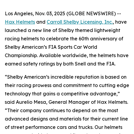
Los Angeles, Nov. 03, 2025 (GLOBE NEWSWIRE) --
Hax Helmets
and
Carroll Shelby Licensing, Inc.
, have
launched a new line of Shelby themed lightweight
racing helmets to celebrate the 60th anniversary of
Shelby American’s FIA Sports Car World
Championship. Available worldwide, the helmets have
earned safety ratings by both Snell and the FIA.
“Shelby American’s incredible reputation is based on
their racing prowess and commitment to cutting edge
technology that gains a competitive advantage,”
said Aurelio Mesa, General Manager of Hax Helmets.
“Their company continues to depend on the most
advanced designs and materials for their current line
of street performance cars and trucks. Our helmets