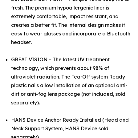
fresh. The premium hypoallergenic liner is
extremely comfortable, impact resistant, and
creates a better fit. The internal design makes it
easy to wear glasses and incorporate a Bluetooth
headset.
GREAT VISION – The latest UV treatment
technology, which prevents about 98% of
ultraviolet radiation. The TearOff system Ready
plastic nails allow installation of an optional anti-
dirt or anti-fog lens package (not included, sold
separately).
HANS Device Anchor Ready Installed (Head and
Neck Support System, HANS Device sold
separately)