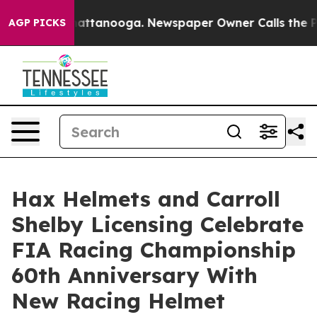
os in Chattanooga. Newspaper Owner Calls the People
AGP PICKS
Hax Helmets and Carroll
Shelby Licensing Celebrate
FIA Racing Championship
60th Anniversary With
New Racing Helmet