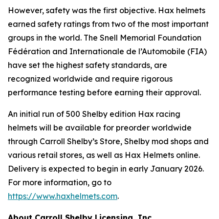
However, safety was the first objective. Hax helmets
earned safety ratings from two of the most important
groups in the world. The Snell Memorial Foundation
Fédération and Internationale de l’Automobile (FIA)
have set the highest safety standards, are
recognized worldwide and require rigorous
performance testing before earning their approval.
An initial run of 500 Shelby edition Hax racing
helmets will be available for preorder worldwide
through Carroll Shelby’s Store, Shelby mod shops and
various retail stores, as well as Hax Helmets online.
Delivery is expected to begin in early January 2026.
For more information, go to
https://www.haxhelmets.com
.
About Carroll Shelby Licensing, Inc.