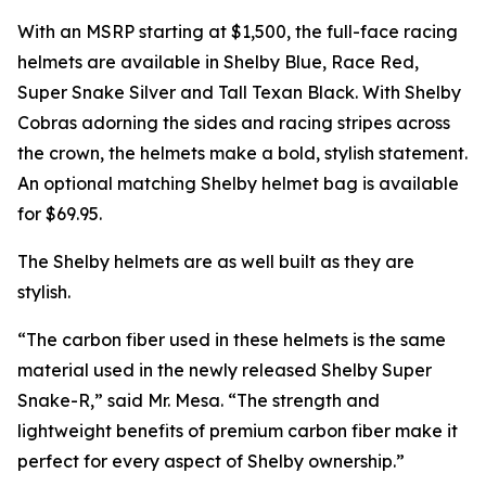
With an MSRP starting at $1,500, the full-face racing
helmets are available in Shelby Blue, Race Red,
Super Snake Silver and Tall Texan Black. With Shelby
Cobras adorning the sides and racing stripes across
the crown, the helmets make a bold, stylish statement.
An optional matching Shelby helmet bag is available
for $69.95.
The Shelby helmets are as well built as they are
stylish.
“The carbon fiber used in these helmets is the same
material used in the newly released Shelby Super
Snake-R,” said Mr. Mesa. “The strength and
lightweight benefits of premium carbon fiber make it
perfect for every aspect of Shelby ownership.”