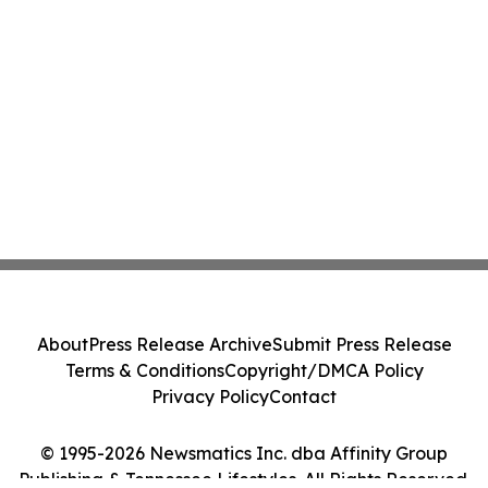
About
Press Release Archive
Submit Press Release
Terms & Conditions
Copyright/DMCA Policy
Privacy Policy
Contact
© 1995-2026 Newsmatics Inc. dba Affinity Group
Publishing & Tennessee Lifestyles. All Rights Reserved.