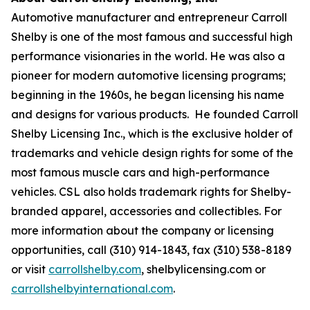
Automotive manufacturer and entrepreneur Carroll
Shelby is one of the most famous and successful high
performance visionaries in the world. He was also a
pioneer for modern automotive licensing programs;
beginning in the 1960s, he began licensing his name
and designs for various products. He founded Carroll
Shelby Licensing Inc., which is the exclusive holder of
trademarks and vehicle design rights for some of the
most famous muscle cars and high-performance
vehicles. CSL also holds trademark rights for Shelby-
branded apparel, accessories and collectibles. For
more information about the company or licensing
opportunities, call (310) 914-1843, fax (310) 538-8189
or visit
carrollshelby.com
, shelbylicensing.com or
carrollshelbyinternational.com
.