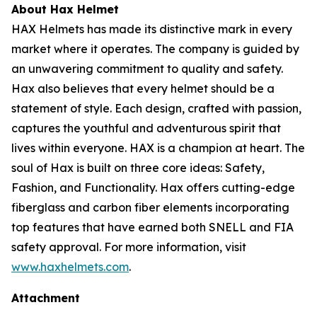
About Hax Helmet
HAX Helmets has made its distinctive mark in every
market where it operates. The company is guided by
an unwavering commitment to quality and safety.
Hax also believes that every helmet should be a
statement of style. Each design, crafted with passion,
captures the youthful and adventurous spirit that
lives within everyone. HAX is a champion at heart. The
soul of Hax is built on three core ideas: Safety,
Fashion, and Functionality. Hax offers cutting-edge
fiberglass and carbon fiber elements incorporating
top features that have earned both SNELL and FIA
safety approval. For more information, visit
www.haxhelmets.com
.
Attachment