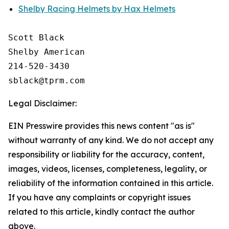
Shelby Racing Helmets by Hax Helmets
Scott Black

Shelby American

214-520-3430

Legal Disclaimer:
EIN Presswire provides this news content "as is"
without warranty of any kind. We do not accept any
responsibility or liability for the accuracy, content,
images, videos, licenses, completeness, legality, or
reliability of the information contained in this article.
If you have any complaints or copyright issues
related to this article, kindly contact the author
above.