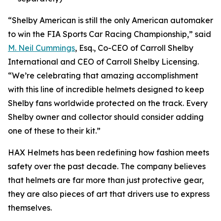
“Shelby American is still the only American automaker
to win the FIA Sports Car Racing Championship,” said
M. Neil Cummings
, Esq., Co-CEO of Carroll Shelby
International and CEO of Carroll Shelby Licensing.
“We’re celebrating that amazing accomplishment
with this line of incredible helmets designed to keep
Shelby fans worldwide protected on the track. Every
Shelby owner and collector should consider adding
one of these to their kit.”
HAX Helmets has been redefining how fashion meets
safety over the past decade. The company believes
that helmets are far more than just protective gear,
they are also pieces of art that drivers use to express
themselves.