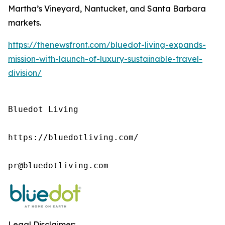
Martha’s Vineyard, Nantucket, and Santa Barbara
markets.
https://thenewsfront.com/bluedot-living-expands-
mission-with-launch-of-luxury-sustainable-travel-
division/
Bluedot Living

https://bluedotliving.com/

pr@bluedotliving.com
Legal Disclaimer: