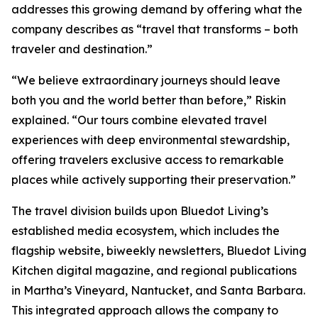
addresses this growing demand by offering what the
company describes as “travel that transforms – both
traveler and destination.”
“We believe extraordinary journeys should leave
both you and the world better than before,” Riskin
explained. “Our tours combine elevated travel
experiences with deep environmental stewardship,
offering travelers exclusive access to remarkable
places while actively supporting their preservation.”
The travel division builds upon Bluedot Living’s
established media ecosystem, which includes the
flagship website, biweekly newsletters, Bluedot Living
Kitchen digital magazine, and regional publications
in Martha’s Vineyard, Nantucket, and Santa Barbara.
This integrated approach allows the company to