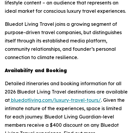
lifestyle content – an audience that represents an
ideal market for conscious luxury travel experiences.
Bluedot Living Travel joins a growing segment of
purpose-driven travel companies, but distinguishes
itself through its established media platform,
community relationships, and founder’s personal
connection to climate resilience.
Availability and Booking
Detailed itineraries and booking information for all
2026 Bluedot Living Travel destinations are available
at
bluedotliving.com/luxury-travel-tours/
. Given the
intimate nature of the experiences, space is limited
for each journey. Bluedot Living Guardian-level
members receive a $400 discount on any Bluedot