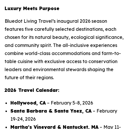
Luxury Meets Purpose
Bluedot Living Travel’s inaugural 2026 season
features five carefully selected destinations, each
chosen for its natural beauty, ecological significance,
and community spirit. The all-inclusive experiences
combine world-class accommodations and farm-to-
table cuisine with exclusive access to conservation
leaders and environmental stewards shaping the
future of their regions.
2026 Travel Calendar:
Hollywood, CA
– February 5-8, 2026
Santa Barbara & Santa Ynez, CA
– February
19-24, 2026
Martha’s Vineyard & Nantucket, MA
– May 11-