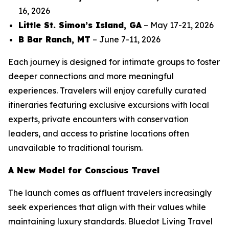
16, 2026
Little St. Simon’s Island, GA
– May 17-21, 2026
B Bar Ranch, MT
– June 7-11, 2026
Each journey is designed for intimate groups to foster
deeper connections and more meaningful
experiences. Travelers will enjoy carefully curated
itineraries featuring exclusive excursions with local
experts, private encounters with conservation
leaders, and access to pristine locations often
unavailable to traditional tourism.
A New Model for Conscious Travel
The launch comes as affluent travelers increasingly
seek experiences that align with their values while
maintaining luxury standards. Bluedot Living Travel