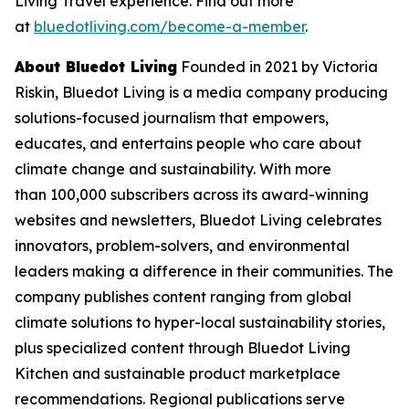
Living Travel experience. Find out more
at
bluedotliving.com/become-a-member
.
About Bluedot Living
Founded in 2021 by Victoria
Riskin, Bluedot Living is a media company producing
solutions-focused journalism that empowers,
educates, and entertains people who care about
climate change and sustainability. With more
than 100,000 subscribers across its award-winning
websites and newsletters, Bluedot Living celebrates
innovators, problem-solvers, and environmental
leaders making a difference in their communities. The
company publishes content ranging from global
climate solutions to hyper-local sustainability stories,
plus specialized content through Bluedot Living
Kitchen and sustainable product marketplace
recommendations. Regional publications serve