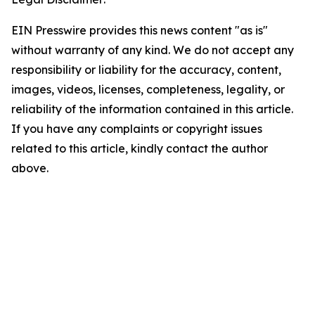
EIN Presswire provides this news content "as is"
without warranty of any kind. We do not accept any
responsibility or liability for the accuracy, content,
images, videos, licenses, completeness, legality, or
reliability of the information contained in this article.
If you have any complaints or copyright issues
related to this article, kindly contact the author
above.