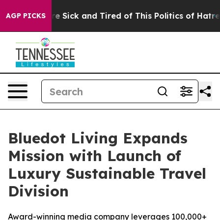
eople Are Sick and Tired of This Politics of Hatred”
Th
AGP PICKS
Bluedot Living Expands
Mission with Launch of
Luxury Sustainable Travel
Division
Award-winning media company leverages 100,000+