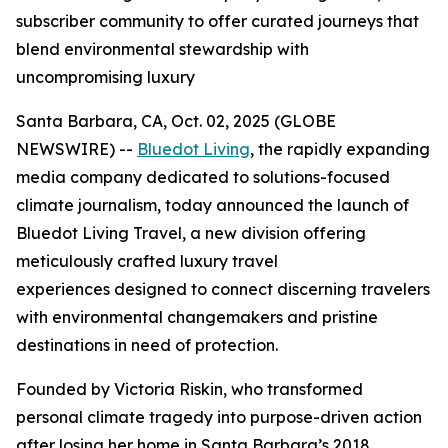
subscriber community to offer curated journeys that
blend environmental stewardship with
uncompromising luxury
Santa Barbara, CA, Oct. 02, 2025 (GLOBE
NEWSWIRE) --
Bluedot Living
, the rapidly expanding
media company dedicated to solutions-focused
climate journalism, today announced the launch of
Bluedot Living Travel, a new division offering
meticulously crafted luxury travel
experiences designed to connect discerning travelers
with environmental changemakers and pristine
destinations in need of protection.
Founded by Victoria Riskin, who transformed
personal climate tragedy into purpose-driven action
after losing her home in Santa Barbara’s 2018