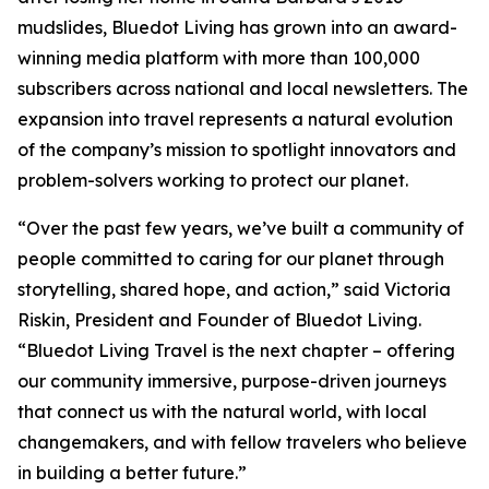
mudslides, Bluedot Living has grown into an award-
winning media platform with more than 100,000
subscribers across national and local newsletters. The
expansion into travel represents a natural evolution
of the company’s mission to spotlight innovators and
problem-solvers working to protect our planet.
“Over the past few years, we’ve built a community of
people committed to caring for our planet through
storytelling, shared hope, and action,” said Victoria
Riskin, President and Founder of Bluedot Living.
“Bluedot Living Travel is the next chapter – offering
our community immersive, purpose-driven journeys
that connect us with the natural world, with local
changemakers, and with fellow travelers who believe
in building a better future.”