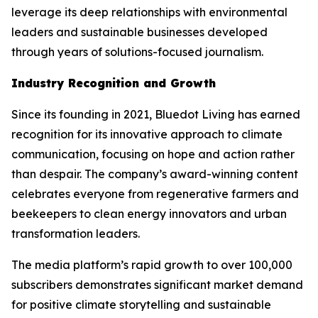
leverage its deep relationships with environmental
leaders and sustainable businesses developed
through years of solutions-focused journalism.
Industry Recognition and Growth
Since its founding in 2021, Bluedot Living has earned
recognition for its innovative approach to climate
communication, focusing on hope and action rather
than despair. The company’s award-winning content
celebrates everyone from regenerative farmers and
beekeepers to clean energy innovators and urban
transformation leaders.
The media platform’s rapid growth to over 100,000
subscribers demonstrates significant market demand
for positive climate storytelling and sustainable