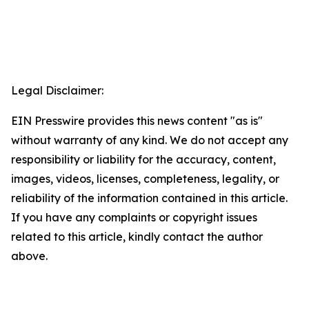
Legal Disclaimer:
EIN Presswire provides this news content "as is"
without warranty of any kind. We do not accept any
responsibility or liability for the accuracy, content,
images, videos, licenses, completeness, legality, or
reliability of the information contained in this article.
If you have any complaints or copyright issues
related to this article, kindly contact the author
above.