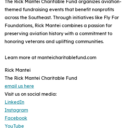
The Rick Mantei Charitable Fund organizes aviation-
themed fundraising events that benefit nonprofits
across the Southeast. Through initiatives like Fly For
Foundations, Rick Mantei combines a passion for
preserving aviation history with a commitment to
honoring veterans and uplifting communities.
Learn more at manteicharitablefund.com
Rick Mantei
The Rick Mantei Charitable Fund
email us here
Visit us on social media:
LinkedIn
Instagram
Facebook
YouTube