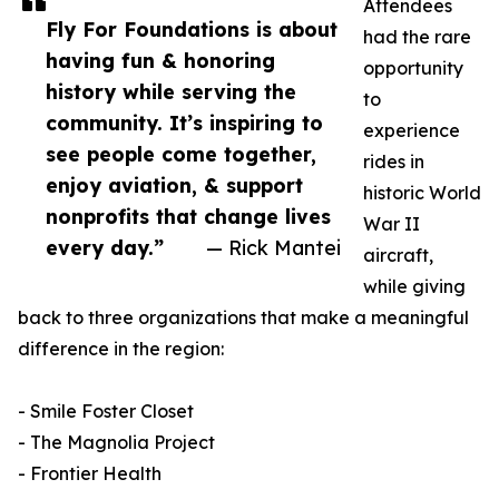
Attendees
Fly For Foundations is about
had the rare
having fun & honoring
opportunity
history while serving the
to
community. It’s inspiring to
experience
see people come together,
rides in
enjoy aviation, & support
historic World
nonprofits that change lives
War II
every day.”
— Rick Mantei
aircraft,
while giving
back to three organizations that make a meaningful
difference in the region:
- Smile Foster Closet
- The Magnolia Project
- Frontier Health