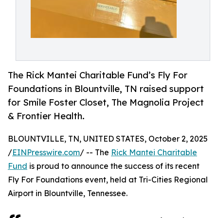
The Rick Mantei Charitable Fund’s Fly For
Foundations in Blountville, TN raised support
for Smile Foster Closet, The Magnolia Project
& Frontier Health.
BLOUNTVILLE, TN, UNITED STATES, October 2, 2025
/
EINPresswire.com
/ -- The
Rick Mantei Charitable
Fund
is proud to announce the success of its recent
Fly For Foundations event, held at Tri-Cities Regional
Airport in Blountville, Tennessee.