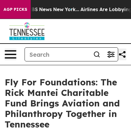
e was CBS News New York...
Airlines Are Lobbying To Ch
AGP PICKS
Fly For Foundations: The
Rick Mantei Charitable
Fund Brings Aviation and
Philanthropy Together in
Tennessee