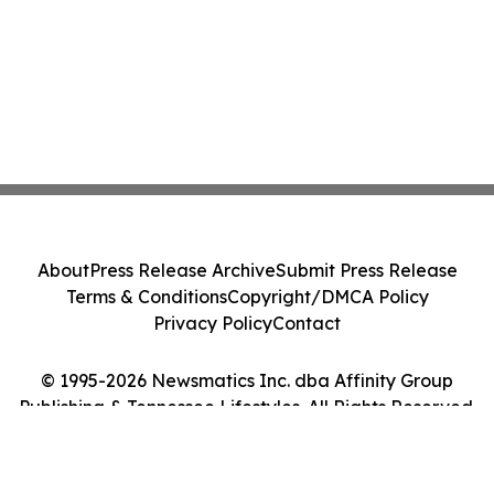
About
Press Release Archive
Submit Press Release
Terms & Conditions
Copyright/DMCA Policy
Privacy Policy
Contact
© 1995-2026 Newsmatics Inc. dba Affinity Group
Publishing & Tennessee Lifestyles. All Rights Reserved.
Cookie Settings / Your Privacy Choices