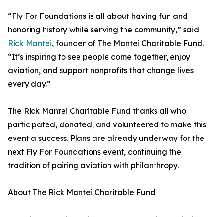
“Fly For Foundations is all about having fun and
honoring history while serving the community,” said
Rick Mantei
, founder of The Mantei Charitable Fund.
“It’s inspiring to see people come together, enjoy
aviation, and support nonprofits that change lives
every day.”
The Rick Mantei Charitable Fund thanks all who
participated, donated, and volunteered to make this
event a success. Plans are already underway for the
next Fly For Foundations event, continuing the
tradition of pairing aviation with philanthropy.
About The Rick Mantei Charitable Fund