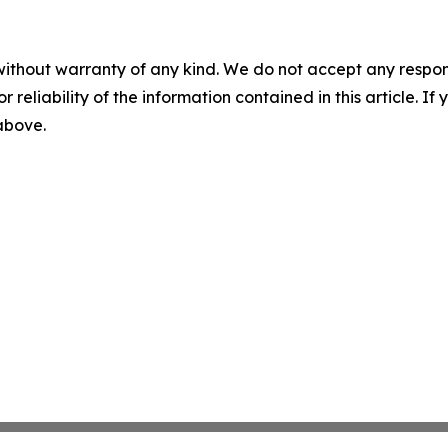
without warranty of any kind. We do not accept any responsib
r reliability of the information contained in this article. I
 above.