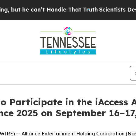
t he can’t Handle That Truth
Scientists Designed
o Participate in the iAccess 
nce 2025 on September 16–17
E) -- Alliance Entertainment Holding Corporation (Nasdaq