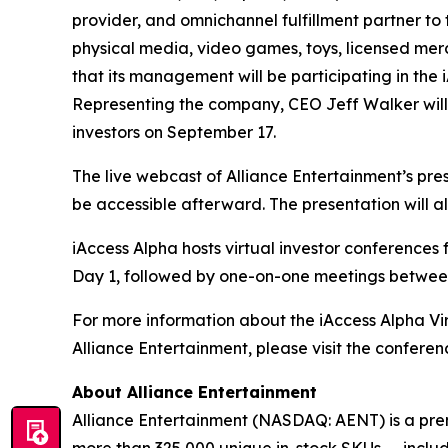
provider, and omnichannel fulfillment partner to
physical media, video games, toys, licensed mer
that its management will be participating in the
Representing the company, CEO Jeff Walker will
investors on September 17.
The live webcast of Alliance Entertainment’s pre
be accessible afterward. The presentation will a
iAccess Alpha hosts virtual investor conferenc
Day 1, followed by one-on-one meetings betwe
For more information about the iAccess Alpha Vi
Alliance Entertainment, please visit the confere
About Alliance Entertainment
Alliance Entertainment (NASDAQ: AENT) is a premie