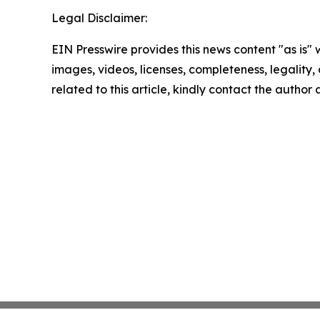
Legal Disclaimer:
EIN Presswire provides this news content "as is" 
images, videos, licenses, completeness, legality, o
related to this article, kindly contact the author