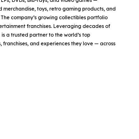
yl LPs, DVDs, Blu-rays, and video games —
sed merchandise, toys, retro gaming products, and
. The company’s growing collectibles portfolio
tertainment franchises. Leveraging decades of
 is a trusted partner to the world’s top
, franchises, and experiences they love — across