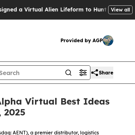
 a Virtual Alien Lifeform to Hunt for Extraterrest
View all
Provided by AGP
Share
Alpha Virtual Best Ideas
, 2025
: AENT), a premier distributor, logistics