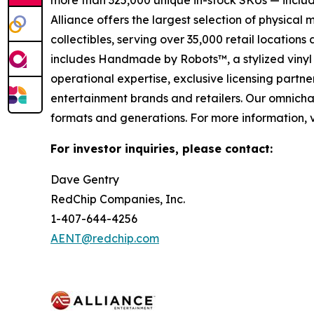
more than 325,000 unique in-stock SKUs — includi
Alliance offers the largest selection of physical
collectibles, serving over 35,000 retail location
includes Handmade by Robots™, a stylized vinyl 
operational expertise, exclusive licensing partner
entertainment brands and retailers. Our omnichan
formats and generations. For more information, v
For investor inquiries, please contact:
Dave Gentry
RedChip Companies, Inc.
1-407-644-4256
AENT@redchip.com