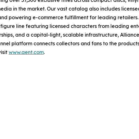
ng over 57,300 exclusive titles across compact discs, vin
 media in the market. Our vast catalog also includes licen
s and powering e-commerce fulfillment for leading retailers
figure line featuring licensed characters from leading en
ships, and a capital-light, scalable infrastructure, Alliance
nel platform connects collectors and fans to the products
isit
www.aent.com
.