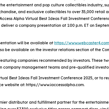
 the entertainment and pop culture collectibles industry, 
chandise, and exclusive collectibles to over 35,000 retai
 iAccess Alpha Virtual Best Ideas Fall Investment Confere
 deliver a company presentation at 1:00 p.m. ET on Septe
sentation will be available at
https://www.webcaster4.c
lso be available on the investor relations section of the C
es featuring companies recommended by investors. These t
en company management teams and pre-qualified investor
rtual Best Ideas Fall Investment Conference 2025, or to r
nce website at: https://www.iaccessalpha.com.
r distributor and fulfillment partner for the entertainmen