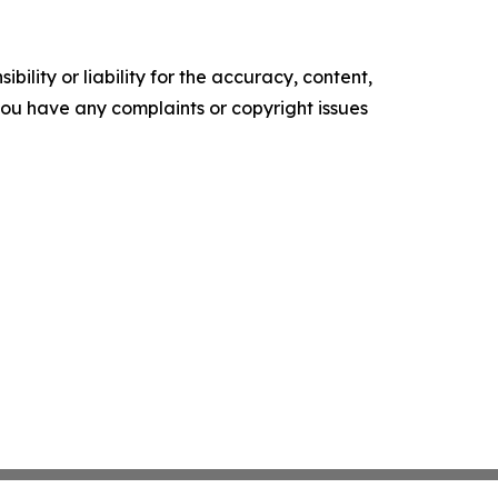
ility or liability for the accuracy, content,
f you have any complaints or copyright issues