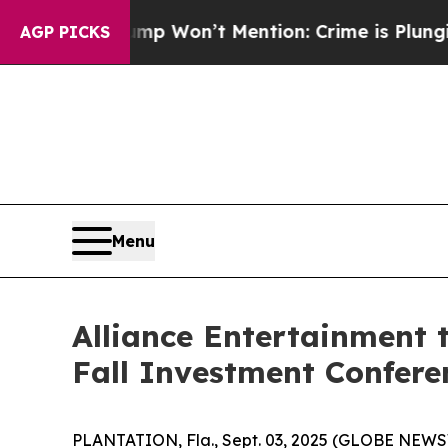
ews Trump Won’t Mention: Crime is Plunging, bu
AGP PICKS
Menu
Alliance Entertainment t
Fall Investment Confere
PLANTATION, Fla., Sept. 03, 2025 (GLOBE NEWSWIR