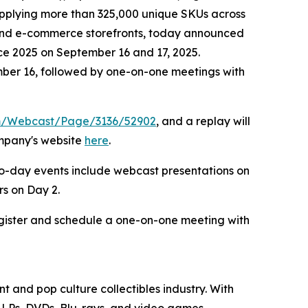
supplying more than 325,000 unique SKUs across
l and e-commerce storefronts, today announced
nce 2025 on September 16 and 17, 2025.
mber 16, followed by one-on-one meetings with
om/Webcast/Page/3136/52902
, and a replay will
ompany's website
here
.
wo-day events include webcast presentations on
s on Day 2.
egister and schedule a one-on-one meeting with
t and pop culture collectibles industry. With