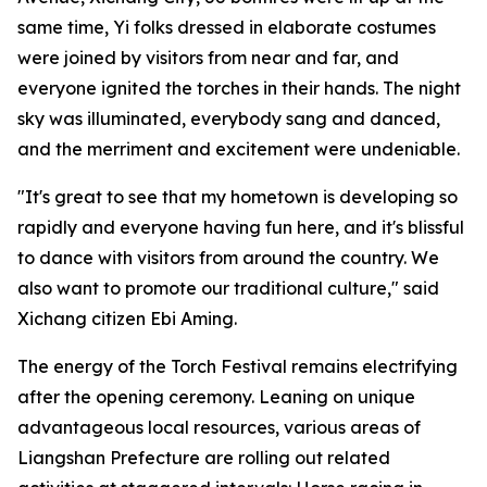
same time, Yi folks dressed in elaborate costumes
were joined by visitors from near and far, and
everyone ignited the torches in their hands. The night
sky was illuminated, everybody sang and danced,
and the merriment and excitement were undeniable.
"It's great to see that my hometown is developing so
rapidly and everyone having fun here, and it's blissful
to dance with visitors from around the country. We
also want to promote our traditional culture," said
Xichang citizen Ebi Aming.
The energy of the Torch Festival remains electrifying
after the opening ceremony. Leaning on unique
advantageous local resources, various areas of
Liangshan Prefecture are rolling out related