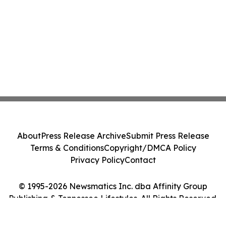
About
Press Release Archive
Submit Press Release
Terms & Conditions
Copyright/DMCA Policy
Privacy Policy
Contact
© 1995-2026 Newsmatics Inc. dba Affinity Group
Publishing & Tennessee Lifestyles. All Rights Reserved.
Cookie Settings / Your Privacy Choices