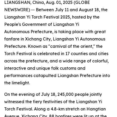
LIANGSHAN, China, Aug. 01, 2025 (GLOBE
NEWSWIRE) -- Between July 11 and August 18, the
Liangshan Yi Torch Festival 2025, hosted by the
People's Government of Liangshan Yi
Autonomous Prefecture, is taking place with great
fanfare in Xichang City, Liangshan Yi Autonomous
Prefecture. Known as "carnival of the orient," the
Torch Festival is celebrated in 17 counties and cities
across the prefecture, and a wide range of colorful,
interactive and unique folk customs and
performances catapulted Liangshan Prefecture into
the limelight.
On the evening of July 18, 245,000 people jointly
witnessed the fiery festivities of the Liangshan Yi
Torch Festival. Along a 4.8-km stretch on Hangtian
Avenue, Xichang City, 88 bonfires were lit up at the