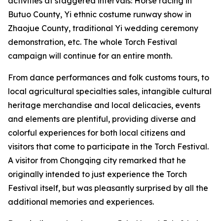
activities at staggered intervals: Horse racing in
Butuo County, ‌Yi ethnic costume runway show in
Zhaojue County, traditional Yi wedding ceremony
demonstration, etc. The whole Torch Festival
campaign will continue for an entire month.
From dance performances and folk customs tours, to
local agricultural specialties sales, intangible cultural
heritage merchandise and local delicacies, events
and elements are plentiful, providing diverse and
colorful experiences for both local citizens and
visitors that come to participate in the Torch Festival.
A visitor from Chongqing city remarked that he
originally intended to just experience the Torch
Festival itself, but was pleasantly surprised by all the
additional memories and experiences.