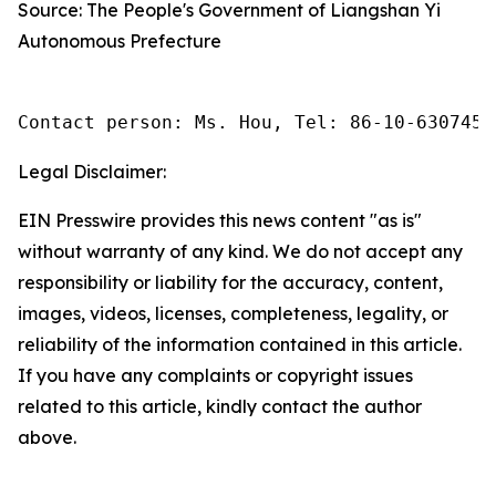
Source: The People's Government of Liangshan Yi
Autonomous Prefecture
Contact person: Ms. Hou, Tel: 86-10-6307455
Legal Disclaimer:
EIN Presswire provides this news content "as is"
without warranty of any kind. We do not accept any
responsibility or liability for the accuracy, content,
images, videos, licenses, completeness, legality, or
reliability of the information contained in this article.
If you have any complaints or copyright issues
related to this article, kindly contact the author
above.