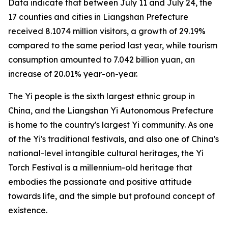
Data indicate that between July 11 and July 24, the
17 counties and cities in Liangshan Prefecture
received 8.1074 million visitors, a growth of 29.19%
compared to the same period last year, while tourism
consumption amounted to 7.042 billion yuan, an
increase of 20.01% year-on-year.
The Yi people is the sixth largest ethnic group in
China, and the Liangshan Yi Autonomous Prefecture
is home to the country's largest Yi community. As one
of the Yi's traditional festivals, and also one of China's
national-level intangible cultural heritages, the Yi
Torch Festival is a millennium-old heritage that
embodies the passionate and positive attitude
towards life, and the simple but profound concept of
existence.