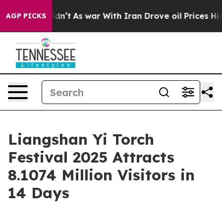
ll, it Didn’t
As war With Iran Drove oil Prices High
AGP PICKS
Liangshan Yi Torch
Festival 2025 Attracts
8.1074 Million Visitors in
14 Days