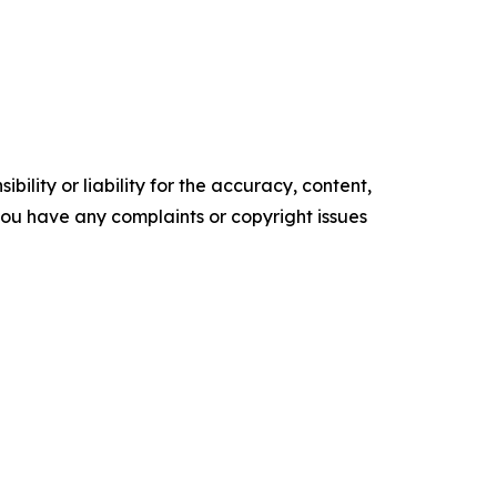
ility or liability for the accuracy, content,
f you have any complaints or copyright issues