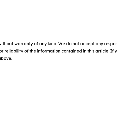
without warranty of any kind. We do not accept any responsib
r reliability of the information contained in this article. I
 above.