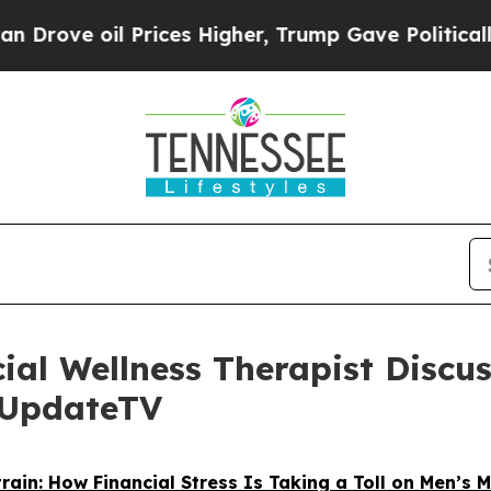
 Prices Higher, Trump Gave Politically Connecte
ial Wellness Therapist Discu
urUpdateTV
train: How Financial Stress Is Taking a Toll on Men’s 