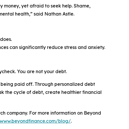
y money, yet afraid to seek help. Shame,
d mental health,” said Nathan Astle.
 does.
ces can significantly reduce stress and anxiety.
ycheck. You are not your debt.
t being paid off. Through personalized debt
k the cycle of debt, create healthier financial
rch company. For more information on Beyond
//www.beyondfinance.com/blog/
.