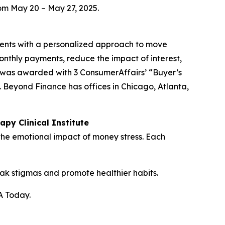
om May 20 – May 27, 2025.
lients with a personalized approach to move
nthly payments, reduce the impact of interest,
d was awarded with 3 ConsumerAffairs’ “Buyer’s
. Beyond Finance has offices in Chicago, Atlanta,
py Clinical Institute
 the emotional impact of money stress. Each
reak stigmas and promote healthier habits.
A Today.