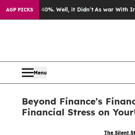
40%. Well, it Didn’t
As war With Iran Drove oil
AGP PICKS
Menu
Beyond Finance’s Financ
Financial Stress on Yo
The Silent S