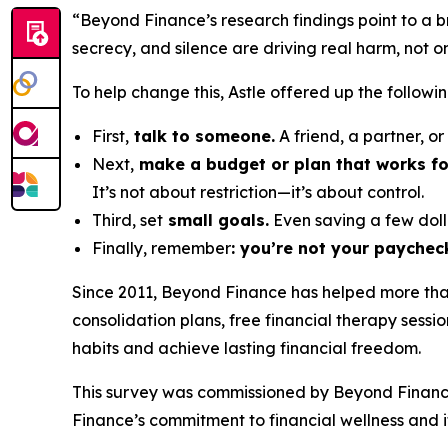
“Beyond Finance’s research findings point to a 
secrecy, and silence are driving real harm, not o
To help change this, Astle offered up the followin
First,
talk to someone.
A friend, a partner, o
Next,
make a budget or plan that works fo
It’s not about restriction—it’s about control.
Third, set
small goals.
Even saving a few doll
Finally, remember
: you’re not your paychec
Since 2011, Beyond Finance has helped more than 
consolidation plans, free financial therapy sessi
habits and achieve lasting financial freedom.
This survey was commissioned by Beyond Financ
Finance’s commitment to financial wellness and it