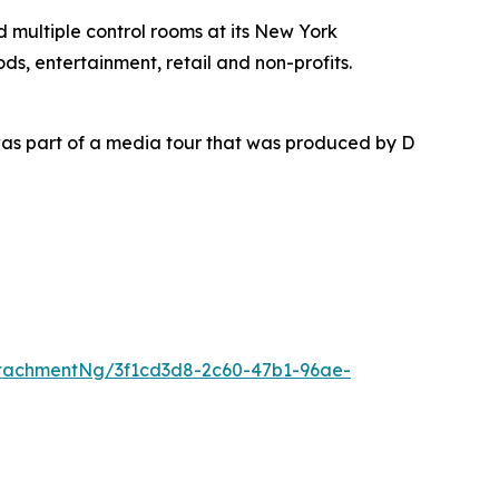
nd multiple control rooms at its New York
ds, entertainment, retail and non-profits.
as part of a media tour that was produced by D
tachmentNg/3f1cd3d8-2c60-47b1-96ae-