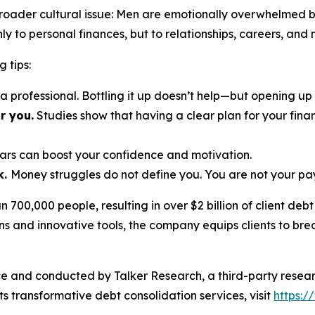
broader cultural issue: Men are emotionally overwhelmed b
nly to personal finances, but to relationships, careers, an
g tips:
r a professional. Bottling it up doesn’t help—but opening up
r you.
Studies show that having a clear plan for your finan
ars can boost your confidence and motivation.
k.
Money struggles do
not
define you. You are not your pa
700,000 people, resulting in over $2 billion of client deb
ons and innovative tools, the company equips clients to brea
e and conducted by Talker Research, a third-party resea
s transformative debt consolidation services, visit
https: