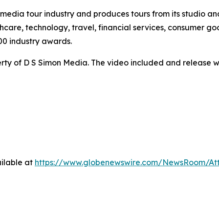
te media tour industry and produces tours from its studio a
hcare, technology, travel, financial services, consumer goo
00 industry awards.
ty of D S Simon Media. The video included and release w
ilable at
https://www.globenewswire.com/NewsRoom/At