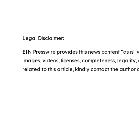
Legal Disclaimer:
EIN Presswire provides this news content "as is" 
images, videos, licenses, completeness, legality, o
related to this article, kindly contact the author